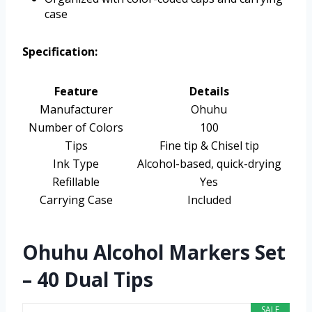
case
Specification:
Feature
Details
Manufacturer
Ohuhu
Number of Colors
100
Tips
Fine tip & Chisel tip
Ink Type
Alcohol-based, quick-drying
Refillable
Yes
Carrying Case
Included
Ohuhu Alcohol Markers Set
– 40 Dual Tips
SALE