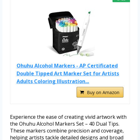
Ohuhu Alcohol Markers - AP Certificated
Double Tipped Art Marker Set for Artists
Adults Coloring Illustration...
Buy on Amazon
Experience the ease of creating vivid artwork with
the Ohuhu Alcohol Markers Set – 40 Dual Tips.
These markers combine precision and coverage,
helping artists tackle detailed designs and broad