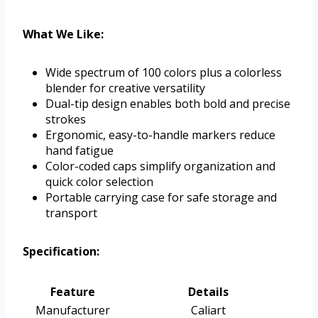
What We Like:
Wide spectrum of 100 colors plus a colorless
blender for creative versatility
Dual-tip design enables both bold and precise
strokes
Ergonomic, easy-to-handle markers reduce
hand fatigue
Color-coded caps simplify organization and
quick color selection
Portable carrying case for safe storage and
transport
Specification:
Feature
Details
Manufacturer
Caliart