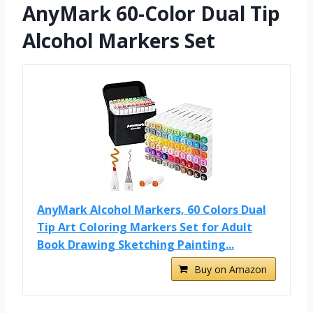
AnyMark 60-Color Dual Tip
Alcohol Markers Set
AnyMark Alcohol Markers, 60 Colors Dual
Tip Art Coloring Markers Set for Adult
Book Drawing Sketching Painting...
Buy on Amazon