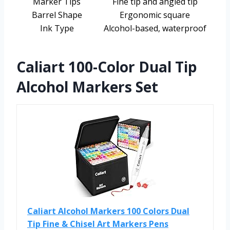
Marker Tips
Fine tip and angled tip
Barrel Shape
Ergonomic square
Ink Type
Alcohol-based, waterproof
Caliart 100-Color Dual Tip
Alcohol Markers Set
Caliart Alcohol Markers 100 Colors Dual
Tip Fine & Chisel Art Markers Pens