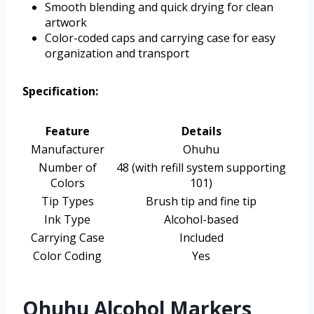
Smooth blending and quick drying for clean
artwork
Color-coded caps and carrying case for easy
organization and transport
Specification:
Feature
Details
Manufacturer
Ohuhu
Number of
48 (with refill system supporting
Colors
101)
Tip Types
Brush tip and fine tip
Ink Type
Alcohol-based
Carrying Case
Included
Color Coding
Yes
Ohuhu Alcohol Markers