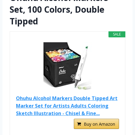
Set, 100 Colors, Double
Tipped
SALE
Ohuhu Alcohol Markers Double Tipped Art
Marker Set for Artists Adults Coloring
Sketch Illustration - Chisel & Fine...
Buy on Amazon