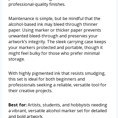
professional-quality finishes.
Maintenance is simple, but be mindful that the
alcohol-based ink may bleed through thinner
paper. Using marker or thicker paper prevents
unwanted bleed-through and preserves your
artwork’s integrity. The sleek carrying case keeps
your markers protected and portable, though it
might feel bulky for those who prefer minimal
storage.
With highly pigmented ink that resists smudging,
this set is ideal for both beginners and
professionals seeking a reliable, versatile tool for
their creative projects.
Best for:
Artists, students, and hobbyists needing
a vibrant, versatile alcohol marker set for detailed
and bold artwork.