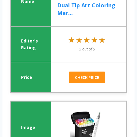
Dual Tip Art Coloring
Mar...
★★★★★
★★★★★
5 out of 5
CHECK PRICE