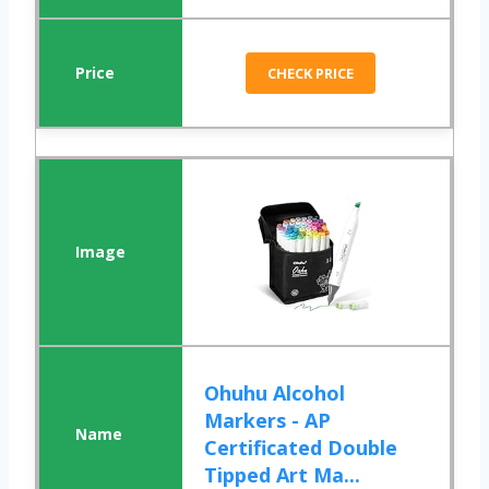
CHECK PRICE
Ohuhu Alcohol
Markers - AP
Certificated Double
Tipped Art Ma...