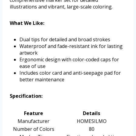
comprehensive marker set for detailed
illustrations and vibrant, large-scale coloring.
What We Like:
Dual tips for detailed and broad strokes
Waterproof and fade-resistant ink for lasting
artwork
Ergonomic design with color-coded caps for
ease of use
Includes color card and anti-seepage pad for
better maintenance
Specification:
Feature
Details
Manufacturer
HOMESILMO
Number of Colors
80