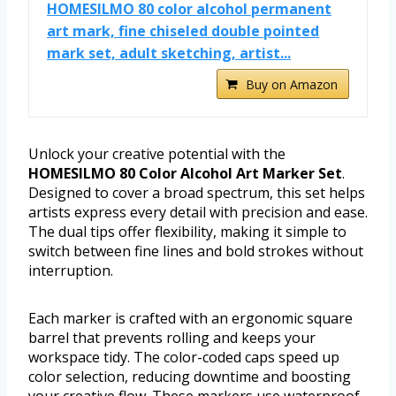
HOMESILMO 80 color alcohol permanent
art mark, fine chiseled double pointed
mark set, adult sketching, artist...
Buy on Amazon
Unlock your creative potential with the
HOMESILMO 80 Color Alcohol Art Marker Set
.
Designed to cover a broad spectrum, this set helps
artists express every detail with precision and ease.
The dual tips offer flexibility, making it simple to
switch between fine lines and bold strokes without
interruption.
Each marker is crafted with an ergonomic square
barrel that prevents rolling and keeps your
workspace tidy. The color-coded caps speed up
color selection, reducing downtime and boosting