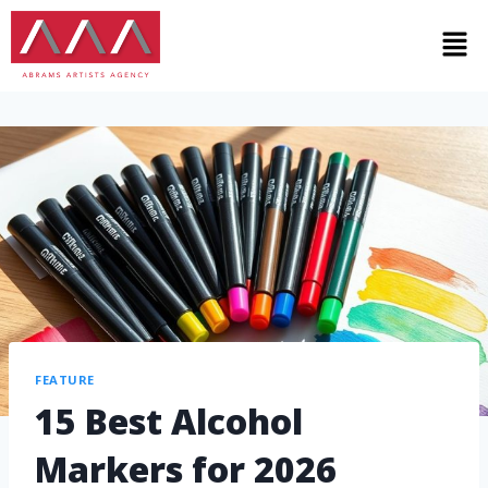
FEATURE
15 Best Alcohol
Markers for 2026