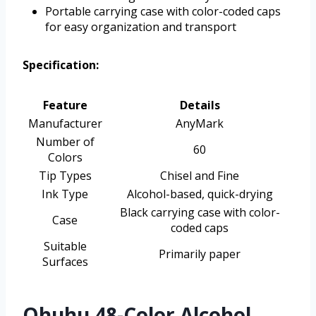
Portable carrying case with color-coded caps
for easy organization and transport
Specification:
Feature
Details
Manufacturer
AnyMark
Number of
60
Colors
Tip Types
Chisel and Fine
Ink Type
Alcohol-based, quick-drying
Black carrying case with color-
Case
coded caps
Suitable
Primarily paper
Surfaces
Ohuhu 48-Color Alcohol