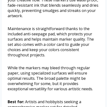
your creative flow. These markers use waterproof,
fade-resistant ink that blends seamlessly and dries
quickly, preventing smudges and streaks on your
artwork.
Maintenance is straightforward thanks to the
included anti-seepage pad, which protects your
surfaces and helps maintain marker quality. The
set also comes with a color card to guide your
choices and keep your colors consistent
throughout projects.
While the markers may bleed through regular
paper, using specialized surfaces will ensure
optimal results. The broad palette might be
overwhelming for some, but it provides
exceptional versatility for various artistic needs.
Best for:
Artists and hobbyists seeking a