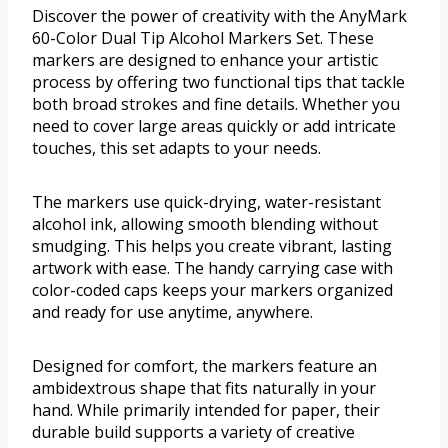
Discover the power of creativity with the AnyMark
60-Color Dual Tip Alcohol Markers Set. These
markers are designed to enhance your artistic
process by offering two functional tips that tackle
both broad strokes and fine details. Whether you
need to cover large areas quickly or add intricate
touches, this set adapts to your needs.
The markers use quick-drying, water-resistant
alcohol ink, allowing smooth blending without
smudging. This helps you create vibrant, lasting
artwork with ease. The handy carrying case with
color-coded caps keeps your markers organized
and ready for use anytime, anywhere.
Designed for comfort, the markers feature an
ambidextrous shape that fits naturally in your
hand. While primarily intended for paper, their
durable build supports a variety of creative