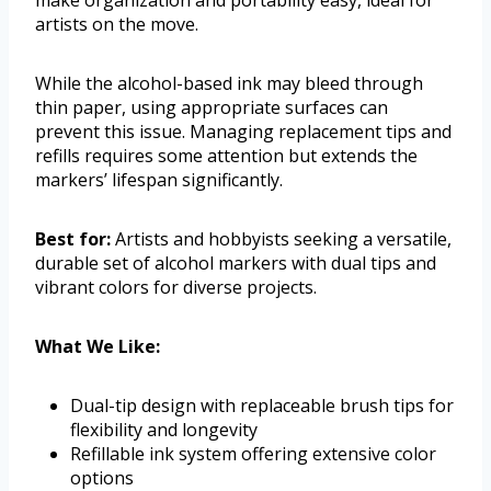
make organization and portability easy, ideal for
artists on the move.
While the alcohol-based ink may bleed through
thin paper, using appropriate surfaces can
prevent this issue. Managing replacement tips and
refills requires some attention but extends the
markers’ lifespan significantly.
Best for:
Artists and hobbyists seeking a versatile,
durable set of alcohol markers with dual tips and
vibrant colors for diverse projects.
What We Like:
Dual-tip design with replaceable brush tips for
flexibility and longevity
Refillable ink system offering extensive color
options