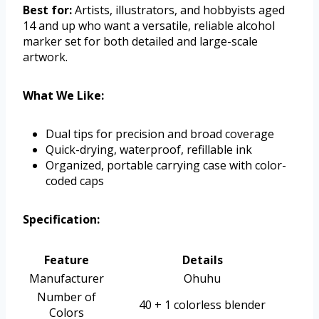
Best for:
Artists, illustrators, and hobbyists aged
14 and up who want a versatile, reliable alcohol
marker set for both detailed and large-scale
artwork.
What We Like:
Dual tips for precision and broad coverage
Quick-drying, waterproof, refillable ink
Organized, portable carrying case with color-
coded caps
Specification:
Feature
Details
Manufacturer
Ohuhu
Number of
40 + 1 colorless blender
Colors