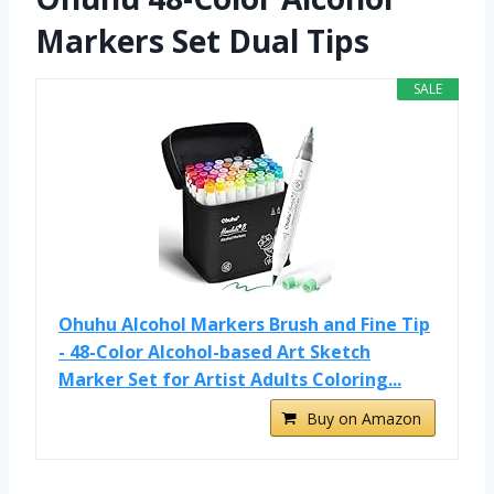
Markers Set Dual Tips
SALE
Ohuhu Alcohol Markers Brush and Fine Tip
- 48-Color Alcohol-based Art Sketch
Marker Set for Artist Adults Coloring...
Buy on Amazon