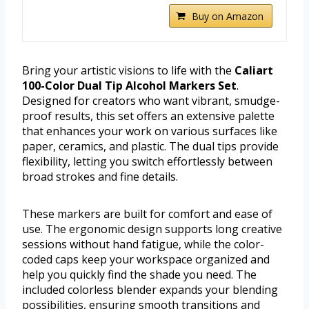
Buy on Amazon
Bring your artistic visions to life with the
Caliart
100-Color Dual Tip Alcohol Markers Set
.
Designed for creators who want vibrant, smudge-
proof results, this set offers an extensive palette
that enhances your work on various surfaces like
paper, ceramics, and plastic. The dual tips provide
flexibility, letting you switch effortlessly between
broad strokes and fine details.
These markers are built for comfort and ease of
use. The ergonomic design supports long creative
sessions without hand fatigue, while the color-
coded caps keep your workspace organized and
help you quickly find the shade you need. The
included colorless blender expands your blending
possibilities, ensuring smooth transitions and