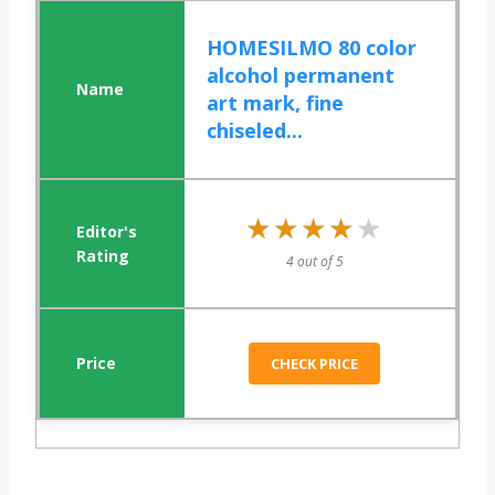
HOMESILMO 80 color
alcohol permanent
art mark, fine
chiseled...
★★★★★
★★★★★
4 out of 5
CHECK PRICE