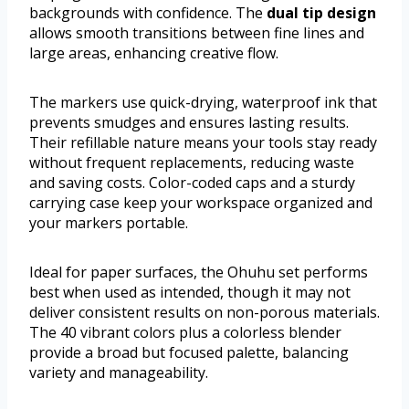
backgrounds with confidence. The
dual tip design
allows smooth transitions between fine lines and
large areas, enhancing creative flow.
The markers use quick-drying, waterproof ink that
prevents smudges and ensures lasting results.
Their refillable nature means your tools stay ready
without frequent replacements, reducing waste
and saving costs. Color-coded caps and a sturdy
carrying case keep your workspace organized and
your markers portable.
Ideal for paper surfaces, the Ohuhu set performs
best when used as intended, though it may not
deliver consistent results on non-porous materials.
The 40 vibrant colors plus a colorless blender
provide a broad but focused palette, balancing
variety and manageability.