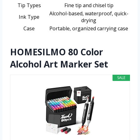
Tip Types
Fine tip and chisel tip
Alcohol-based, waterproof, quick-
Ink Type
drying
Case
Portable, organized carrying case
HOMESILMO 80 Color
Alcohol Art Marker Set
SALE