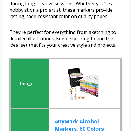
during long creative sessions. Whether you’re a
hobbyist or a pro artist, these markers provide
lasting, fade-resistant color on quality paper.
They’re perfect for everything from sketching to
detailed illustrations. Keep exploring to find the
ideal set that fits your creative style and projects.
AnyMark Alcohol
Markers, 60 Colors