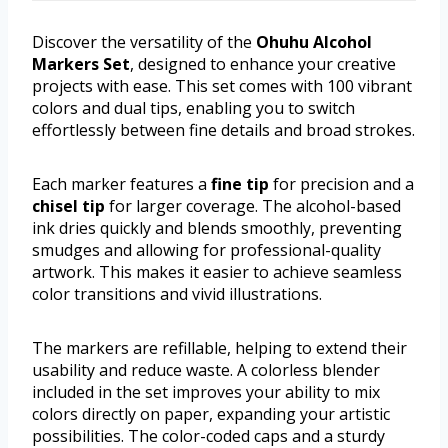
Discover the versatility of the
Ohuhu Alcohol
Markers Set
, designed to enhance your creative
projects with ease. This set comes with 100 vibrant
colors and dual tips, enabling you to switch
effortlessly between fine details and broad strokes.
Each marker features a
fine tip
for precision and a
chisel tip
for larger coverage. The alcohol-based
ink dries quickly and blends smoothly, preventing
smudges and allowing for professional-quality
artwork. This makes it easier to achieve seamless
color transitions and vivid illustrations.
The markers are refillable, helping to extend their
usability and reduce waste. A colorless blender
included in the set improves your ability to mix
colors directly on paper, expanding your artistic
possibilities. The color-coded caps and a sturdy