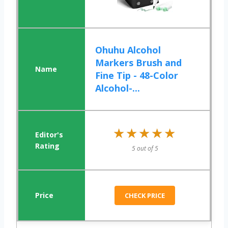
Ohuhu Alcohol
Markers Brush and
Fine Tip - 48-Color
Alcohol-...
★★★★★
★★★★★
5 out of 5
CHECK PRICE