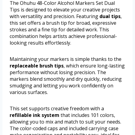
The Ohuhu 48-Color Alcohol Markers Set Dual
Tips is designed to elevate your creative projects
with versatility and precision. Featuring
dual tips
,
this set offers a brush tip for broad, expressive
strokes and a fine tip for detailed work. This
combination helps artists achieve professional-
looking results effortlessly.
Maintaining your markers is simple thanks to the
replaceable brush tips
, which ensure long-lasting
performance without losing precision. The
markers blend smoothly and dry quickly, reducing
smudging and letting you work confidently on
various surfaces.
This set supports creative freedom with a
refillable ink system
that includes 101 colors,
allowing you to mix and match to suit your needs.
The color-coded caps and included carrying case