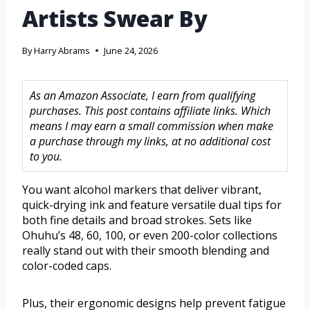
Artists Swear By
By
Harry Abrams
June 24, 2026
As an Amazon Associate, I earn from qualifying
purchases. This post contains affiliate links. Which
means I may earn a small commission when make
a purchase through my links, at no additional cost
to you.
You want alcohol markers that deliver vibrant,
quick-drying ink and feature versatile dual tips for
both fine details and broad strokes. Sets like
Ohuhu’s 48, 60, 100, or even 200-color collections
really stand out with their smooth blending and
color-coded caps.
Plus, their ergonomic designs help prevent fatigue