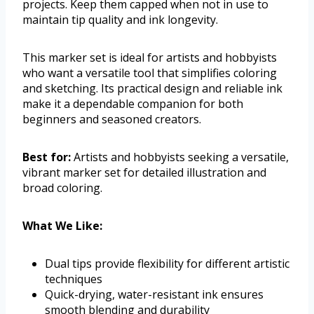
projects. Keep them capped when not in use to
maintain tip quality and ink longevity.
This marker set is ideal for artists and hobbyists
who want a versatile tool that simplifies coloring
and sketching. Its practical design and reliable ink
make it a dependable companion for both
beginners and seasoned creators.
Best for:
Artists and hobbyists seeking a versatile,
vibrant marker set for detailed illustration and
broad coloring.
What We Like:
Dual tips provide flexibility for different artistic
techniques
Quick-drying, water-resistant ink ensures
smooth blending and durability