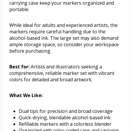
carrying case keep your markers organized and
portable.
While ideal for adults and experienced artists, the
markers require careful handling due to the
alcohol-based ink. The large set may also demand
ample storage space, so consider your workspace
before purchasing.
Best for:
Artists and illustrators seeking a
comprehensive, reliable marker set with vibrant
colors for detailed and broad artwork.
What We Like:
Dual tips for precision and broad coverage
Quick-drying, blendable alcohol-based ink
Refillable markers with a colorless blender
Organized with color-coded caps and carrying