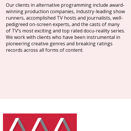
Our clients in alternative programming include award-
winning production companies, industry-leading show
runners, accomplished TV hosts and journalists, well-
pedigreed on-screen experts, and the casts of many
of TV’s most exciting and top rated docu-reality series.
We work with clients who have been instrumental in
pioneering creative genres and breaking ratings
records across all forms of content.