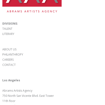
DIVISIONS:
TALENT
LITERARY
ABOUT US
PHILANTHROPY
CAREERS
CONTACT
Los Angeles
Abrams Artists Agency
750 North San Vicente Blvd. East Tower
11th floor