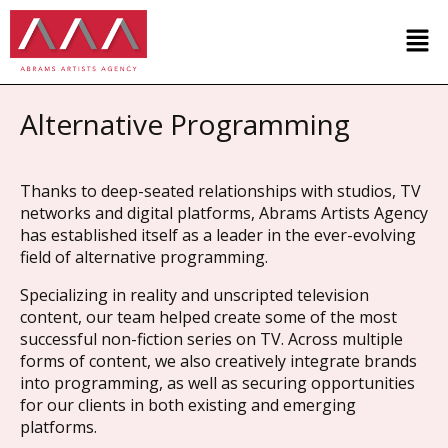
Alternative Programming
Thanks to deep-seated relationships with studios, TV
networks and digital platforms, Abrams Artists Agency
has established itself as a leader in the ever-evolving
field of alternative programming.
Specializing in reality and unscripted television
content, our team helped create some of the most
successful non-fiction series on TV. Across multiple
forms of content, we also creatively integrate brands
into programming, as well as securing opportunities
for our clients in both existing and emerging
platforms.