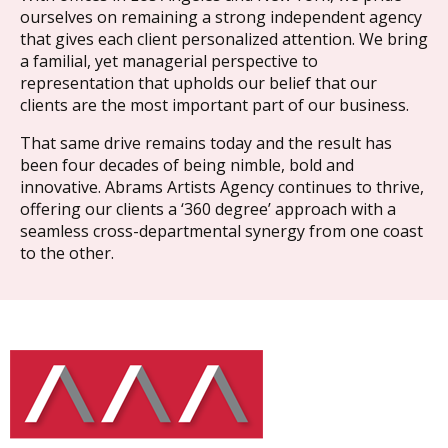
ourselves on remaining a strong independent agency
that gives each client personalized attention. We bring
a familial, yet managerial perspective to
representation that upholds our belief that our
clients are the most important part of our business.
That same drive remains today and the result has
been four decades of being nimble, bold and
innovative. Abrams Artists Agency continues to thrive,
offering our clients a ‘360 degree’ approach with a
seamless cross-departmental synergy from one coast
to the other.