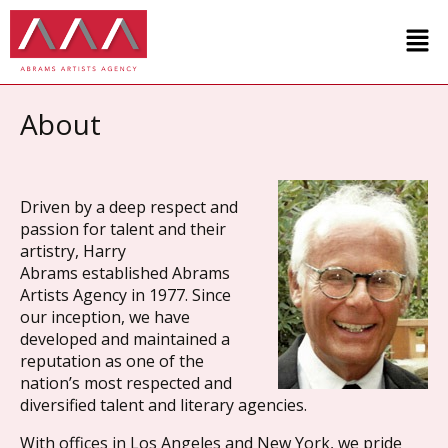
About
Driven by a deep respect and
passion for talent and their
artistry,
Harry
Abrams
established Abrams
Artists Agency in 1977. Since
our inception, we have
developed and maintained a
reputation as one of the
nation’s most respected and
diversified talent and literary agencies.
With offices in Los Angeles and New York, we pride