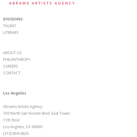
DIVISIONS:
TALENT
LITERARY
ABOUT US
PHILANTHROPY
CAREERS
CONTACT
Los Angeles
Abrams Artists Agency
750 North San Vicente Blvd. East Tower
11th floor
Los Angeles, CA 90069
(310) 859-0625