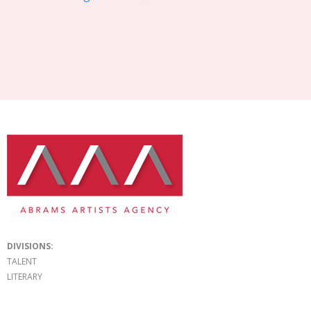
DIVISIONS:
TALENT
LITERARY