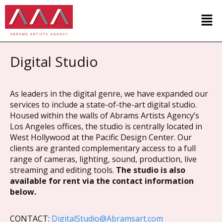
Digital Studio
As leaders in the digital genre, we have expanded our
services to include a state-of-the-art digital studio.
Housed within the walls of Abrams Artists Agency’s
Los Angeles offices, the studio is centrally located in
West Hollywood at the Pacific Design Center. Our
clients are granted complementary access to a full
range of cameras, lighting, sound, production, live
streaming and editing tools.
The studio is also
available for rent via the contact information
below.
CONTACT:
DigitalStudio@Abramsart.com