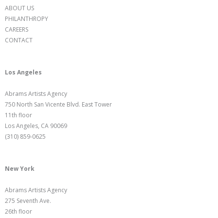
ABOUT US
PHILANTHROPY
CAREERS
CONTACT
Los Angeles
Abrams Artists Agency
750 North San Vicente Blvd. East Tower
11th floor
Los Angeles, CA 90069
(310) 859-0625
New York
Abrams Artists Agency
275 Seventh Ave.
26th floor