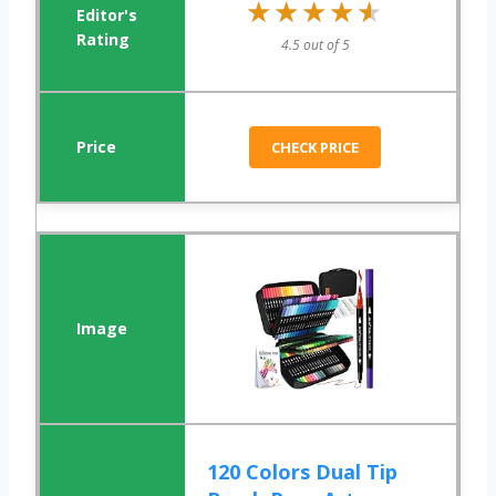
★★★★★
★★★★★
4.5 out of 5
CHECK PRICE
120 Colors Dual Tip