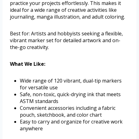
practice your projects effortlessly. This makes it
ideal for a wide range of creative activities like
journaling, manga illustration, and adult coloring.
Best for: Artists and hobbyists seeking a flexible,
vibrant marker set for detailed artwork and on-
the-go creativity.
What We Like:
Wide range of 120 vibrant, dual-tip markers
for versatile use
Safe, non-toxic, quick-drying ink that meets
ASTM standards
Convenient accessories including a fabric
pouch, sketchbook, and color chart
Easy to carry and organize for creative work
anywhere