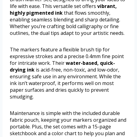
life with ease. This versatile set offers
vibrant,
highly pigmented ink
that flows smoothly,
enabling seamless blending and sharp detailing.
Whether you’re crafting bold calligraphy or fine
outlines, the dual tips adapt to your artistic needs.
The markers feature a flexible brush tip for
expressive strokes and a precise 0.4mm fine point
for intricate work. Their
water-based, quick-
drying ink
is acid-free, non-toxic, and low-odor,
ensuring safe use in any environment. While the
ink isn’t waterproof, it performs well on most
paper surfaces and dries quickly to prevent
smudging.
Maintenance is simple with the included durable
fabric pouch, keeping your markers organized and
portable. Plus, the set comes with a 15-page
sketchbook and a color chart to help you plan and