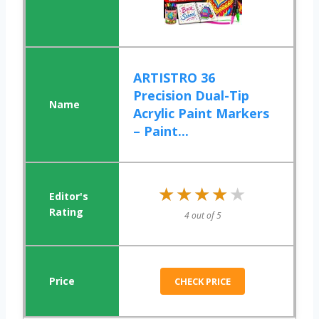
ARTISTRO 36
Precision Dual-Tip
Acrylic Paint Markers
– Paint...
★★★★★
★★★★★
4 out of 5
CHECK PRICE