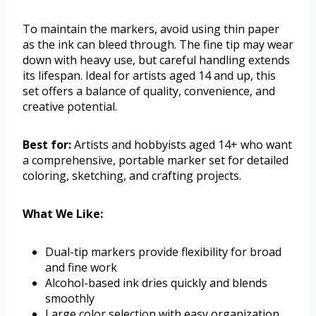
To maintain the markers, avoid using thin paper
as the ink can bleed through. The fine tip may wear
down with heavy use, but careful handling extends
its lifespan. Ideal for artists aged 14 and up, this
set offers a balance of quality, convenience, and
creative potential.
Best for:
Artists and hobbyists aged 14+ who want
a comprehensive, portable marker set for detailed
coloring, sketching, and crafting projects.
What We Like:
Dual-tip markers provide flexibility for broad
and fine work
Alcohol-based ink dries quickly and blends
smoothly
Large color selection with easy organization