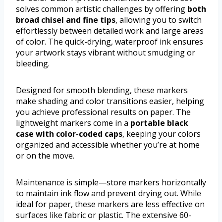
solves common artistic challenges by offering
both
broad chisel and fine tips
, allowing you to switch
effortlessly between detailed work and large areas
of color. The quick-drying, waterproof ink ensures
your artwork stays vibrant without smudging or
bleeding.
Designed for smooth blending, these markers
make shading and color transitions easier, helping
you achieve professional results on paper. The
lightweight markers come in a
portable black
case with color-coded caps
, keeping your colors
organized and accessible whether you’re at home
or on the move.
Maintenance is simple—store markers horizontally
to maintain ink flow and prevent drying out. While
ideal for paper, these markers are less effective on
surfaces like fabric or plastic. The extensive 60-