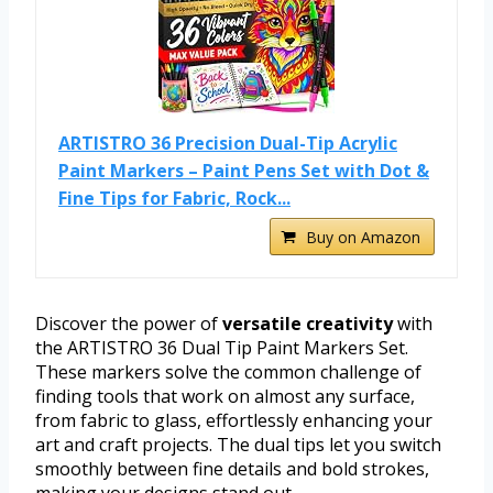
ARTISTRO 36 Precision Dual-Tip Acrylic
Paint Markers – Paint Pens Set with Dot &
Fine Tips for Fabric, Rock...
Buy on Amazon
Discover the power of
versatile creativity
with
the ARTISTRO 36 Dual Tip Paint Markers Set.
These markers solve the common challenge of
finding tools that work on almost any surface,
from fabric to glass, effortlessly enhancing your
art and craft projects. The dual tips let you switch
smoothly between fine details and bold strokes,