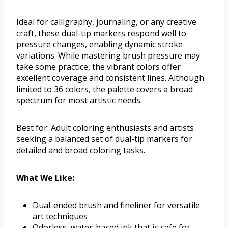
Ideal for calligraphy, journaling, or any creative
craft, these dual-tip markers respond well to
pressure changes, enabling dynamic stroke
variations. While mastering brush pressure may
take some practice, the vibrant colors offer
excellent coverage and consistent lines. Although
limited to 36 colors, the palette covers a broad
spectrum for most artistic needs.
Best for: Adult coloring enthusiasts and artists
seeking a balanced set of dual-tip markers for
detailed and broad coloring tasks.
What We Like:
Dual-ended brush and fineliner for versatile
art techniques
Odorless, water-based ink that is safe for