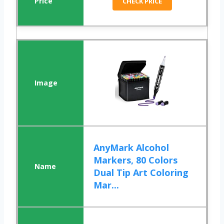
CHECK PRICE
AnyMark Alcohol
Markers, 80 Colors
Dual Tip Art Coloring
Mar...