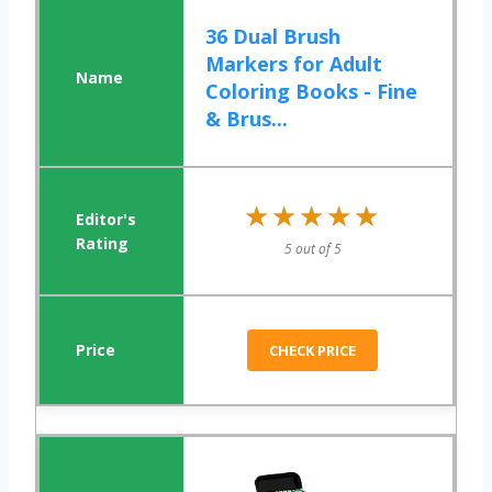
36 Dual Brush
Markers for Adult
Coloring Books - Fine
& Brus...
★★★★★
★★★★★
5 out of 5
CHECK PRICE