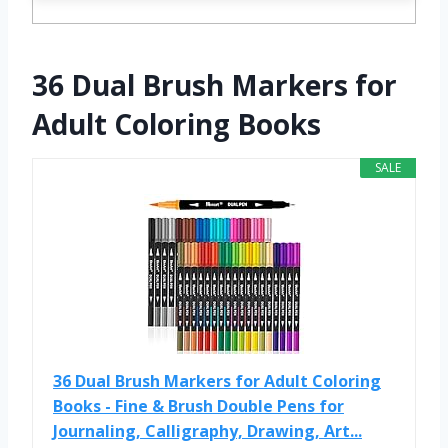
36 Dual Brush Markers for
Adult Coloring Books
SALE
36 Dual Brush Markers for Adult Coloring
Books - Fine & Brush Double Pens for
Journaling, Calligraphy, Drawing, Art...