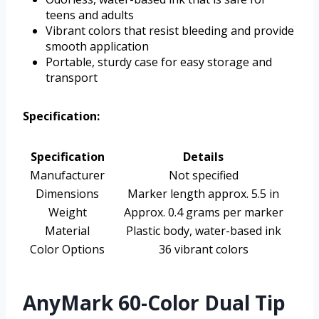
teens and adults
Vibrant colors that resist bleeding and provide
smooth application
Portable, sturdy case for easy storage and
transport
Specification:
Specification
Details
Manufacturer
Not specified
Dimensions
Marker length approx. 5.5 in
Weight
Approx. 0.4 grams per marker
Material
Plastic body, water-based ink
Color Options
36 vibrant colors
AnyMark 60-Color Dual Tip