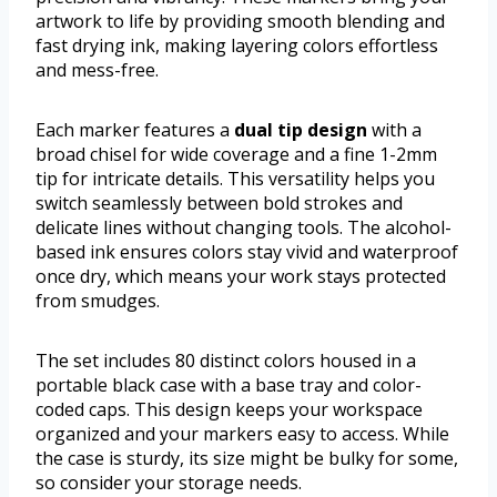
artwork to life by providing smooth blending and
fast drying ink, making layering colors effortless
and mess-free.
Each marker features a
dual tip design
with a
broad chisel for wide coverage and a fine 1-2mm
tip for intricate details. This versatility helps you
switch seamlessly between bold strokes and
delicate lines without changing tools. The alcohol-
based ink ensures colors stay vivid and waterproof
once dry, which means your work stays protected
from smudges.
The set includes 80 distinct colors housed in a
portable black case with a base tray and color-
coded caps. This design keeps your workspace
organized and your markers easy to access. While
the case is sturdy, its size might be bulky for some,
so consider your storage needs.