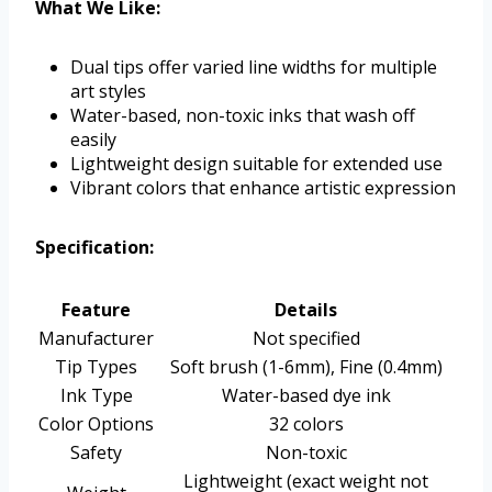
What We Like:
Dual tips offer varied line widths for multiple
art styles
Water-based, non-toxic inks that wash off
easily
Lightweight design suitable for extended use
Vibrant colors that enhance artistic expression
Specification:
Feature
Details
Manufacturer
Not specified
Tip Types
Soft brush (1-6mm), Fine (0.4mm)
Ink Type
Water-based dye ink
Color Options
32 colors
Safety
Non-toxic
Lightweight (exact weight not