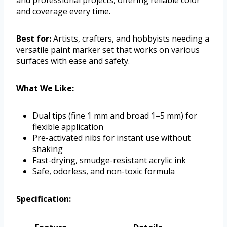
and professional projects, offering reliable color
and coverage every time.
Best for:
Artists, crafters, and hobbyists needing a
versatile paint marker set that works on various
surfaces with ease and safety.
What We Like:
Dual tips (fine 1 mm and broad 1–5 mm) for
flexible application
Pre-activated nibs for instant use without
shaking
Fast-drying, smudge-resistant acrylic ink
Safe, odorless, and non-toxic formula
Specification: