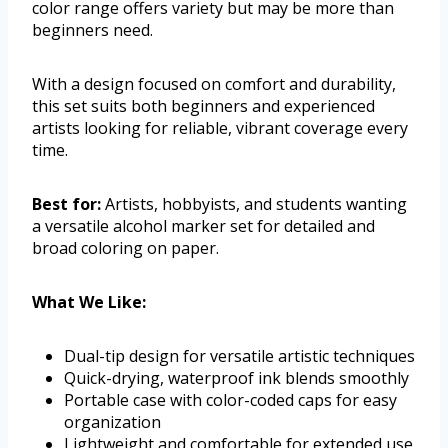
color range offers variety but may be more than
beginners need.
With a design focused on comfort and durability,
this set suits both beginners and experienced
artists looking for reliable, vibrant coverage every
time.
Best for:
Artists, hobbyists, and students wanting
a versatile alcohol marker set for detailed and
broad coloring on paper.
What We Like:
Dual-tip design for versatile artistic techniques
Quick-drying, waterproof ink blends smoothly
Portable case with color-coded caps for easy
organization
Lightweight and comfortable for extended use