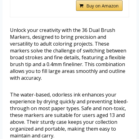
Buy on Amazon
Unlock your creativity with the 36 Dual Brush
Markers, designed to bring precision and
versatility to adult coloring projects. These
markers solve the challenge of switching between
broad strokes and fine details, featuring a flexible
brush tip and a 0.4mm fineliner. This combination
allows you to fill large areas smoothly and outline
with accuracy.
The water-based, odorless ink enhances your
experience by drying quickly and preventing bleed-
through on most paper types. Safe and non-toxic,
these markers are suitable for users aged 13 and
above. Their sturdy case keeps your collection
organized and portable, making them easy to
maintain and carry.