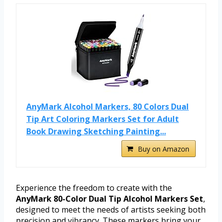
AnyMark Alcohol Markers, 80 Colors Dual
Tip Art Coloring Markers Set for Adult
Book Drawing Sketching Painting...
Buy on Amazon
Experience the freedom to create with the
AnyMark 80-Color Dual Tip Alcohol Markers Set
,
designed to meet the needs of artists seeking both
precision and vibrancy. These markers bring your