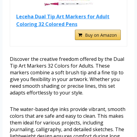
Leceha Dual Tip Art Markers for Adult
Coloring 32 Colored Pens
Buy on Amazon
Discover the creative freedom offered by the Dual
Tip Art Markers 32 Colors for Adults. These
markers combine a soft brush tip and a fine tip to
give you flexibility in your artwork. Whether you
need smooth shading or precise lines, this set
adapts effortlessly to your style.
The water-based dye inks provide vibrant, smooth
colors that are safe and easy to clean. This makes
them ideal for various projects, including
journaling, calligraphy, and detailed sketches. The
lightweight design ensures comfort during long