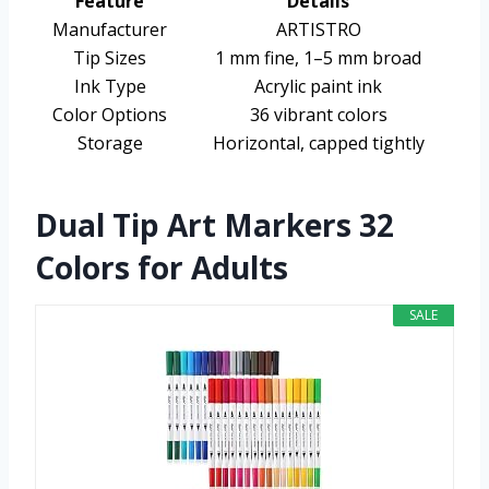
Feature
Details
Manufacturer
ARTISTRO
Tip Sizes
1 mm fine, 1–5 mm broad
Ink Type
Acrylic paint ink
Color Options
36 vibrant colors
Storage
Horizontal, capped tightly
Dual Tip Art Markers 32
Colors for Adults
SALE