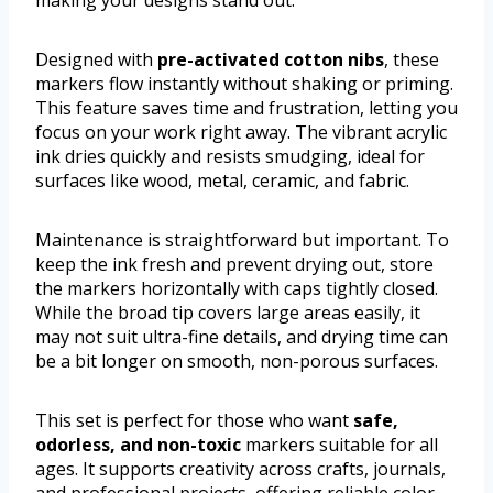
making your designs stand out.
Designed with
pre-activated cotton nibs
, these
markers flow instantly without shaking or priming.
This feature saves time and frustration, letting you
focus on your work right away. The vibrant acrylic
ink dries quickly and resists smudging, ideal for
surfaces like wood, metal, ceramic, and fabric.
Maintenance is straightforward but important. To
keep the ink fresh and prevent drying out, store
the markers horizontally with caps tightly closed.
While the broad tip covers large areas easily, it
may not suit ultra-fine details, and drying time can
be a bit longer on smooth, non-porous surfaces.
This set is perfect for those who want
safe,
odorless, and non-toxic
markers suitable for all
ages. It supports creativity across crafts, journals,