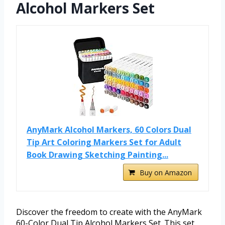
Alcohol Markers Set
AnyMark Alcohol Markers, 60 Colors Dual
Tip Art Coloring Markers Set for Adult
Book Drawing Sketching Painting...
Buy on Amazon
Discover the freedom to create with the AnyMark
60-Color Dual Tip Alcohol Markers Set. This set