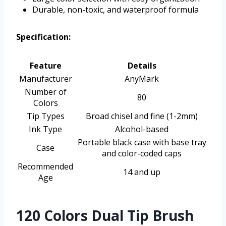
Durable, non-toxic, and waterproof formula
Specification:
Feature
Details
Manufacturer
AnyMark
Number of
80
Colors
Tip Types
Broad chisel and fine (1-2mm)
Ink Type
Alcohol-based
Portable black case with base tray
Case
and color-coded caps
Recommended
14 and up
Age
120 Colors Dual Tip Brush