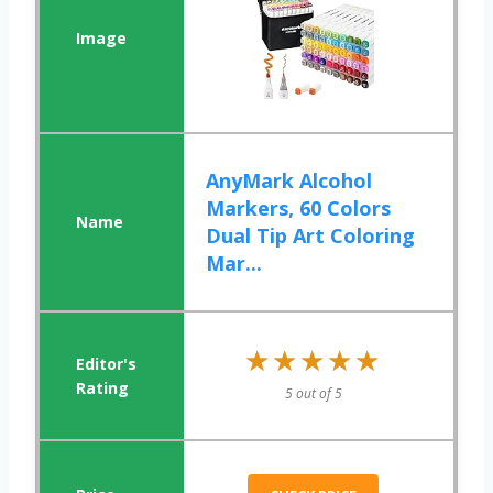
AnyMark Alcohol
Markers, 60 Colors
Dual Tip Art Coloring
Mar...
★★★★★
★★★★★
5 out of 5