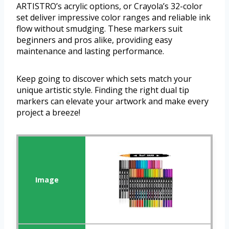
ARTISTRO’s acrylic options, or Crayola’s 32-color
set deliver impressive color ranges and reliable ink
flow without smudging. These markers suit
beginners and pros alike, providing easy
maintenance and lasting performance.
Keep going to discover which sets match your
unique artistic style. Finding the right dual tip
markers can elevate your artwork and make every
project a breeze!