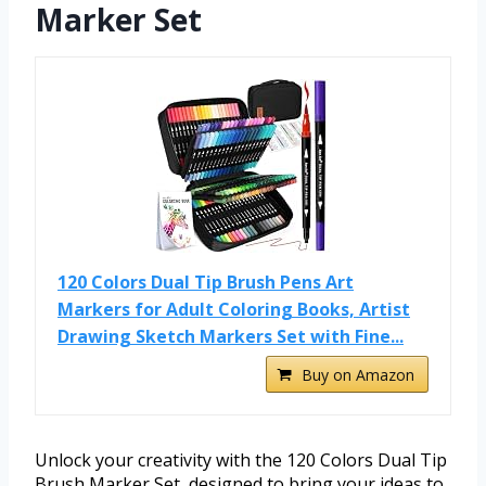
Marker Set
120 Colors Dual Tip Brush Pens Art
Markers for Adult Coloring Books, Artist
Drawing Sketch Markers Set with Fine...
Buy on Amazon
Unlock your creativity with the 120 Colors Dual Tip
Brush Marker Set, designed to bring your ideas to