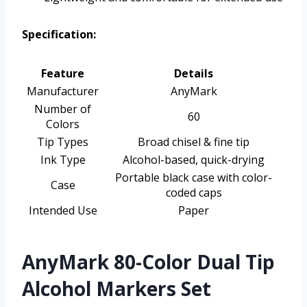
Specification:
Feature
Details
Manufacturer
AnyMark
Number of
60
Colors
Tip Types
Broad chisel & fine tip
Ink Type
Alcohol-based, quick-drying
Portable black case with color-
Case
coded caps
Intended Use
Paper
AnyMark 80-Color Dual Tip
Alcohol Markers Set