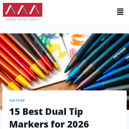
FEATURE
15 Best Dual Tip
Markers for 2026