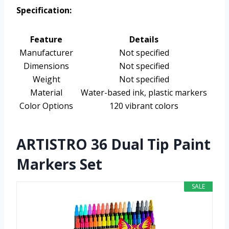
Specification:
Feature
Details
Manufacturer
Not specified
Dimensions
Not specified
Weight
Not specified
Material
Water-based ink, plastic markers
Color Options
120 vibrant colors
ARTISTRO 36 Dual Tip Paint
Markers Set
SALE