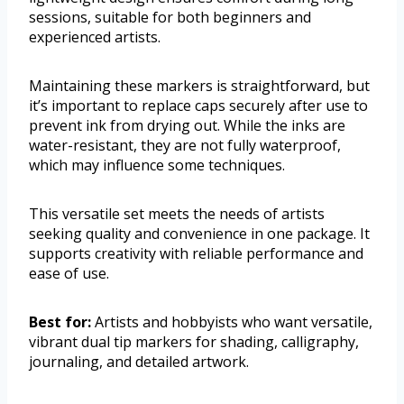
sessions, suitable for both beginners and
experienced artists.
Maintaining these markers is straightforward, but
it’s important to replace caps securely after use to
prevent ink from drying out. While the inks are
water-resistant, they are not fully waterproof,
which may influence some techniques.
This versatile set meets the needs of artists
seeking quality and convenience in one package. It
supports creativity with reliable performance and
ease of use.
Best for:
Artists and hobbyists who want versatile,
vibrant dual tip markers for shading, calligraphy,
journaling, and detailed artwork.