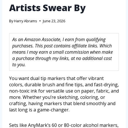
Artists Swear By
By
Harry Abrams
June 23, 2026
As an Amazon Associate, I earn from qualifying
purchases. This post contains affiliate links. Which
means I may earn a small commission when make
a purchase through my links, at no additional cost
to you.
You want dual tip markers that offer vibrant
colors, durable brush and fine tips, and fast-drying,
non-toxic ink for versatile use on paper, fabric, and
more. Whether you’re sketching, coloring, or
crafting, having markers that blend smoothly and
last long is a game-changer.
Sets like AnyMark’s 60 or 80-color alcohol markers,