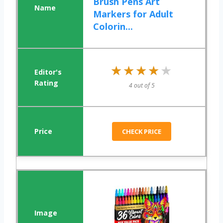
Brush Pens Art
Markers for Adult
Colorin...
★★★★★
★★★★★
4 out of 5
CHECK PRICE