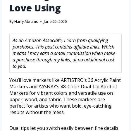
Love Using
By
Harry Abrams
June 25, 2026
As an Amazon Associate, I earn from qualifying
purchases. This post contains affiliate links. Which
means I may earn a small commission when make
a purchase through my links, at no additional cost
to you.
You’ll love markers like ARTISTRO’s 36 Acrylic Paint
Markers and YASNAY’s 48-Color Dual Tip Alcohol
Markers for vibrant colors and versatile use on
paper, wood, and fabric. These markers are
perfect for artists who want bold, eye-catching
results without the mess.
Dual tips let you switch easily between fine details