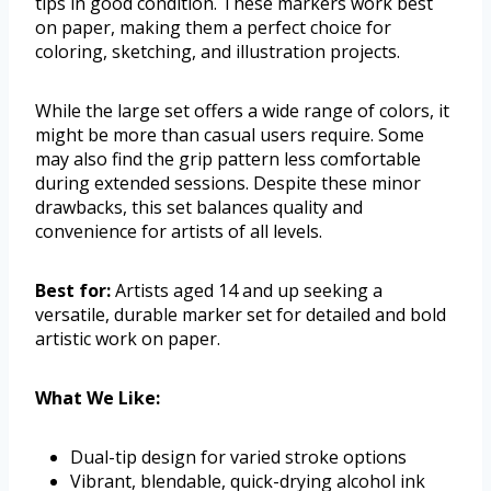
tips in good condition. These markers work best
on paper, making them a perfect choice for
coloring, sketching, and illustration projects.
While the large set offers a wide range of colors, it
might be more than casual users require. Some
may also find the grip pattern less comfortable
during extended sessions. Despite these minor
drawbacks, this set balances quality and
convenience for artists of all levels.
Best for:
Artists aged 14 and up seeking a
versatile, durable marker set for detailed and bold
artistic work on paper.
What We Like:
Dual-tip design for varied stroke options
Vibrant, blendable, quick-drying alcohol ink