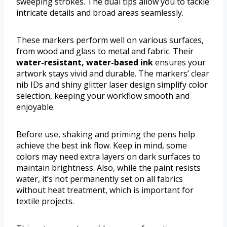
sweeping strokes. The dual tips allow you to tackle
intricate details and broad areas seamlessly.
These markers perform well on various surfaces,
from wood and glass to metal and fabric. Their
water-resistant, water-based ink
ensures your
artwork stays vivid and durable. The markers’ clear
nib IDs and shiny glitter laser design simplify color
selection, keeping your workflow smooth and
enjoyable.
Before use, shaking and priming the pens help
achieve the best ink flow. Keep in mind, some
colors may need extra layers on dark surfaces to
maintain brightness. Also, while the paint resists
water, it’s not permanently set on all fabrics
without heat treatment, which is important for
textile projects.