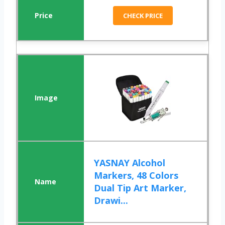
CHECK PRICE
YASNAY Alcohol
Markers, 48 Colors
Dual Tip Art Marker,
Drawi...