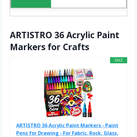
ARTISTRO 36 Acrylic Paint
Markers for Crafts
SALE
ARTISTRO 36 Acrylic Paint Markers - Paint
Pens for Drawing - For Fabric, Rock, Glass,