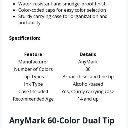
Water-resistant and smudge-proof finish
Color-coded caps for easy color selection
Sturdy carrying case for organization and
portability
Specification:
Feature
Details
Manufacturer
AnyMark
Number of Colors
80
Tip Types
Broad chisel and fine tip
Ink Type
Alcohol-based
Case Included
Yes, sturdy carrying case
Recommended Age
14 and up
AnyMark 60-Color Dual Tip