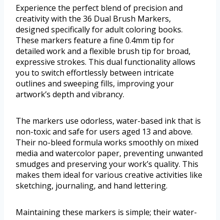
Experience the perfect blend of precision and
creativity with the 36 Dual Brush Markers,
designed specifically for adult coloring books.
These markers feature a fine 0.4mm tip for
detailed work and a flexible brush tip for broad,
expressive strokes. This dual functionality allows
you to switch effortlessly between intricate
outlines and sweeping fills, improving your
artwork’s depth and vibrancy.
The markers use odorless, water-based ink that is
non-toxic and safe for users aged 13 and above.
Their no-bleed formula works smoothly on mixed
media and watercolor paper, preventing unwanted
smudges and preserving your work’s quality. This
makes them ideal for various creative activities like
sketching, journaling, and hand lettering.
Maintaining these markers is simple; their water-