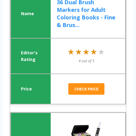
36 Dual Brush
Markers for Adult
Coloring Books - Fine
& Brus...
★★★★★
★★★★★
4 out of 5
CHECK PRICE