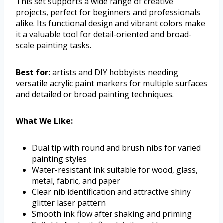
This set supports a wide range of creative
projects, perfect for beginners and professionals
alike. Its functional design and vibrant colors make
it a valuable tool for detail-oriented and broad-
scale painting tasks.
Best for:
artists and DIY hobbyists needing
versatile acrylic paint markers for multiple surfaces
and detailed or broad painting techniques.
What We Like:
Dual tip with round and brush nibs for varied
painting styles
Water-resistant ink suitable for wood, glass,
metal, fabric, and paper
Clear nib identification and attractive shiny
glitter laser pattern
Smooth ink flow after shaking and priming