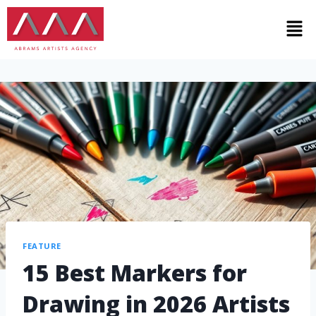
FEATURE
15 Best Markers for
Drawing in 2026 Artists