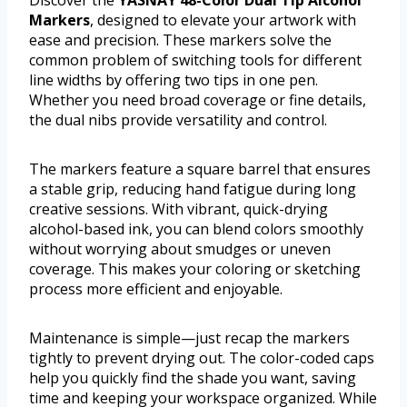
Discover the
YASNAY 48-Color Dual Tip Alcohol
Markers
, designed to elevate your artwork with
ease and precision. These markers solve the
common problem of switching tools for different
line widths by offering two tips in one pen.
Whether you need broad coverage or fine details,
the dual nibs provide versatility and control.
The markers feature a square barrel that ensures
a stable grip, reducing hand fatigue during long
creative sessions. With vibrant, quick-drying
alcohol-based ink, you can blend colors smoothly
without worrying about smudges or uneven
coverage. This makes your coloring or sketching
process more efficient and enjoyable.
Maintenance is simple—just recap the markers
tightly to prevent drying out. The color-coded caps
help you quickly find the shade you want, saving
time and keeping your workspace organized. While