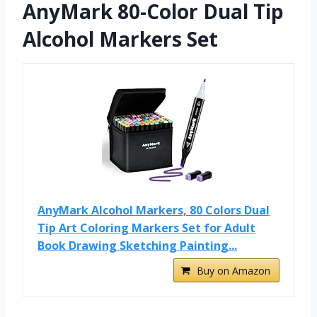
AnyMark 80-Color Dual Tip
Alcohol Markers Set
AnyMark Alcohol Markers, 80 Colors Dual
Tip Art Coloring Markers Set for Adult
Book Drawing Sketching Painting...
Buy on Amazon