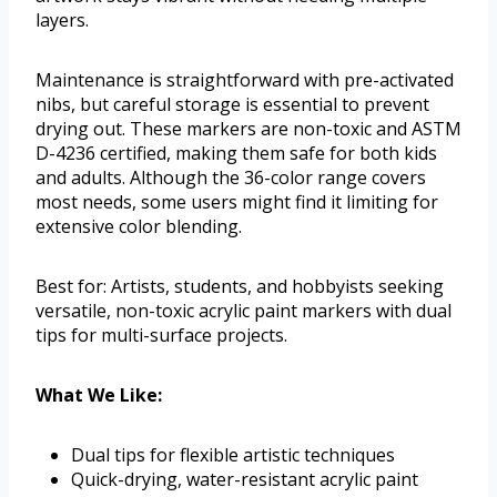
layers.
Maintenance is straightforward with pre-activated
nibs, but careful storage is essential to prevent
drying out. These markers are non-toxic and ASTM
D-4236 certified, making them safe for both kids
and adults. Although the 36-color range covers
most needs, some users might find it limiting for
extensive color blending.
Best for: Artists, students, and hobbyists seeking
versatile, non-toxic acrylic paint markers with dual
tips for multi-surface projects.
What We Like:
Dual tips for flexible artistic techniques
Quick-drying, water-resistant acrylic paint