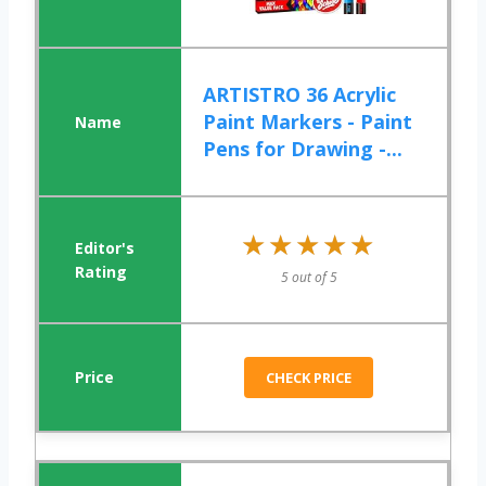
ARTISTRO 36 Acrylic
Paint Markers - Paint
Pens for Drawing -...
★★★★★
★★★★★
5 out of 5
CHECK PRICE