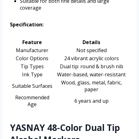
Suitable for both fine details and large
coverage
Specification:
Feature
Details
Manufacturer
Not specified
Color Options
24 vibrant acrylic colors
Tip Types
Dual tip: round & brush nib
Ink Type
Water-based, water-resistant
Wood, glass, metal, fabric,
Suitable Surfaces
paper
Recommended
6 years and up
Age
YASNAY 48-Color Dual Tip