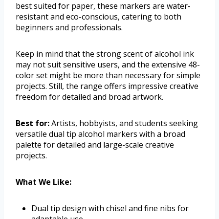
best suited for paper, these markers are water-
resistant and eco-conscious, catering to both
beginners and professionals.
Keep in mind that the strong scent of alcohol ink
may not suit sensitive users, and the extensive 48-
color set might be more than necessary for simple
projects. Still, the range offers impressive creative
freedom for detailed and broad artwork.
Best for:
Artists, hobbyists, and students seeking
versatile dual tip alcohol markers with a broad
palette for detailed and large-scale creative
projects.
What We Like:
Dual tip design with chisel and fine nibs for