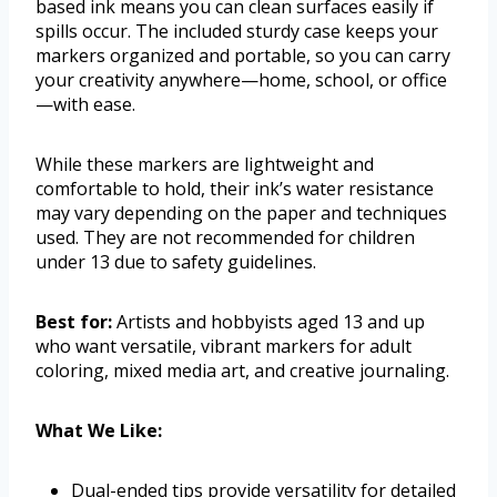
based ink means you can clean surfaces easily if
spills occur. The included sturdy case keeps your
markers organized and portable, so you can carry
your creativity anywhere—home, school, or office
—with ease.
While these markers are lightweight and
comfortable to hold, their ink’s water resistance
may vary depending on the paper and techniques
used. They are not recommended for children
under 13 due to safety guidelines.
Best for:
Artists and hobbyists aged 13 and up
who want versatile, vibrant markers for adult
coloring, mixed media art, and creative journaling.
What We Like:
Dual-ended tips provide versatility for detailed