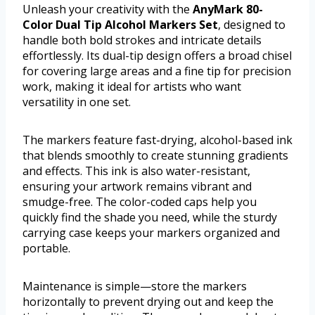
Unleash your creativity with the
AnyMark 80-
Color Dual Tip Alcohol Markers Set
, designed to
handle both bold strokes and intricate details
effortlessly. Its dual-tip design offers a broad chisel
for covering large areas and a fine tip for precision
work, making it ideal for artists who want
versatility in one set.
The markers feature fast-drying, alcohol-based ink
that blends smoothly to create stunning gradients
and effects. This ink is also water-resistant,
ensuring your artwork remains vibrant and
smudge-free. The color-coded caps help you
quickly find the shade you need, while the sturdy
carrying case keeps your markers organized and
portable.
Maintenance is simple—store the markers
horizontally to prevent drying out and keep the