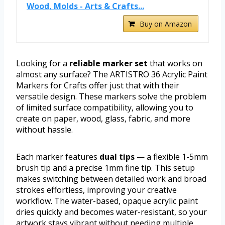
Wood, Molds - Arts & Crafts...
Buy on Amazon
Looking for a
reliable marker set
that works on
almost any surface? The ARTISTRO 36 Acrylic Paint
Markers for Crafts offer just that with their
versatile design. These markers solve the problem
of limited surface compatibility, allowing you to
create on paper, wood, glass, fabric, and more
without hassle.
Each marker features
dual tips
— a flexible 1-5mm
brush tip and a precise 1mm fine tip. This setup
makes switching between detailed work and broad
strokes effortless, improving your creative
workflow. The water-based, opaque acrylic paint
dries quickly and becomes water-resistant, so your
artwork stays vibrant without needing multiple