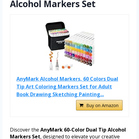
Alcohol Markers Set
AnyMark Alcohol Markers, 60 Colors Dual
Tip Art Coloring Markers Set for Adult
Book Drawing Sketching Painting...
Buy on Amazon
Discover the
AnyMark 60-Color Dual Tip Alcohol
Markers Set
, designed to elevate your creative