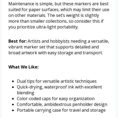
Maintenance is simple, but these markers are best
suited for paper surfaces, which may limit their use
on other materials. The set’s weight is slightly
more than smaller collections, so consider this if
you prioritize ultra-light portability.
Best for:
Artists and hobbyists needing a versatile,
vibrant marker set that supports detailed and
broad artwork with easy storage and transport.
What We Like:
Dual tips for versatile artistic techniques
Quick-drying, waterproof ink with excellent
blending
Color-coded caps for easy organization
Comfortable, ambidextrous penholder design
Portable carrying case for travel and storage