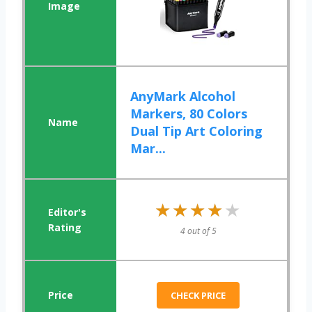
AnyMark Alcohol
Markers, 80 Colors
Dual Tip Art Coloring
Mar...
★★★★★
★★★★★
4 out of 5
CHECK PRICE