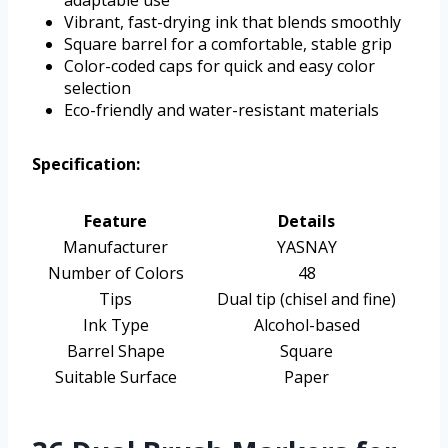
adaptable use
Vibrant, fast-drying ink that blends smoothly
Square barrel for a comfortable, stable grip
Color-coded caps for quick and easy color
selection
Eco-friendly and water-resistant materials
Specification:
Feature
Details
Manufacturer
YASNAY
Number of Colors
48
Tips
Dual tip (chisel and fine)
Ink Type
Alcohol-based
Barrel Shape
Square
Suitable Surface
Paper