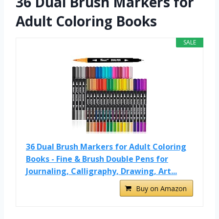
36 Dual Brush Markers for
Adult Coloring Books
SALE
36 Dual Brush Markers for Adult Coloring
Books - Fine & Brush Double Pens for
Journaling, Calligraphy, Drawing, Art...
Buy on Amazon