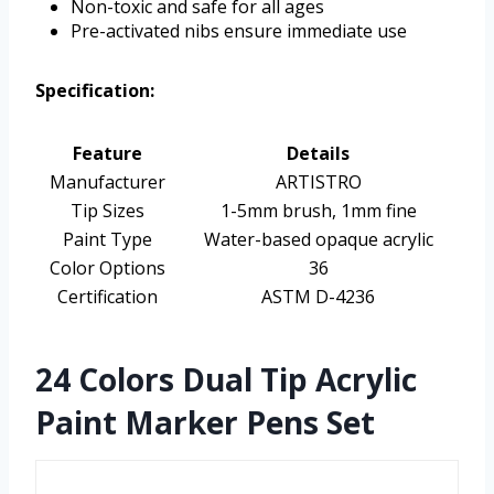
Non-toxic and safe for all ages
Pre-activated nibs ensure immediate use
Specification:
Feature
Details
Manufacturer
ARTISTRO
Tip Sizes
1-5mm brush, 1mm fine
Paint Type
Water-based opaque acrylic
Color Options
36
Certification
ASTM D-4236
24 Colors Dual Tip Acrylic
Paint Marker Pens Set