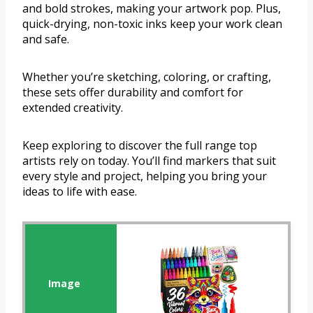
and bold strokes, making your artwork pop. Plus,
quick-drying, non-toxic inks keep your work clean
and safe.
Whether you’re sketching, coloring, or crafting,
these sets offer durability and comfort for
extended creativity.
Keep exploring to discover the full range top
artists rely on today. You’ll find markers that suit
every style and project, helping you bring your
ideas to life with ease.