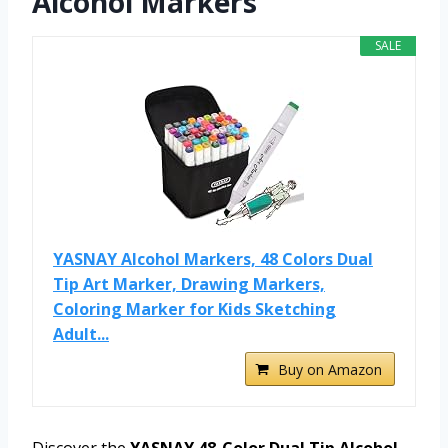
Alcohol Markers
SALE
YASNAY Alcohol Markers, 48 Colors Dual
Tip Art Marker, Drawing Markers,
Coloring Marker for Kids Sketching
Adult...
Buy on Amazon