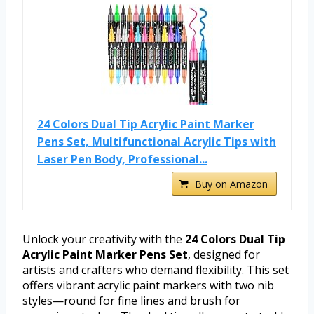
24 Colors Dual Tip Acrylic Paint Marker
Pens Set, Multifunctional Acrylic Tips with
Laser Pen Body, Professional...
Buy on Amazon
Unlock your creativity with the
24 Colors Dual Tip
Acrylic Paint Marker Pens Set
, designed for
artists and crafters who demand flexibility. This set
offers vibrant acrylic paint markers with two nib
styles—round for fine lines and brush for