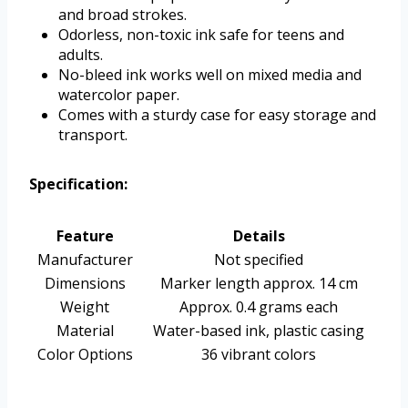
and broad strokes.
Odorless, non-toxic ink safe for teens and
adults.
No-bleed ink works well on mixed media and
watercolor paper.
Comes with a sturdy case for easy storage and
transport.
Specification:
Feature
Details
Manufacturer
Not specified
Dimensions
Marker length approx. 14 cm
Weight
Approx. 0.4 grams each
Material
Water-based ink, plastic casing
Color Options
36 vibrant colors