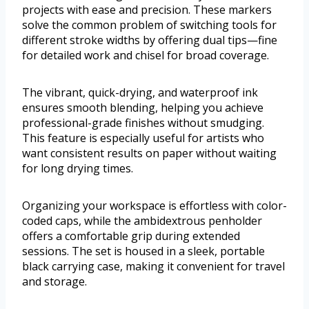
projects with ease and precision. These markers
solve the common problem of switching tools for
different stroke widths by offering dual tips—fine
for detailed work and chisel for broad coverage.
The vibrant, quick-drying, and waterproof ink
ensures smooth blending, helping you achieve
professional-grade finishes without smudging.
This feature is especially useful for artists who
want consistent results on paper without waiting
for long drying times.
Organizing your workspace is effortless with color-
coded caps, while the ambidextrous penholder
offers a comfortable grip during extended
sessions. The set is housed in a sleek, portable
black carrying case, making it convenient for travel
and storage.