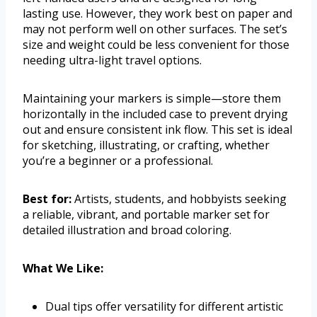
lasting use. However, they work best on paper and
may not perform well on other surfaces. The set’s
size and weight could be less convenient for those
needing ultra-light travel options.
Maintaining your markers is simple—store them
horizontally in the included case to prevent drying
out and ensure consistent ink flow. This set is ideal
for sketching, illustrating, or crafting, whether
you’re a beginner or a professional.
Best for:
Artists, students, and hobbyists seeking
a reliable, vibrant, and portable marker set for
detailed illustration and broad coloring.
What We Like:
Dual tips offer versatility for different artistic