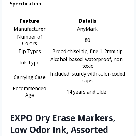
Specification:
Feature
Details
Manufacturer
AnyMark
Number of
80
Colors
Tip Types
Broad chisel tip, fine 1-2mm tip
Alcohol-based, waterproof, non-
Ink Type
toxic
Included, sturdy with color-coded
Carrying Case
caps
Recommended
14 years and older
Age
EXPO Dry Erase Markers,
Low Odor Ink, Assorted