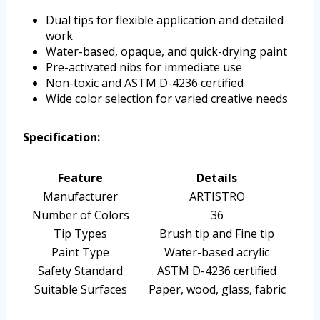
Dual tips for flexible application and detailed
work
Water-based, opaque, and quick-drying paint
Pre-activated nibs for immediate use
Non-toxic and ASTM D-4236 certified
Wide color selection for varied creative needs
Specification:
Feature
Details
Manufacturer
ARTISTRO
Number of Colors
36
Tip Types
Brush tip and Fine tip
Paint Type
Water-based acrylic
Safety Standard
ASTM D-4236 certified
Suitable Surfaces
Paper, wood, glass, fabric