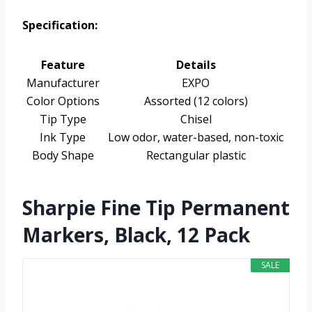
Specification:
Feature
Details
Manufacturer
EXPO
Color Options
Assorted (12 colors)
Tip Type
Chisel
Ink Type
Low odor, water-based, non-toxic
Body Shape
Rectangular plastic
Sharpie Fine Tip Permanent
Markers, Black, 12 Pack
SALE