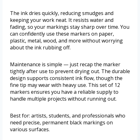
The ink dries quickly, reducing smudges and
keeping your work neat. It resists water and
fading, so your markings stay sharp over time. You
can confidently use these markers on paper,
plastic, metal, wood, and more without worrying
about the ink rubbing off.
Maintenance is simple — just recap the marker
tightly after use to prevent drying out. The durable
design supports consistent ink flow, though the
fine tip may wear with heavy use. This set of 12
markers ensures you have a reliable supply to
handle multiple projects without running out.
Best for: artists, students, and professionals who
need precise, permanent black markings on
various surfaces.