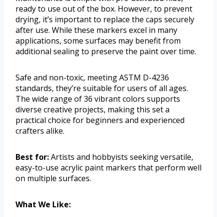
ready to use out of the box. However, to prevent
drying, it’s important to replace the caps securely
after use. While these markers excel in many
applications, some surfaces may benefit from
additional sealing to preserve the paint over time.
Safe and non-toxic, meeting ASTM D-4236
standards, they’re suitable for users of all ages.
The wide range of 36 vibrant colors supports
diverse creative projects, making this set a
practical choice for beginners and experienced
crafters alike.
Best for:
Artists and hobbyists seeking versatile,
easy-to-use acrylic paint markers that perform well
on multiple surfaces.
What We Like: