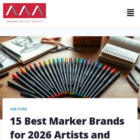
FEATURE
15 Best Marker Brands
for 2026 Artists and