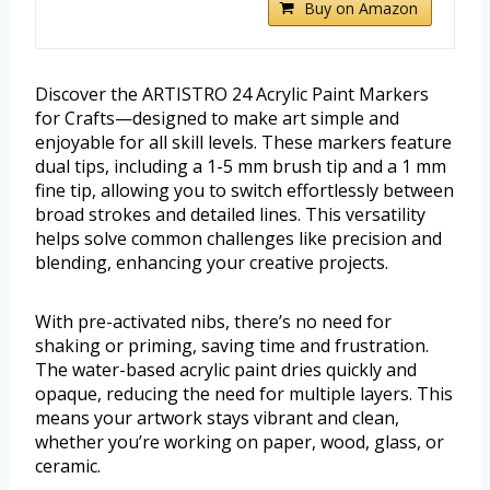
Buy on Amazon
Discover the ARTISTRO 24 Acrylic Paint Markers
for Crafts—designed to make art simple and
enjoyable for all skill levels. These markers feature
dual tips, including a 1-5 mm brush tip and a 1 mm
fine tip, allowing you to switch effortlessly between
broad strokes and detailed lines. This versatility
helps solve common challenges like precision and
blending, enhancing your creative projects.
With pre-activated nibs, there’s no need for
shaking or priming, saving time and frustration.
The water-based acrylic paint dries quickly and
opaque, reducing the need for multiple layers. This
means your artwork stays vibrant and clean,
whether you’re working on paper, wood, glass, or
ceramic.