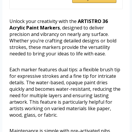
Unlock your creativity with the
ARTISTRO 36
Acrylic Paint Markers
, designed to deliver
precision and vibrancy on nearly any surface.
Whether you’re crafting detailed designs or bold
strokes, these markers provide the versatility
needed to bring your ideas to life with ease.
Each marker features dual tips: a flexible brush tip
for expressive strokes and a fine tip for intricate
details. The water-based, opaque paint dries
quickly and becomes water-resistant, reducing the
need for multiple layers and ensuring lasting
artwork. This feature is particularly helpful for
artists working on varied materials like paper,
wood, glass, or fabric.
Maintenance is simple with pre-activated nibs,