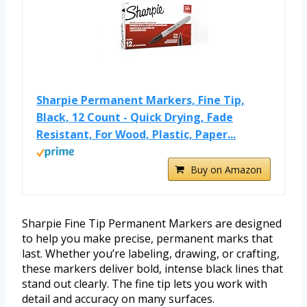
Sharpie Permanent Markers, Fine Tip,
Black, 12 Count - Quick Drying, Fade
Resistant, For Wood, Plastic, Paper...
Buy on Amazon
Sharpie Fine Tip Permanent Markers are designed
to help you make precise, permanent marks that
last. Whether you’re labeling, drawing, or crafting,
these markers deliver bold, intense black lines that
stand out clearly. The fine tip lets you work with
detail and accuracy on many surfaces.