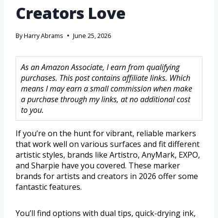
Creators Love
By
Harry Abrams
June 25, 2026
As an Amazon Associate, I earn from qualifying
purchases. This post contains affiliate links. Which
means I may earn a small commission when make
a purchase through my links, at no additional cost
to you.
If you’re on the hunt for vibrant, reliable markers
that work well on various surfaces and fit different
artistic styles, brands like Artistro, AnyMark, EXPO,
and Sharpie have you covered. These marker
brands for artists and creators in 2026 offer some
fantastic features.
You’ll find options with dual tips, quick-drying ink,