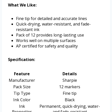
What We Like:
Fine tip for detailed and accurate lines
Quick-drying, water-resistant, and fade-
resistant ink
Pack of 12 provides long-lasting use
Works well on multiple surfaces
AP certified for safety and quality
Specification:
Feature
Details
Manufacturer
Sharpie
Pack Size
12 markers
Tip Type
Fine tip
Ink Color
Black
Ink
Permanent, quick-drying, water-
Properties
and fade-resistant