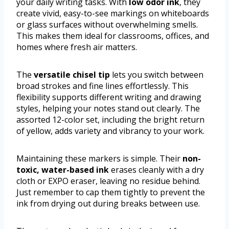
your daily writing tasks. With
low odor ink
, they
create vivid, easy-to-see markings on whiteboards
or glass surfaces without overwhelming smells.
This makes them ideal for classrooms, offices, and
homes where fresh air matters.
The
versatile chisel tip
lets you switch between
broad strokes and fine lines effortlessly. This
flexibility supports different writing and drawing
styles, helping your notes stand out clearly. The
assorted 12-color set, including the bright return
of yellow, adds variety and vibrancy to your work.
Maintaining these markers is simple. Their
non-
toxic, water-based ink
erases cleanly with a dry
cloth or EXPO eraser, leaving no residue behind.
Just remember to cap them tightly to prevent the
ink from drying out during breaks between use.