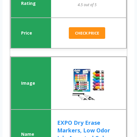
4.5 out of 5
CHECK PRICE
EXPO Dry Erase
Markers, Low Odor