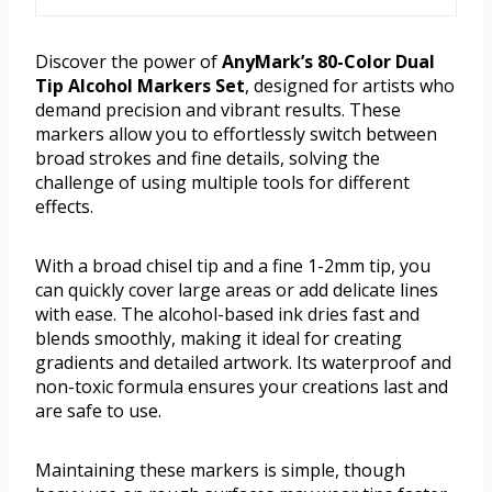
Discover the power of
AnyMark’s 80-Color Dual
Tip Alcohol Markers Set
, designed for artists who
demand precision and vibrant results. These
markers allow you to effortlessly switch between
broad strokes and fine details, solving the
challenge of using multiple tools for different
effects.
With a broad chisel tip and a fine 1-2mm tip, you
can quickly cover large areas or add delicate lines
with ease. The alcohol-based ink dries fast and
blends smoothly, making it ideal for creating
gradients and detailed artwork. Its waterproof and
non-toxic formula ensures your creations last and
are safe to use.
Maintaining these markers is simple, though