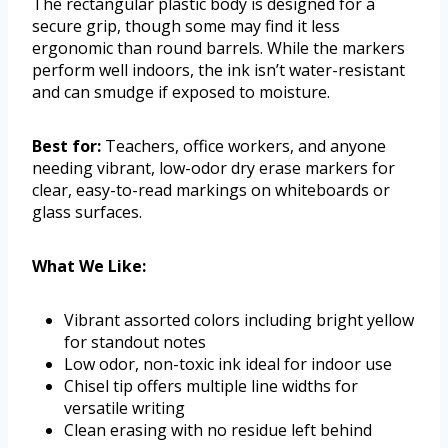
The rectangular plastic body is designed for a
secure grip, though some may find it less
ergonomic than round barrels. While the markers
perform well indoors, the ink isn’t water-resistant
and can smudge if exposed to moisture.
Best for:
Teachers, office workers, and anyone
needing vibrant, low-odor dry erase markers for
clear, easy-to-read markings on whiteboards or
glass surfaces.
What We Like:
Vibrant assorted colors including bright yellow
for standout notes
Low odor, non-toxic ink ideal for indoor use
Chisel tip offers multiple line widths for
versatile writing
Clean erasing with no residue left behind