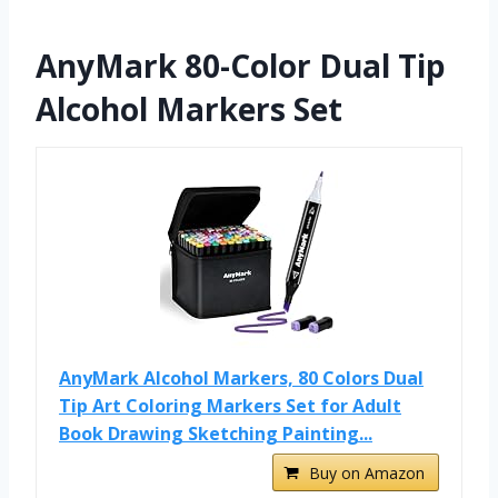
AnyMark 80-Color Dual Tip
Alcohol Markers Set
AnyMark Alcohol Markers, 80 Colors Dual
Tip Art Coloring Markers Set for Adult
Book Drawing Sketching Painting...
Buy on Amazon