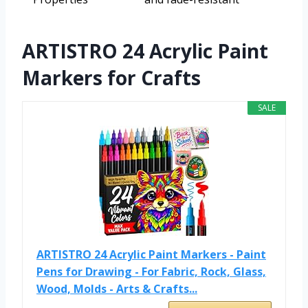
ARTISTRO 24 Acrylic Paint
Markers for Crafts
SALE
ARTISTRO 24 Acrylic Paint Markers - Paint
Pens for Drawing - For Fabric, Rock, Glass,
Wood, Molds - Arts & Crafts...