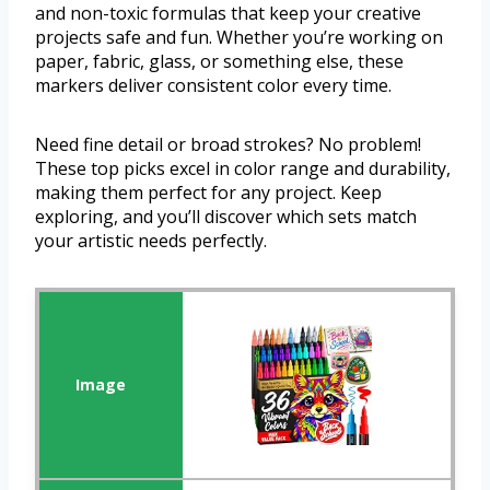
and non-toxic formulas that keep your creative
projects safe and fun. Whether you’re working on
paper, fabric, glass, or something else, these
markers deliver consistent color every time.
Need fine detail or broad strokes? No problem!
These top picks excel in color range and durability,
making them perfect for any project. Keep
exploring, and you’ll discover which sets match
your artistic needs perfectly.