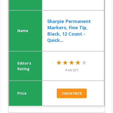
Sharpie Permanent
Markers, Fine Tip,
Black, 12 Count -
Quick...
★★★★★
★★★★★
4 out of 5
CHECK PRICE