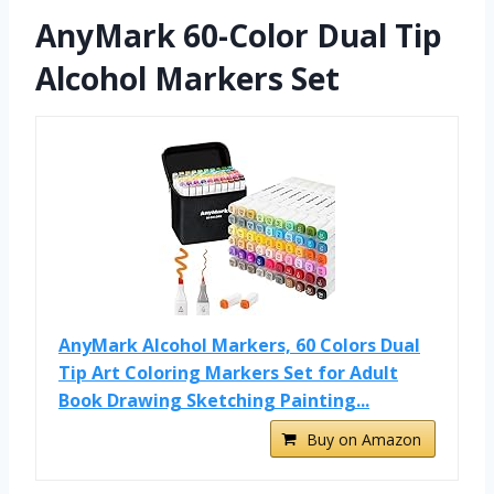
AnyMark 60-Color Dual Tip
Alcohol Markers Set
AnyMark Alcohol Markers, 60 Colors Dual
Tip Art Coloring Markers Set for Adult
Book Drawing Sketching Painting...
Buy on Amazon