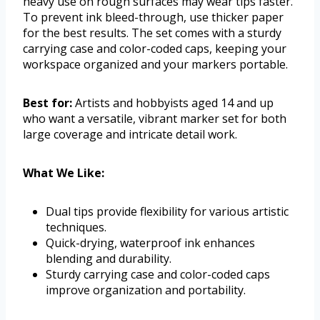
heavy use on rough surfaces may wear tips faster.
To prevent ink bleed-through, use thicker paper
for the best results. The set comes with a sturdy
carrying case and color-coded caps, keeping your
workspace organized and your markers portable.
Best for:
Artists and hobbyists aged 14 and up
who want a versatile, vibrant marker set for both
large coverage and intricate detail work.
What We Like:
Dual tips provide flexibility for various artistic
techniques.
Quick-drying, waterproof ink enhances
blending and durability.
Sturdy carrying case and color-coded caps
improve organization and portability.