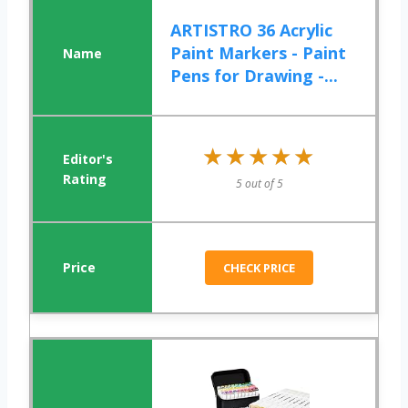
ARTISTRO 36 Acrylic
Paint Markers - Paint
Pens for Drawing -...
★★★★★
★★★★★
5 out of 5
CHECK PRICE