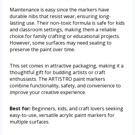
Maintenance is easy since the markers have
durable nibs that resist wear, ensuring long-
lasting use. Their non-toxic formula is safe for kids
and classroom settings, making them a reliable
choice for family crafting or educational projects.
However, some surfaces may need sealing to
preserve the paint over time.
This set comes in attractive packaging, making it a
thoughtful gift for budding artists or craft
enthusiasts. The ARTISTRO paint markers
combine functionality, safety, and convenience to
improve your creative experience.
Best for:
Beginners, kids, and craft lovers seeking
easy-to-use, versatile acrylic paint markers for
multiple surfaces.