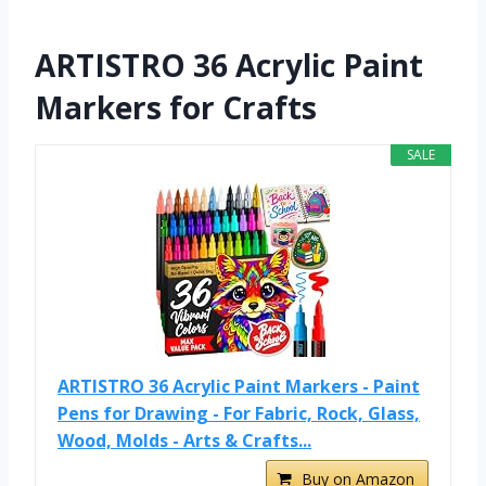
ARTISTRO 36 Acrylic Paint
Markers for Crafts
SALE
ARTISTRO 36 Acrylic Paint Markers - Paint
Pens for Drawing - For Fabric, Rock, Glass,
Wood, Molds - Arts & Crafts...
Buy on Amazon