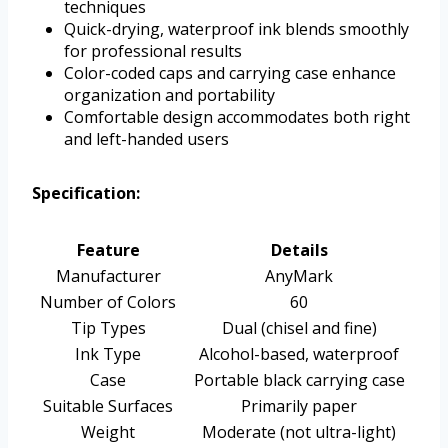
techniques
Quick-drying, waterproof ink blends smoothly
for professional results
Color-coded caps and carrying case enhance
organization and portability
Comfortable design accommodates both right
and left-handed users
Specification:
Feature
Details
Manufacturer
AnyMark
Number of Colors
60
Tip Types
Dual (chisel and fine)
Ink Type
Alcohol-based, waterproof
Case
Portable black carrying case
Suitable Surfaces
Primarily paper
Weight
Moderate (not ultra-light)