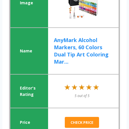
AnyMark Alcohol
Markers, 60 Colors
Dual Tip Art Coloring
Mar...
★★★★★
★★★★★
5 out of 5
CHECK PRICE