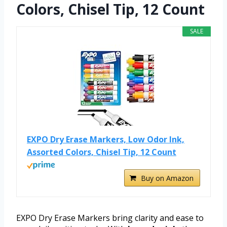
Colors, Chisel Tip, 12 Count
SALE
EXPO Dry Erase Markers, Low Odor Ink,
Assorted Colors, Chisel Tip, 12 Count
Buy on Amazon
EXPO Dry Erase Markers bring clarity and ease to