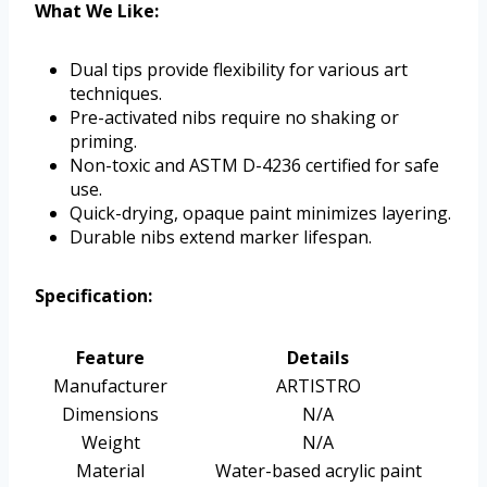
What We Like:
Dual tips provide flexibility for various art
techniques.
Pre-activated nibs require no shaking or
priming.
Non-toxic and ASTM D-4236 certified for safe
use.
Quick-drying, opaque paint minimizes layering.
Durable nibs extend marker lifespan.
Specification:
Feature
Details
Manufacturer
ARTISTRO
Dimensions
N/A
Weight
N/A
Material
Water-based acrylic paint