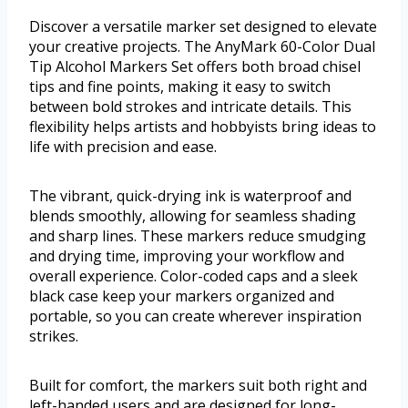
Discover a versatile marker set designed to elevate
your creative projects. The AnyMark 60-Color Dual
Tip Alcohol Markers Set offers both broad chisel
tips and fine points, making it easy to switch
between bold strokes and intricate details. This
flexibility helps artists and hobbyists bring ideas to
life with precision and ease.
The vibrant, quick-drying ink is waterproof and
blends smoothly, allowing for seamless shading
and sharp lines. These markers reduce smudging
and drying time, improving your workflow and
overall experience. Color-coded caps and a sleek
black case keep your markers organized and
portable, so you can create wherever inspiration
strikes.
Built for comfort, the markers suit both right and
left-handed users and are designed for long-