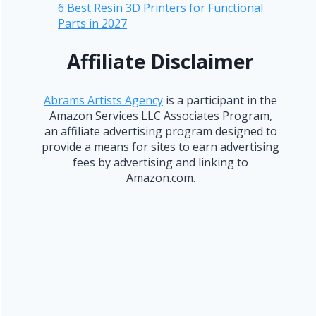
6 Best Resin 3D Printers for Functional
Parts in 2027
Affiliate Disclaimer
Abrams Artists Agency
is a participant in the
Amazon Services LLC Associates Program,
an affiliate advertising program designed to
provide a means for sites to earn advertising
fees by advertising and linking to
Amazon.com.