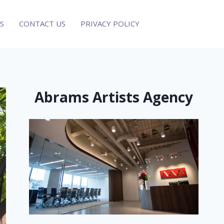
S
CONTACT US
PRIVACY POLICY
Abrams Artists Agency