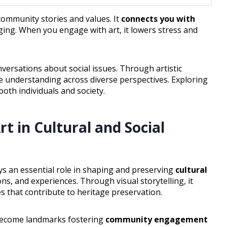
ommunity stories and values. It
connects you with
ging. When you engage with art, it lowers stress and
versations about social issues. Through artistic
e understanding across diverse perspectives. Exploring
both individuals and society.
rt in Cultural and Social
ys an essential role in shaping and preserving
cultural
ns, and experiences. Through visual storytelling, it
s that contribute to heritage preservation.
 become landmarks fostering
community engagement