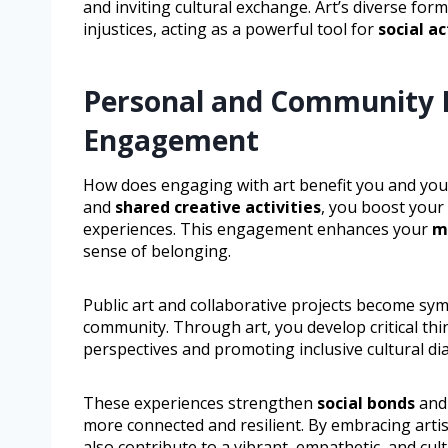
and inviting cultural exchange. Art’s diverse form
injustices, acting as a powerful tool for
social a
Personal and Community Be
Engagement
How does engaging with art benefit you and yo
and
shared creative activities
, you boost your
experiences. This engagement enhances your
m
sense of belonging.
Public art and collaborative projects become symbo
community. Through art, you develop critical th
perspectives and promoting inclusive cultural di
These experiences strengthen
social bonds
and 
more connected and resilient. By embracing artis
also contribute to a vibrant, empathetic, and cult