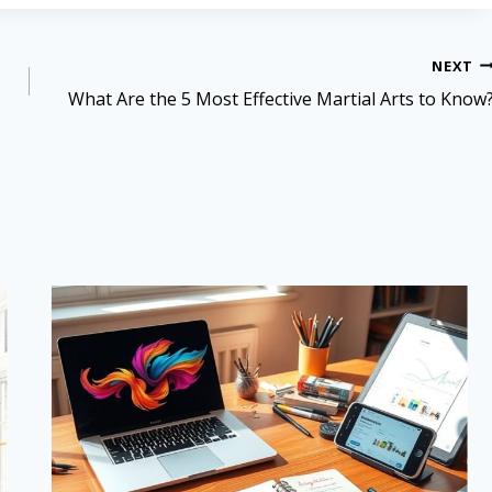
NEXT
What Are the 5 Most Effective Martial Arts to Know