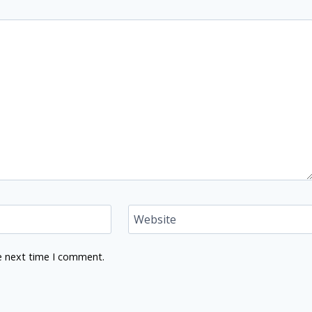
Website
e next time I comment.