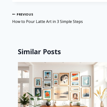
PREVIOUS
How to Pour Latte Art in 3 Simple Steps
Similar Posts