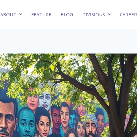
ABOUT
FEATURE
BLOG
DIVISIONS
CAREER