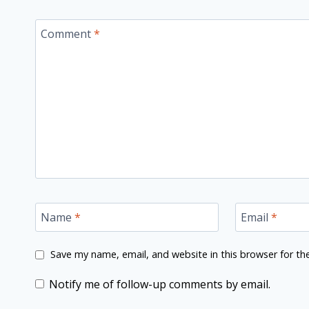
Comment
*
Name
*
Email
*
Save my name, email, and website in this browser for th
Notify me of follow-up comments by email.