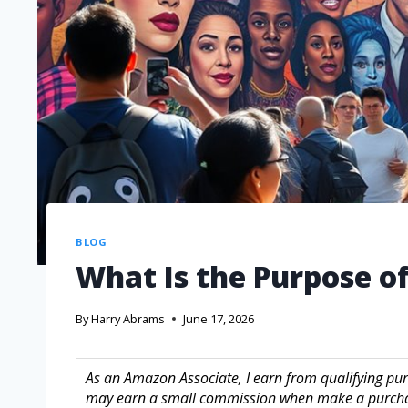
BLOG
What Is the Purpose of
By
Harry Abrams
June 17, 2026
As an Amazon Associate, I earn from qualifying purc
may earn a small commission when make a purchase