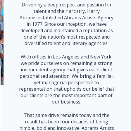
Driven by a deep respect and passion for
talent and their artistry, Harry
Abrams established Abrams Artists Agency
in 1977. Since our inception, we have
developed and maintained a reputation as
one of the nation’s most respected and
diversified talent and literary agencies.
With offices in Los Angeles and New York,
we pride ourselves on remaining a strong
independent agency that gives each client
personalized attention. We bring a familial,
yet managerial perspective to
representation that upholds our belief that
our clients are the most important part of
our business.
That same drive remains today and the
result has been four decades of being
nimble, bold and innovative. Abrams Artists