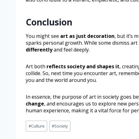
Conclusion
You might see
art as just decoration
, but it’s
sparks personal growth. While some dismiss art as
differently
and feel deeply.
Art both
reflects society and shapes it
, creati
collide. So, next time you encounter art, rememb
you and the world around you.
In essence, the purpose of art in society goes b
change
, and encourages us to explore new persp
human experience, making it a vital force for pe
#
Culture
#
Society