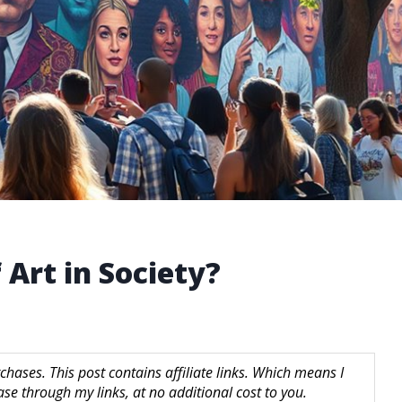
 Art in Society?
hases. This post contains affiliate links. Which means I
 through my links, at no additional cost to you.