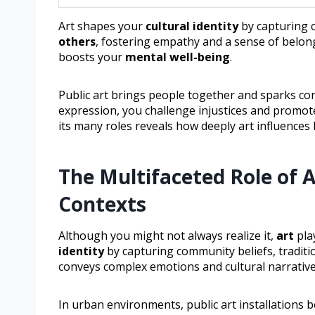
Art shapes your
cultural identity
by capturing c
others
, fostering empathy and a sense of belon
boosts your
mental well-being
.
Public art brings people together and sparks con
expression, you challenge injustices and promot
its many roles reveals how deeply art influences 
The Multifaceted Role of A
Contexts
Although you might not always realize it,
art
pla
identity
by capturing community beliefs, traditio
conveys complex emotions and cultural narrative
In urban environments, public art installations