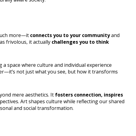
 much more—it
connects you to your community
and
 frivolous, it actually
challenges you to think
ng a space where culture and individual experience
er—it’s not just what you see, but how it transforms
eyond mere aesthetics. It
fosters connection, inspires
ectives. Art shapes culture while reflecting our shared
rsonal and social transformation.