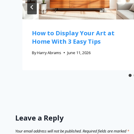
How to Display Your Art at
Home With 3 Easy Tips
By
Harry Abrams
June 11, 2026
Leave a Reply
Your email address will not be published.
Required fields are marked
*