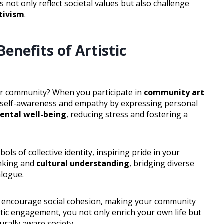
s not only reflect societal values but also challenge
ctivism
.
nefits of Artistic
ur community? When you participate in
community art
 self-awareness and empathy by expressing personal
ental well-being
, reducing stress and fostering a
ls of collective identity, inspiring pride in your
inking and
cultural understanding
, bridging diverse
alogue.
encourage social cohesion, making your community
tic engagement, you not only enrich your own life but
urally aware society.