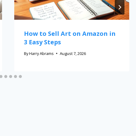
How to Sell Art on Amazon in
3 Easy Steps
By
Harry Abrams
August 7, 2026