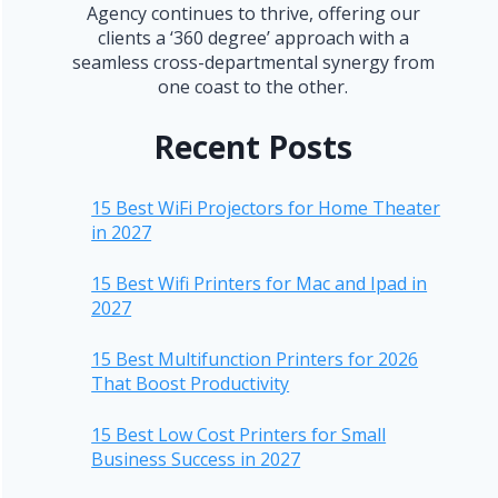
Agency continues to thrive, offering our
clients a ‘360 degree’ approach with a
seamless cross-departmental synergy from
one coast to the other.
Recent Posts
15 Best WiFi Projectors for Home Theater
in 2027
15 Best Wifi Printers for Mac and Ipad in
2027
15 Best Multifunction Printers for 2026
That Boost Productivity
15 Best Low Cost Printers for Small
Business Success in 2027