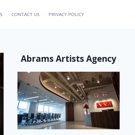
S
CONTACT US
PRIVACY POLICY
Abrams Artists Agency