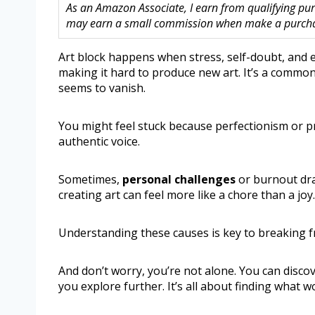
As an Amazon Associate, I earn from qualifying purc
may earn a small commission when make a purchase
Art block happens when stress, self-doubt, and 
making it hard to produce new art. It’s a commo
seems to vanish.
You might feel stuck because perfectionism or p
authentic voice.
Sometimes,
personal challenges
or burnout dra
creating art can feel more like a chore than a joy.
Understanding these causes is key to breaking 
And don’t worry, you’re not alone. You can disco
you explore further. It’s all about finding what wo