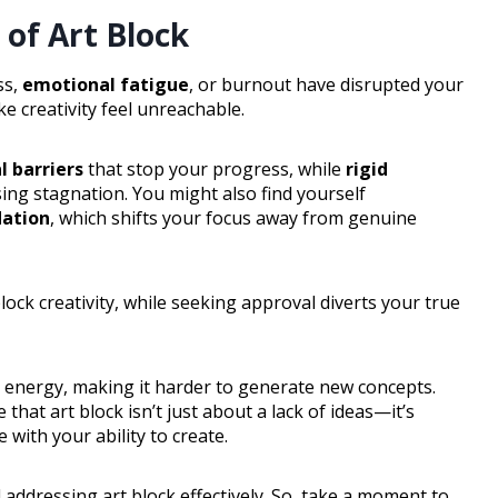
of Art Block
ss,
emotional fatigue
, or burnout have disrupted your
e creativity feel unreachable.
l barriers
that stop your progress, while
rigid
sing stagnation. You might also find yourself
dation
, which shifts your focus away from genuine
lock creativity, while seeking approval diverts your true
r energy, making it harder to generate new concepts.
hat art block isn’t just about a lack of ideas—it’s
with your ability to create.
 addressing art block effectively. So, take a moment to