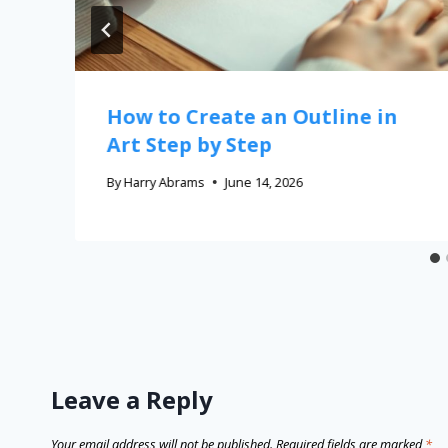
How to Create an Outline in
Art Step by Step
By
Harry Abrams
June 14, 2026
Leave a Reply
Your email address will not be published.
Required fields are marked
*