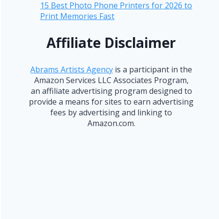
15 Best Photo Phone Printers for 2026 to
Print Memories Fast
Affiliate Disclaimer
Abrams Artists Agency
is a participant in the
Amazon Services LLC Associates Program,
an affiliate advertising program designed to
provide a means for sites to earn advertising
fees by advertising and linking to
Amazon.com.