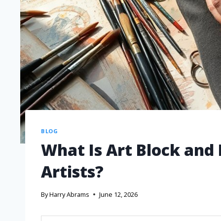
BLOG
What Is Art Block and 
Artists?
By
Harry Abrams
June 12, 2026