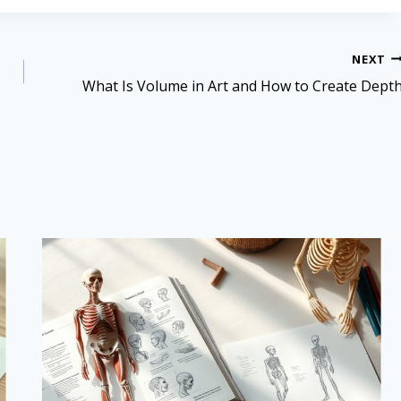
NEXT
What Is Volume in Art and How to Create Dept