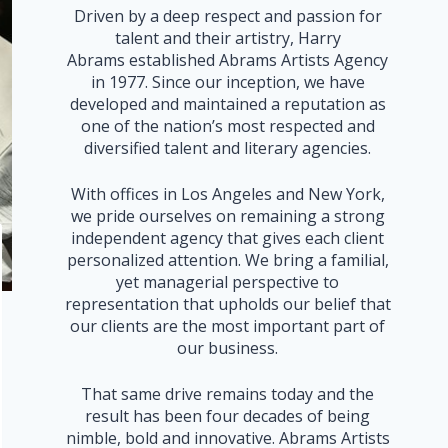
Driven by a deep respect and passion for
talent and their artistry, Harry
Abrams established Abrams Artists Agency
in 1977. Since our inception, we have
developed and maintained a reputation as
one of the nation’s most respected and
diversified talent and literary agencies.
With offices in Los Angeles and New York,
we pride ourselves on remaining a strong
independent agency that gives each client
personalized attention. We bring a familial,
yet managerial perspective to
representation that upholds our belief that
our clients are the most important part of
our business.
That same drive remains today and the
result has been four decades of being
nimble, bold and innovative. Abrams Artists