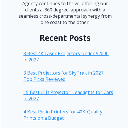
Agency continues to thrive, offering our
clients a ‘360 degree’ approach with a
seamless cross-departmental synergy from
one coast to the other.
Recent Posts
8 Best 4K Laser Projectors Under $2000
in 2027
3 Best Projectors for SkyTrak in 2027:
Top Picks Reviewed
15 Best LED Projector Headlights for Cars
in 2027
4 Best Resin Printers for 40K: Quality
Prints on a Budget