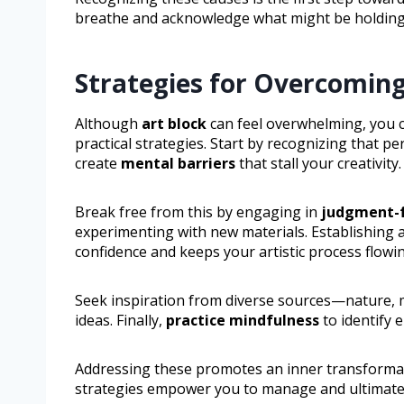
breathe and acknowledge what might be holding
Strategies for Overcomin
Although
art block
can feel overwhelming, you c
practical strategies. Start by recognizing that 
create
mental barriers
that stall your creativity.
Break free from this by engaging in
judgment-fr
experimenting with new materials. Establishing a
confidence and keeps your artistic process flowi
Seek inspiration from diverse sources—nature, m
ideas. Finally,
practice mindfulness
to identify 
Addressing these promotes an inner transformatio
strategies empower you to manage and ultimately