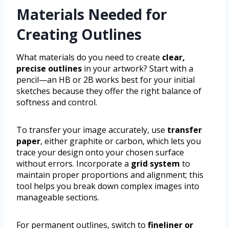
Materials Needed for
Creating Outlines
What materials do you need to create
clear,
precise outlines
in your artwork? Start with a
pencil—an HB or 2B works best for your initial
sketches because they offer the right balance of
softness and control.
To transfer your image accurately, use
transfer
paper
, either graphite or carbon, which lets you
trace your design onto your chosen surface
without errors. Incorporate a
grid system
to
maintain proper proportions and alignment; this
tool helps you break down complex images into
manageable sections.
For permanent outlines, switch to
fineliner or