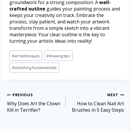
groundwork for a strong composition. A
well-
crafted outline
guides your painting process and
keeps your creativity on track. Embrace the
process, stay patient, and watch your artwork
transform from a simple sketch into a vibrant
masterpiece. Your clear outline is the key to
turning your artistic ideas into reality!
#
art techniques
#
drawing tips
#
sketching fundamentals
PREVIOUS
NEXT
Why Does Art the Clown
How to Clean Nail Art
Kill in Terrifier?
Brushes in 5 Easy Steps