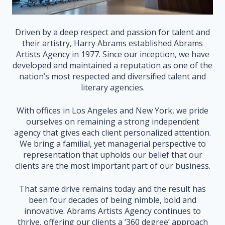
Driven by a deep respect and passion for talent and
their artistry, Harry Abrams established Abrams
Artists Agency in 1977. Since our inception, we have
developed and maintained a reputation as one of the
nation’s most respected and diversified talent and
literary agencies.
With offices in Los Angeles and New York, we pride
ourselves on remaining a strong independent
agency that gives each client personalized attention.
We bring a familial, yet managerial perspective to
representation that upholds our belief that our
clients are the most important part of our business.
That same drive remains today and the result has
been four decades of being nimble, bold and
innovative. Abrams Artists Agency continues to
thrive, offering our clients a ‘360 degree’ approach