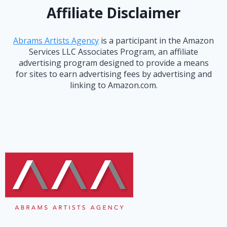
Affiliate Disclaimer
Abrams Artists Agency
is a participant in the Amazon
Services LLC Associates Program, an affiliate
advertising program designed to provide a means
for sites to earn advertising fees by advertising and
linking to Amazon.com.