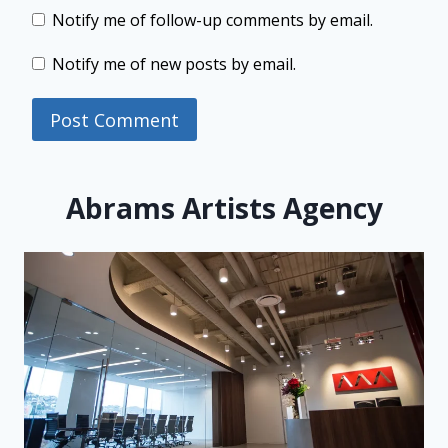
Notify me of follow-up comments by email.
Notify me of new posts by email.
Abrams Artists Agency