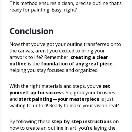
This method ensures a clean, precise outline that’s
ready for painting. Easy, right?
Conclusion
Now that you’ve got your outline transferred onto
the canvas, aren’t you excited to bring your
artwork to life? Remember,
creating a clear
outline
is the
foundation of any great piece
,
helping you stay focused and organized.
With the right materials and steps, you’ve
set
yourself up for success
. So, grab your brushes
and
start painting—your masterpiece
is just
waiting to unfold! Ready to make your vision real?
By following these
step-by-step instructions
on
how to create an outline in art, you’re laying the