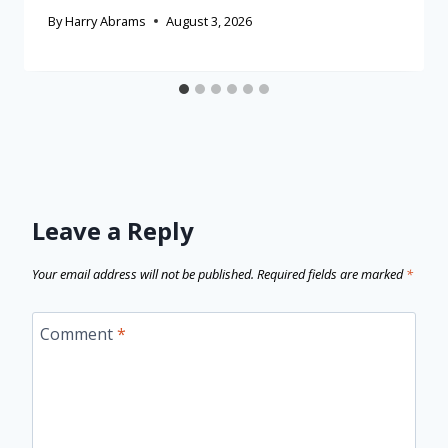
By
Harry Abrams
August 3, 2026
Leave a Reply
Your email address will not be published.
Required fields are marked
*
Comment
*