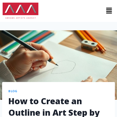
BLOG
How to Create an
Outline in Art Step by