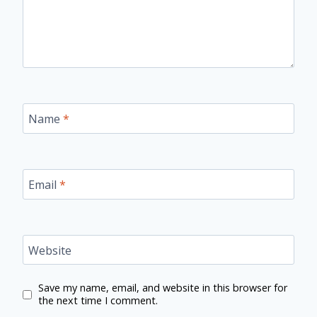
Name
*
Email
*
Website
Save my name, email, and website in this browser for
the next time I comment.