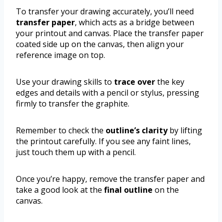
To transfer your drawing accurately, you’ll need
transfer paper
, which acts as a bridge between
your printout and canvas. Place the transfer paper
coated side up on the canvas, then align your
reference image on top.
Use your drawing skills to
trace over
the key
edges and details with a pencil or stylus, pressing
firmly to transfer the graphite.
Remember to check the
outline’s clarity
by lifting
the printout carefully. If you see any faint lines,
just touch them up with a pencil.
Once you’re happy, remove the transfer paper and
take a good look at the
final outline
on the
canvas.