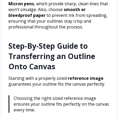
Micron pens
, which provide sharp, clean lines that
won’t smudge. Also, choose
smooth or
bleedproof paper
to prevent ink from spreading,
ensuring that your outlines stay crisp and
professional throughout the process.
Step-By-Step Guide to
Transferring an Outline
Onto Canvas
Starting with a properly sized
reference image
guarantees your outline fits the canvas perfectly.
Choosing the right-sized reference image
ensures your outline fits perfectly on the canvas
every time.