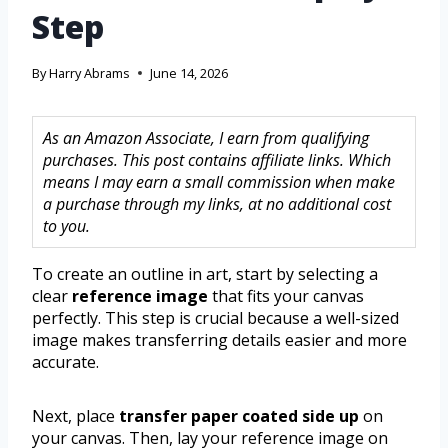
Step
By
Harry Abrams
June 14, 2026
As an Amazon Associate, I earn from qualifying
purchases. This post contains affiliate links. Which
means I may earn a small commission when make
a purchase through my links, at no additional cost
to you.
To create an outline in art, start by selecting a
clear
reference image
that fits your canvas
perfectly. This step is crucial because a well-sized
image makes transferring details easier and more
accurate.
Next, place
transfer paper coated side up
on
your canvas. Then, lay your reference image on