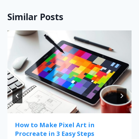
Similar Posts
How to Make Pixel Art in
Procreate in 3 Easy Steps