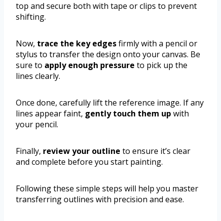
top and secure both with tape or clips to prevent
shifting.
Now,
trace the key edges
firmly with a pencil or
stylus to transfer the design onto your canvas. Be
sure to
apply enough pressure
to pick up the
lines clearly.
Once done, carefully lift the reference image. If any
lines appear faint,
gently touch them up
with
your pencil.
Finally,
review your outline
to ensure it’s clear
and complete before you start painting.
Following these simple steps will help you master
transferring outlines with precision and ease.