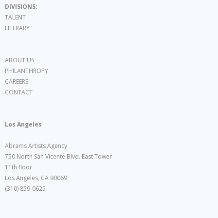
DIVISIONS:
TALENT
LITERARY
ABOUT US
PHILANTHROPY
CAREERS
CONTACT
Los Angeles
Abrams Artists Agency
750 North San Vicente Blvd. East Tower
11th floor
Los Angeles, CA 90069
(310) 859-0625