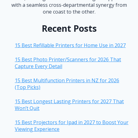
with a seamless cross-departmental synergy from
one coast to the other.
Recent Posts
15 Best Refillable Printers for Home Use in 2027
15 Best Photo Printer/Scanners for 2026 That
Capture Every Detail
15 Best Multifunction Printers in NZ for 2026
(Top Picks)
15 Best Longest Lasting Printers for 2027 That
Won’t Quit
15 Best Projectors for Ipad in 2027 to Boost Your
Viewing Experience