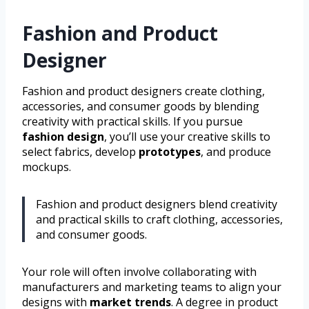
Fashion and Product
Designer
Fashion and product designers create clothing,
accessories, and consumer goods by blending
creativity with practical skills. If you pursue
fashion design
, you’ll use your creative skills to
select fabrics, develop
prototypes
, and produce
mockups.
Fashion and product designers blend creativity
and practical skills to craft clothing, accessories,
and consumer goods.
Your role will often involve collaborating with
manufacturers and marketing teams to align your
designs with
market trends
. A degree in product