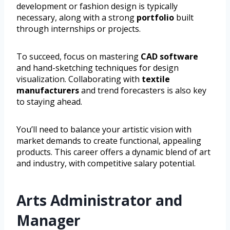
development or fashion design is typically
necessary, along with a strong
portfolio
built
through internships or projects.
To succeed, focus on mastering
CAD software
and hand-sketching techniques for design
visualization. Collaborating with
textile
manufacturers
and trend forecasters is also key
to staying ahead.
You’ll need to balance your artistic vision with
market demands to create functional, appealing
products. This career offers a dynamic blend of art
and industry, with competitive salary potential.
Arts Administrator and
Manager