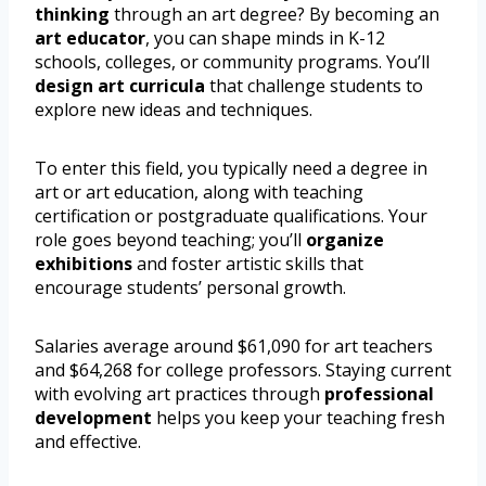
thinking
through an art degree? By becoming an
art educator
, you can shape minds in K-12
schools, colleges, or community programs. You’ll
design art curricula
that challenge students to
explore new ideas and techniques.
To enter this field, you typically need a degree in
art or art education, along with teaching
certification or postgraduate qualifications. Your
role goes beyond teaching; you’ll
organize
exhibitions
and foster artistic skills that
encourage students’ personal growth.
Salaries average around $61,090 for art teachers
and $64,268 for college professors. Staying current
with evolving art practices through
professional
development
helps you keep your teaching fresh
and effective.