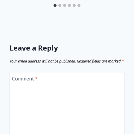
Leave a Reply
Your email address will not be published.
Required fields are marked
*
Comment
*