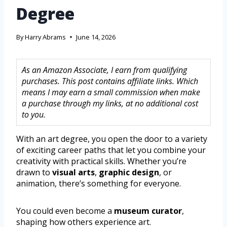
Degree
By
Harry Abrams
June 14, 2026
As an Amazon Associate, I earn from qualifying
purchases. This post contains affiliate links. Which
means I may earn a small commission when make
a purchase through my links, at no additional cost
to you.
With an art degree, you open the door to a variety
of exciting career paths that let you combine your
creativity with practical skills. Whether you’re
drawn to
visual arts
,
graphic design
, or
animation, there’s something for everyone.
You could even become a
museum curator
,
shaping how others experience art.