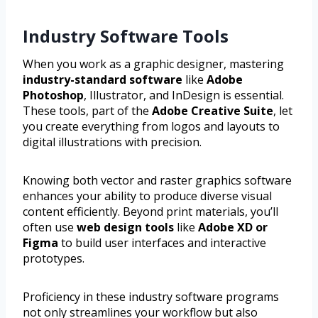
Industry Software Tools
When you work as a graphic designer, mastering
industry-standard software
like
Adobe
Photoshop
, Illustrator, and InDesign is essential.
These tools, part of the
Adobe Creative Suite
, let
you create everything from logos and layouts to
digital illustrations with precision.
Knowing both vector and raster graphics software
enhances your ability to produce diverse visual
content efficiently. Beyond print materials, you’ll
often use
web design tools
like
Adobe XD or
Figma
to build user interfaces and interactive
prototypes.
Proficiency in these industry software programs
not only streamlines your workflow but also