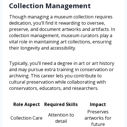
Collection Management
Though managing a museum collection requires
dedication, you’ll find it rewarding to oversee,
preserve, and document artworks and artifacts. In
collection management, museum curators play a
vital role in maintaining art collections, ensuring
their longevity and accessibility.
Typically, you’ll need a degree in art or art history
and may pursue extra training in conservation or
archiving. This career lets you contribute to
cultural preservation while collaborating with
conservators, educators, and researchers.
Role Aspect
Required Skills
Impact
Preserves
Attention to
Collection Care
artworks for
detail
future