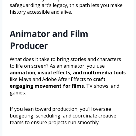
safeguarding art’s legacy, this path lets you make
history accessible and alive.
Animator and Film
Producer
What does it take to bring stories and characters
to life on screen? As an animator, you use
animation
,
visual effects, and multimedia tools
like Maya and Adobe After Effects to
craft
engaging movement for films
, TV shows, and
games.
If you lean toward production, you’ll oversee
budgeting, scheduling, and coordinate creative
teams to ensure projects run smoothly.