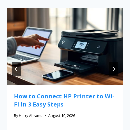
How to Connect HP Printer to Wi-
Fi in 3 Easy Steps
By
Harry Abrams
August 10, 2026