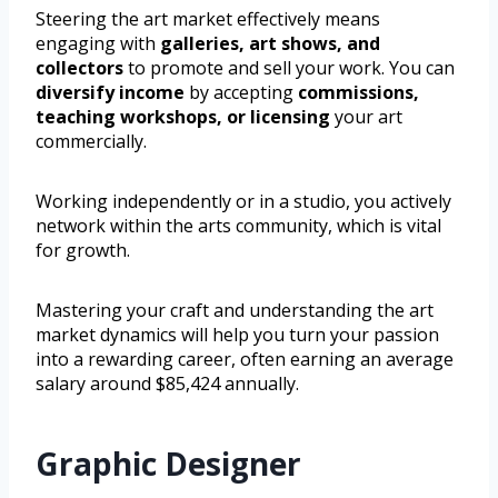
Steering the art market effectively means
engaging with
galleries, art shows, and
collectors
to promote and sell your work. You can
diversify income
by accepting
commissions,
teaching workshops, or licensing
your art
commercially.
Working independently or in a studio, you actively
network within the arts community, which is vital
for growth.
Mastering your craft and understanding the art
market dynamics will help you turn your passion
into a rewarding career, often earning an average
salary around $85,424 annually.
Graphic Designer