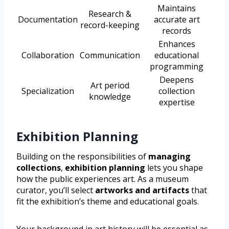
Maintains
Research &
Documentation
accurate art
record-keeping
records
Enhances
Collaboration
Communication
educational
programming
Deepens
Art period
Specialization
collection
knowledge
expertise
Exhibition Planning
Building on the responsibilities of
managing
collections
,
exhibition planning
lets you shape
how the public experiences art. As a museum
curator, you’ll select
artworks and artifacts
that
fit the exhibition’s theme and educational goals.