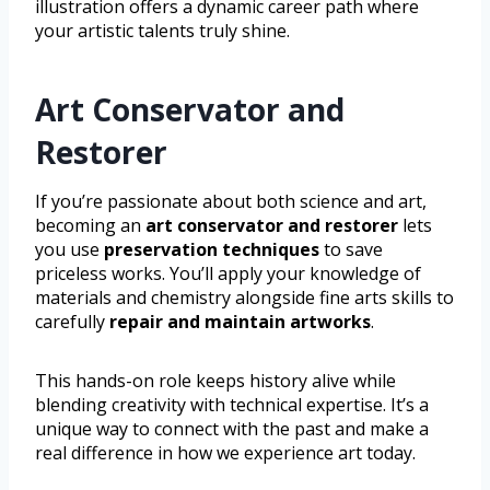
illustration offers a dynamic career path where
your artistic talents truly shine.
Art Conservator and
Restorer
If you’re passionate about both science and art,
becoming an
art conservator and restorer
lets
you use
preservation techniques
to save
priceless works. You’ll apply your knowledge of
materials and chemistry alongside fine arts skills to
carefully
repair and maintain artworks
.
This hands-on role keeps history alive while
blending creativity with technical expertise. It’s a
unique way to connect with the past and make a
real difference in how we experience art today.