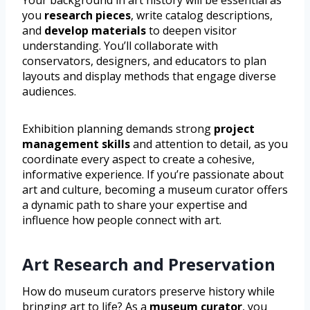
Your background in art history will be essential as
you
research pieces
, write catalog descriptions,
and
develop materials
to deepen visitor
understanding. You’ll collaborate with
conservators, designers, and educators to plan
layouts and display methods that engage diverse
audiences.
Exhibition planning demands strong
project
management skills
and attention to detail, as you
coordinate every aspect to create a cohesive,
informative experience. If you’re passionate about
art and culture, becoming a museum curator offers
a dynamic path to share your expertise and
influence how people connect with art.
Art Research and Preservation
How do museum curators preserve history while
bringing art to life? As a
museum curator
, you