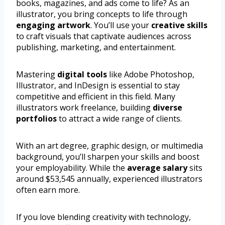
books, magazines, and ads come to life? As an
illustrator, you bring concepts to life through
engaging artwork
. You’ll use your
creative skills
to craft visuals that captivate audiences across
publishing, marketing, and entertainment.
Mastering
digital tools
like Adobe Photoshop,
Illustrator, and InDesign is essential to stay
competitive and efficient in this field. Many
illustrators work freelance, building
diverse
portfolios
to attract a wide range of clients.
With an art degree, graphic design, or multimedia
background, you’ll sharpen your skills and boost
your employability. While the
average salary
sits
around $53,545 annually, experienced illustrators
often earn more.
If you love blending creativity with technology,