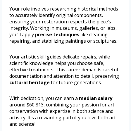
Your role involves researching historical methods
to accurately identify original components,
ensuring your restoration respects the piece’s
integrity. Working in museums, galleries, or labs,
you’ll apply
precise techniques
like cleaning,
repairing, and stabilizing paintings or sculptures.
Your artistic skill guides delicate repairs, while
scientific knowledge helps you choose safe,
effective treatments. This career demands careful
documentation and attention to detail, preserving
cultural heritage
for future generations.
With dedication, you can earn a
median salary
around $60,813, combining your passion for art
conservation with expertise in both science and
artistry. It’s a rewarding path if you love both art
and science!