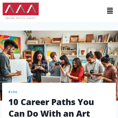
BLOG
10 Career Paths You
Can Do With an Art