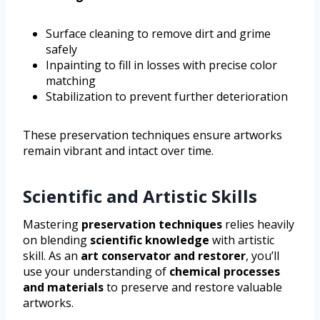
Surface cleaning to remove dirt and grime
safely
Inpainting to fill in losses with precise color
matching
Stabilization to prevent further deterioration
These preservation techniques ensure artworks
remain vibrant and intact over time.
Scientific and Artistic Skills
Mastering
preservation techniques
relies heavily
on blending
scientific knowledge
with artistic
skill. As an
art conservator and restorer
, you’ll
use your understanding of
chemical processes
and materials
to preserve and restore valuable
artworks.