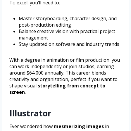
To excel, you’ll need to:
Master storyboarding, character design, and
post-production editing
Balance creative vision with practical project
management
Stay updated on software and industry trends
With a degree in animation or film production, you
can work independently or join studios, earning
around $64,000 annually. This career blends
creativity and organization, perfect if you want to
shape visual
storytelling from concept to
screen
.
Illustrator
Ever wondered how
mesmerizing images
in