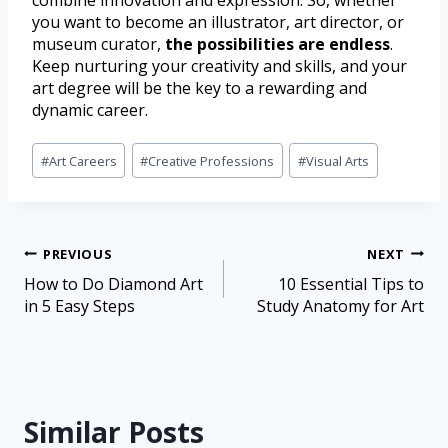
combine innovation and expression. So, whether
you want to become an illustrator, art director, or
museum curator,
the possibilities are endless
.
Keep nurturing your creativity and skills, and your
art degree will be the key to a rewarding and
dynamic career.
#
Art Careers
#
Creative Professions
#
Visual Arts
PREVIOUS
NEXT
How to Do Diamond Art
10 Essential Tips to
in 5 Easy Steps
Study Anatomy for Art
Similar Posts