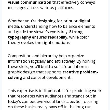
visual communication
that effectively conveys
messages across various platforms.
Whether you’re designing for print or digital
media, understanding how to balance elements
and guide the viewer’s eye is key.
Strong
typography
ensures readability, while color
theory evokes the right emotions.
Composition and hierarchy help organize
information logically and attractively. By honing
these skills, you’ll build a solid foundation in
graphic design that supports
creative problem-
solving
and concept development.
This expertise is indispensable for producing work
that resonates with audiences and stands out in
today’s competitive visual landscape. So, focusing
on these basics really pays off in the long run.