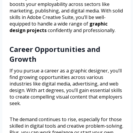
boosts your employability across sectors like
marketing, publishing, and digital media. With solid
skills in Adobe Creative Suite, you’ll be well-
equipped to handle a wide range of
graphic
design projects
confidently and professionally.
Career Opportunities and
Growth
If you pursue a career as a graphic designer, you’ll
find growing opportunities across various
industries like digital media, advertising, and web
design. With art degrees, you’ll gain essential skills
to create compelling visual content that employers
seek.
The demand continues to rise, especially for those
skilled in digital tools and creative problem-solving.
Plus, you can work freelance or start your own