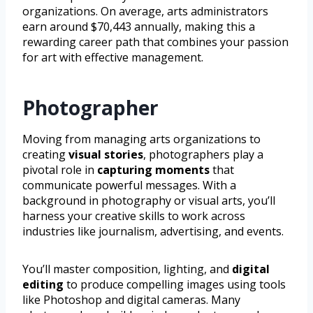
organizations. On average, arts administrators
earn around $70,443 annually, making this a
rewarding career path that combines your passion
for art with effective management.
Photographer
Moving from managing arts organizations to
creating
visual stories
, photographers play a
pivotal role in
capturing moments
that
communicate powerful messages. With a
background in photography or visual arts, you’ll
harness your creative skills to work across
industries like journalism, advertising, and events.
You’ll master composition, lighting, and
digital
editing
to produce compelling images using tools
like Photoshop and digital cameras. Many