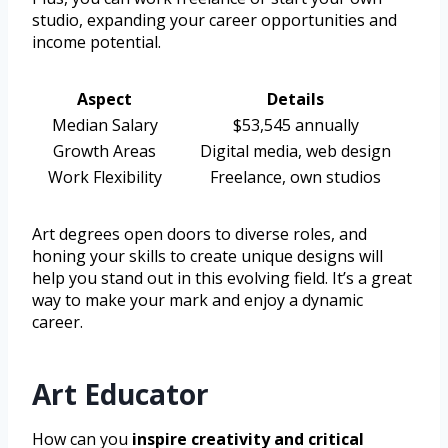
studio, expanding your career opportunities and
income potential.
Aspect
Details
Median Salary
$53,545 annually
Growth Areas
Digital media, web design
Work Flexibility
Freelance, own studios
Art degrees open doors to diverse roles, and
honing your skills to create unique designs will
help you stand out in this evolving field. It’s a great
way to make your mark and enjoy a dynamic
career.
Art Educator
How can you
inspire creativity and critical