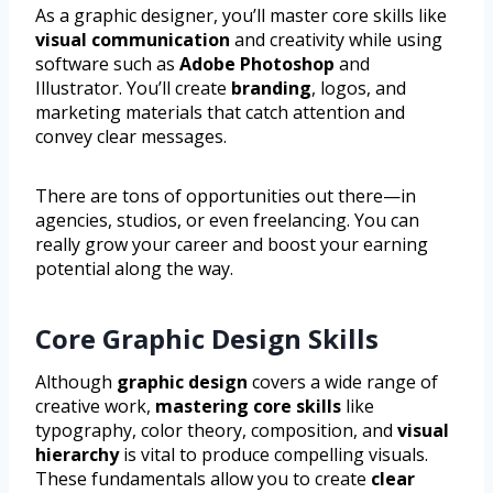
As a graphic designer, you’ll master core skills like
visual communication
and creativity while using
software such as
Adobe Photoshop
and
Illustrator. You’ll create
branding
, logos, and
marketing materials that catch attention and
convey clear messages.
There are tons of opportunities out there—in
agencies, studios, or even freelancing. You can
really grow your career and boost your earning
potential along the way.
Core Graphic Design Skills
Although
graphic design
covers a wide range of
creative work,
mastering core skills
like
typography, color theory, composition, and
visual
hierarchy
is vital to produce compelling visuals.
These fundamentals allow you to create
clear