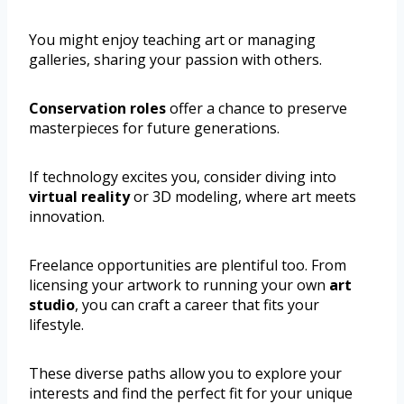
You might enjoy teaching art or managing
galleries, sharing your passion with others.
Conservation roles
offer a chance to preserve
masterpieces for future generations.
If technology excites you, consider diving into
virtual reality
or 3D modeling, where art meets
innovation.
Freelance opportunities are plentiful too. From
licensing your artwork to running your own
art
studio
, you can craft a career that fits your
lifestyle.
These diverse paths allow you to explore your
interests and find the perfect fit for your unique