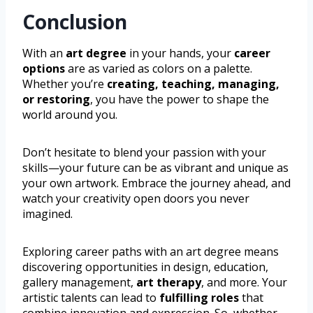
Conclusion
With an
art degree
in your hands, your
career
options
are as varied as colors on a palette.
Whether you’re
creating, teaching, managing,
or restoring
, you have the power to shape the
world around you.
Don’t hesitate to blend your passion with your
skills—your future can be as vibrant and unique as
your own artwork. Embrace the journey ahead, and
watch your creativity open doors you never
imagined.
Exploring career paths with an art degree means
discovering opportunities in design, education,
gallery management,
art therapy
, and more. Your
artistic talents can lead to
fulfilling roles
that