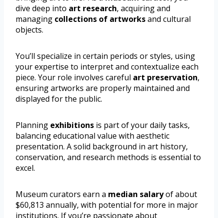
dive deep into
art research
, acquiring and
managing
collections of artworks
and cultural
objects.
You’ll specialize in certain periods or styles, using
your expertise to interpret and contextualize each
piece. Your role involves careful
art preservation
,
ensuring artworks are properly maintained and
displayed for the public.
Planning
exhibitions
is part of your daily tasks,
balancing educational value with aesthetic
presentation. A solid background in art history,
conservation, and research methods is essential to
excel.
Museum curators earn a
median salary
of about
$60,813 annually, with potential for more in major
institutions. If you’re passionate about