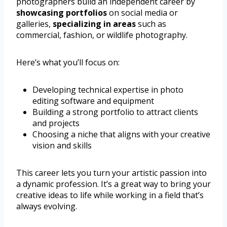
photographers build an independent career by
showcasing portfolios
on social media or
galleries,
specializing in areas
such as
commercial, fashion, or wildlife photography.
Here’s what you’ll focus on:
Developing technical expertise in photo
editing software and equipment
Building a strong portfolio to attract clients
and projects
Choosing a niche that aligns with your creative
vision and skills
This career lets you turn your artistic passion into
a dynamic profession. It’s a great way to bring your
creative ideas to life while working in a field that’s
always evolving.