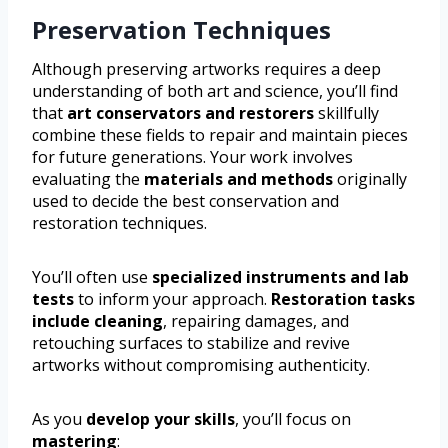
Preservation Techniques
Although preserving artworks requires a deep
understanding of both art and science, you’ll find
that
art conservators and restorers
skillfully
combine these fields to repair and maintain pieces
for future generations. Your work involves
evaluating the
materials and methods
originally
used to decide the best conservation and
restoration techniques.
You’ll often use
specialized instruments and lab
tests
to inform your approach.
Restoration tasks
include cleaning
, repairing damages, and
retouching surfaces to stabilize and revive
artworks without compromising authenticity.
As you
develop your skills
, you’ll focus on
mastering
: