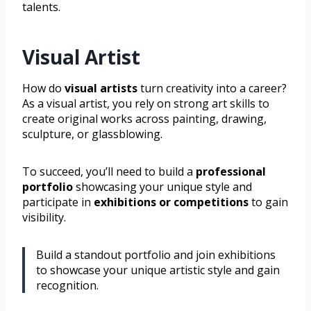
talents.
Visual Artist
How do
visual artists
turn creativity into a career?
As a visual artist, you rely on strong art skills to
create original works across painting, drawing,
sculpture, or glassblowing.
To succeed, you’ll need to build a
professional
portfolio
showcasing your unique style and
participate in
exhibitions or competitions
to gain
visibility.
Build a standout portfolio and join exhibitions
to showcase your unique artistic style and gain
recognition.