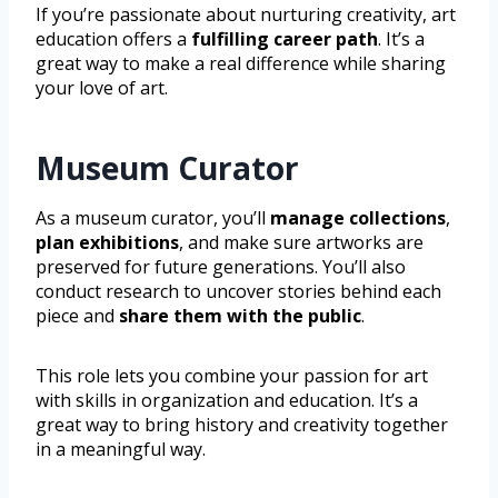
If you’re passionate about nurturing creativity, art
education offers a
fulfilling career path
. It’s a
great way to make a real difference while sharing
your love of art.
Museum Curator
As a museum curator, you’ll
manage collections
,
plan exhibitions
, and make sure artworks are
preserved for future generations. You’ll also
conduct research to uncover stories behind each
piece and
share them with the public
.
This role lets you combine your passion for art
with skills in organization and education. It’s a
great way to bring history and creativity together
in a meaningful way.