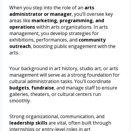
When you step into the role of an
arts
administrator or manager
, you’ll oversee key
areas like
marketing, programming, and
operations
within arts organizations. In arts
management, you develop strategies for
exhibitions, performances, and
community
outreach
, boosting public engagement with the
arts.
Your background in art history, studio art, or arts
management will serve as a strong foundation for
cultural administration tasks. You’ll coordinate
budgets
,
fundraise
, and manage staff to ensure
galleries, theaters, or cultural centers run
smoothly.
Strong organizational, communication, and
leadership skills
are vital, often built through
internships or entry-level roles in art