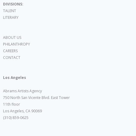
DIVISIONS:
TALENT
LITERARY
ABOUT US
PHILANTHROPY
CAREERS
CONTACT
Los Angeles
Abrams Artists Agency
750 North San Vicente Blvd. East Tower
11th floor
Los Angeles, CA 90069
(310) 859-0625