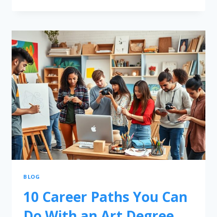
BLOG
10 Career Paths You Can
Do With an Art Degree