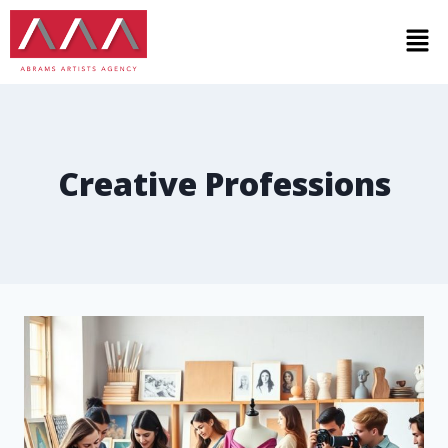
Creative Professions