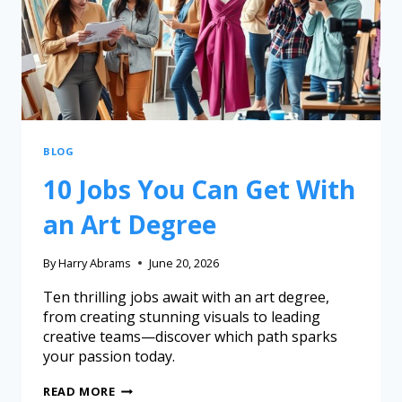
BLOG
10 Jobs You Can Get With
an Art Degree
By
Harry Abrams
June 20, 2026
Ten thrilling jobs await with an art degree,
from creating stunning visuals to leading
creative teams—discover which path sparks
your passion today.
READ MORE