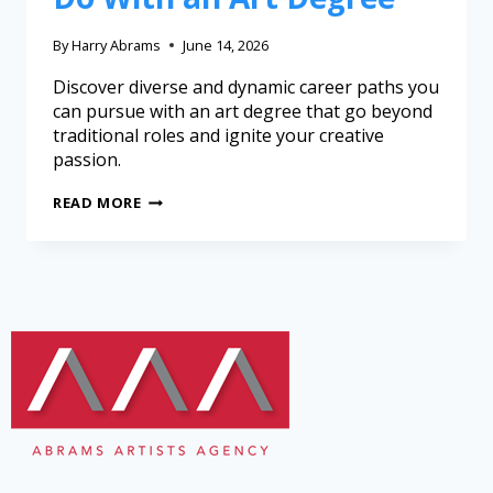
By
Harry Abrams
June 14, 2026
Discover diverse and dynamic career paths you
can pursue with an art degree that go beyond
traditional roles and ignite your creative
passion.
READ MORE