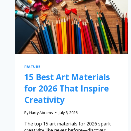
FEATURE
15 Best Art Materials
for 2026 That Inspire
Creativity
By
Harry Abrams
July 8, 2026
The top 15 art materials for 2026 spark
creativity like never before—discover