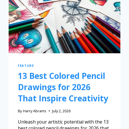
FEATURE
13 Best Colored Pencil
Drawings for 2026
That Inspire Creativity
By
Harry Abrams
July 2, 2026
Unleash your artistic potential with the 13
best colored pencil drawings for 2026 that