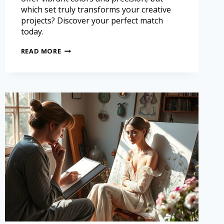
which set truly transforms your creative
projects? Discover your perfect match
today.
READ MORE