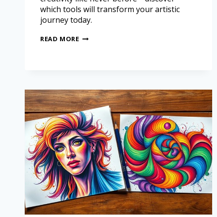
which tools will transform your artistic
journey today.
READ MORE