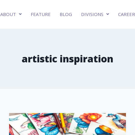
ABOUT
FEATURE
BLOG
DIVISIONS
CAREER
artistic inspiration