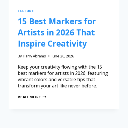
FEATURE
15 Best Markers for
Artists in 2026 That
Inspire Creativity
By
Harry Abrams
June 20, 2026
Keep your creativity flowing with the 15
best markers for artists in 2026, featuring
vibrant colors and versatile tips that
transform your art like never before.
READ MORE