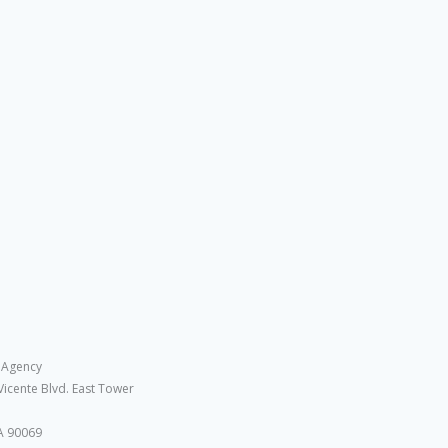
 Agency
Vicente Blvd. East Tower
A 90069