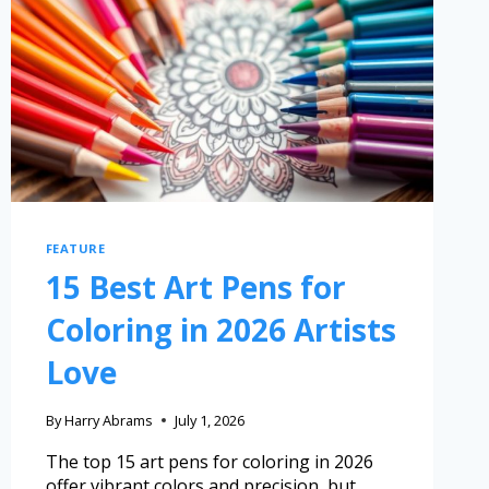
FEATURE
15 Best Art Pens for
Coloring in 2026 Artists
Love
By
Harry Abrams
July 1, 2026
The top 15 art pens for coloring in 2026
offer vibrant colors and precision, but