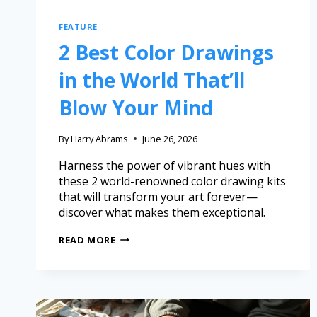
FEATURE
2 Best Color Drawings
in the World That’ll
Blow Your Mind
By
Harry Abrams
June 26, 2026
Harness the power of vibrant hues with
these 2 world-renowned color drawing kits
that will transform your art forever—
discover what makes them exceptional.
READ MORE