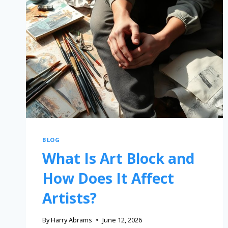
BLOG
What Is Art Block and
How Does It Affect
Artists?
By
Harry Abrams
June 12, 2026