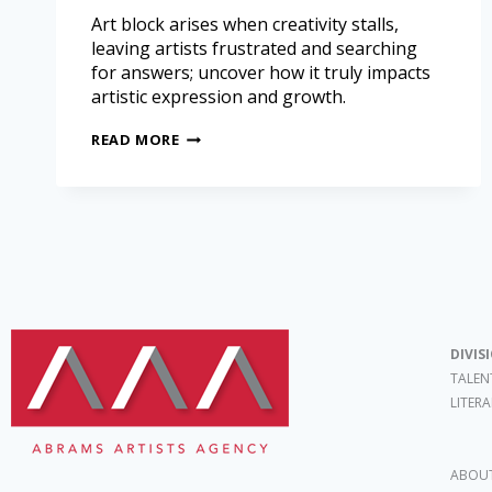
Art block arises when creativity stalls,
leaving artists frustrated and searching
for answers; uncover how it truly impacts
artistic expression and growth.
READ MORE
DIVIS
TALEN
LITER
ABOUT