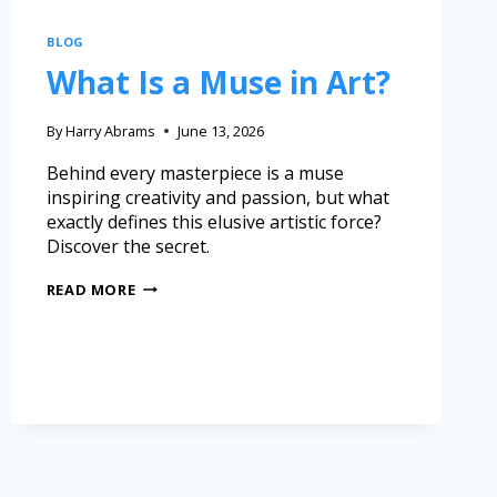
BLOG
What Is a Muse in Art?
By
Harry Abrams
June 13, 2026
Behind every masterpiece is a muse
inspiring creativity and passion, but what
exactly defines this elusive artistic force?
Discover the secret.
READ MORE