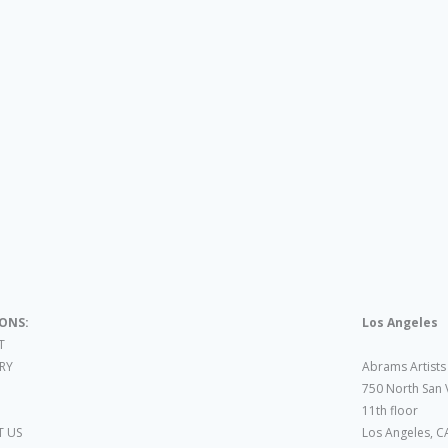
IONS:
Los Angeles
T
ARY
Abrams Artists
750 North San 
11th floor
 US
Los Angeles, C