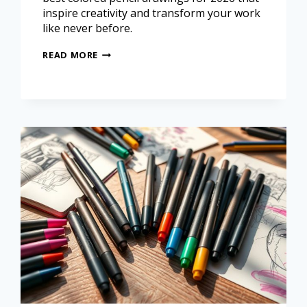
inspire creativity and transform your work
like never before.
READ MORE