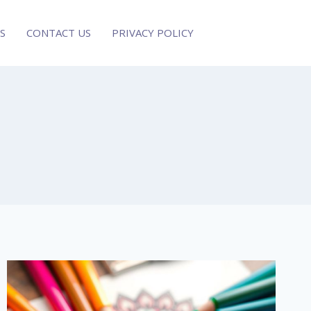
S
CONTACT US
PRIVACY POLICY