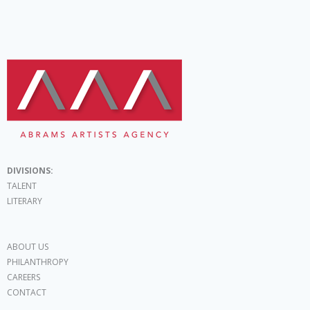
DIVISIONS:
TALENT
LITERARY
ABOUT US
PHILANTHROPY
CAREERS
CONTACT