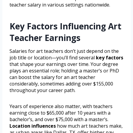
teacher salary in various settings nationwide.
Key Factors Influencing Art
Teacher Earnings
Salaries for art teachers don’t just depend on the
job title or location—you’ll find several
key factors
that shape your earnings over time. Your degree
plays an essential role; holding a master’s or PhD
can boost the salary for an art teacher
considerably, sometimes adding over $155,000
throughout your career path.
Years of experience also matter, with teachers
earning close to $65,000 after 10 years with a
bachelor’s, and over $75,000 with a master’s.
Location influences
how much art teachers make,
as urban areas like Dallas, TX, offer higher pay