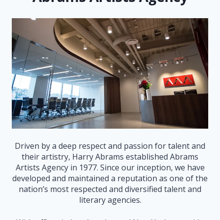
Driven by a deep respect and passion for talent and
their artistry, Harry Abrams established Abrams
Artists Agency in 1977. Since our inception, we have
developed and maintained a reputation as one of the
nation’s most respected and diversified talent and
literary agencies.