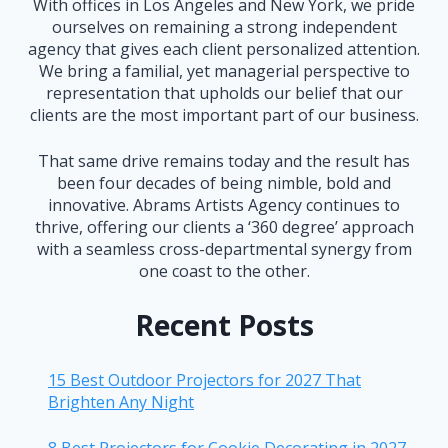
With offices in Los Angeles and New York, we pride
ourselves on remaining a strong independent
agency that gives each client personalized attention.
We bring a familial, yet managerial perspective to
representation that upholds our belief that our
clients are the most important part of our business.
That same drive remains today and the result has
been four decades of being nimble, bold and
innovative. Abrams Artists Agency continues to
thrive, offering our clients a ‘360 degree’ approach
with a seamless cross-departmental synergy from
one coast to the other.
Recent Posts
15 Best Outdoor Projectors for 2027 That
Brighten Any Night