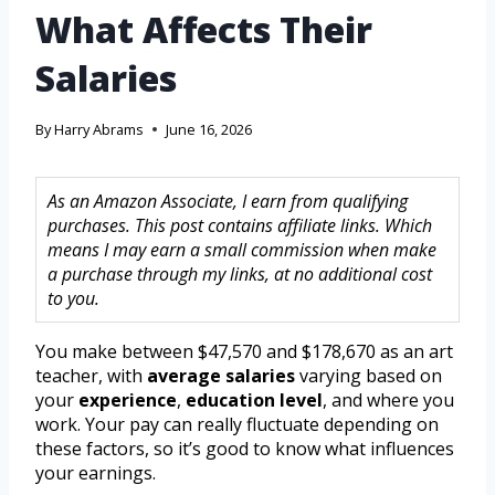
What Affects Their
Salaries
By
Harry Abrams
June 16, 2026
As an Amazon Associate, I earn from qualifying
purchases. This post contains affiliate links. Which
means I may earn a small commission when make
a purchase through my links, at no additional cost
to you.
You make between $47,570 and $178,670 as an art
teacher, with
average salaries
varying based on
your
experience
,
education level
, and where you
work. Your pay can really fluctuate depending on
these factors, so it’s good to know what influences
your earnings.