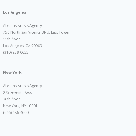
Los Angeles
Abrams Artists Agency
750 North San Vicente Blvd. East Tower
11th floor
Los Angeles, CA 90069
(310) 859-0625
New York
Abrams Artists Agency
275 Seventh Ave.
26th floor
New York, NY 10001
(646) 486-4600