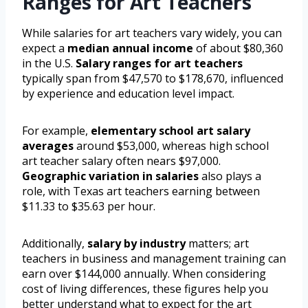
Ranges for Art Teachers
While salaries for art teachers vary widely, you can
expect a
median annual income
of about $80,360
in the U.S.
Salary ranges for art teachers
typically span from $47,570 to $178,670, influenced
by experience and education level impact.
For example,
elementary school art salary
averages
around $53,000, whereas high school
art teacher salary often nears $97,000.
Geographic variation in salaries
also plays a
role, with Texas art teachers earning between
$11.33 to $35.63 per hour.
Additionally,
salary by industry
matters; art
teachers in business and management training can
earn over $144,000 annually. When considering
cost of living differences, these figures help you
better understand what to expect for the art