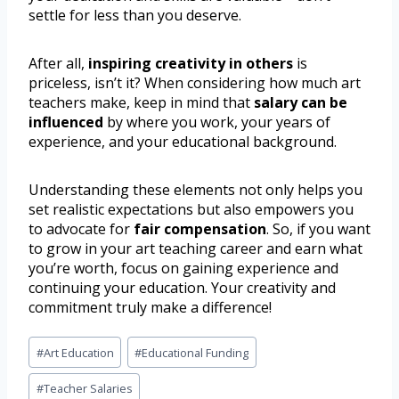
settle for less than you deserve.
After all,
inspiring creativity in others
is
priceless, isn’t it? When considering how much art
teachers make, keep in mind that
salary can be
influenced
by where you work, your years of
experience, and your educational background.
Understanding these elements not only helps you
set realistic expectations but also empowers you
to advocate for
fair compensation
. So, if you want
to grow in your art teaching career and earn what
you’re worth, focus on gaining experience and
continuing your education. Your creativity and
commitment truly make a difference!
#
Art Education
#
Educational Funding
#
Teacher Salaries