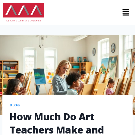
BLOG
How Much Do Art
Teachers Make and