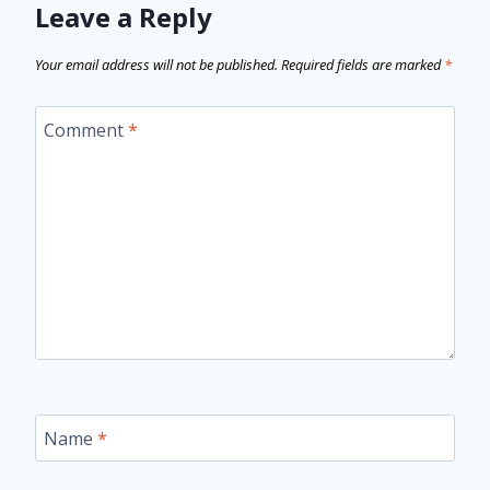
Leave a Reply
Your email address will not be published.
Required fields are marked
*
Comment
*
Name
*