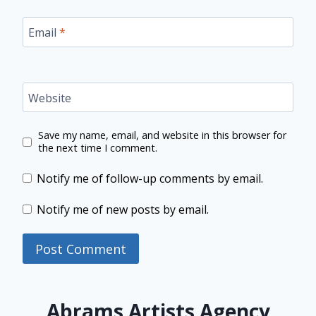
Email
*
Website
Save my name, email, and website in this browser for
the next time I comment.
Notify me of follow-up comments by email.
Notify me of new posts by email.
Abrams Artists Agency