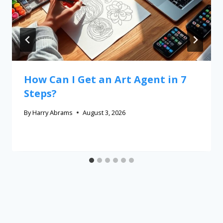
How Can I Get an Art Agent in 7
Steps?
By
Harry Abrams
August 3, 2026