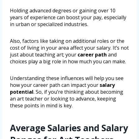
Holding advanced degrees or gaining over 10
years of experience can boost your pay, especially
in urban or specialized industries.
Also, factors like taking on additional roles or the
cost of living in your area affect your salary. It’s not
just about teaching art; your
career path
and
choices play a big role in how much you can make.
Understanding these influences will help you see
how your career path can impact your
salary
potential
. So, if you’re thinking about becoming
an art teacher or looking to advance, keeping
these points in mind is key.
Average Salaries and Salary