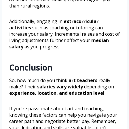
than rural regions.
Additionally, engaging in
extracurricular
activities
such as coaching or tutoring can
increase your salary. Incremental raises and cost of
living adjustments further affect your
median
salary
as you progress.
Conclusion
So, how much do you think
art teachers
really
make? Their
salaries vary widely
depending on
experience, location, and education level
.
If you’re passionate about art and teaching,
knowing these factors can help you navigate your
career path and negotiate better pay. Remember,
your dedication and skills are valuable—don’t