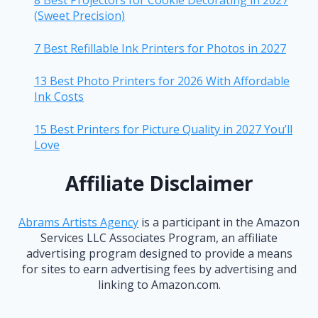
8 Best Projectors for Cookie Decorating in 2027
(Sweet Precision)
7 Best Refillable Ink Printers for Photos in 2027
13 Best Photo Printers for 2026 With Affordable
Ink Costs
15 Best Printers for Picture Quality in 2027 You’ll
Love
Affiliate Disclaimer
Abrams Artists Agency
is a participant in the Amazon
Services LLC Associates Program, an affiliate
advertising program designed to provide a means
for sites to earn advertising fees by advertising and
linking to Amazon.com.