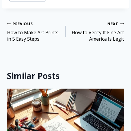
PREVIOUS
NEXT
How to Make Art Prints
How to Verify If Fine Art
in 5 Easy Steps
America Is Legit
Similar Posts