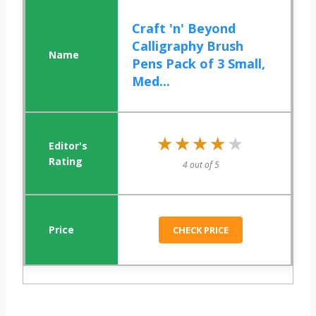
Craft 'n' Beyond
Calligraphy Brush
Pens Pack of 3 Small,
Med...
★★★★★
★★★★★
4 out of 5
CHECK PRICE