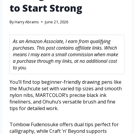
to Start Strong
By
Harry Abrams
June 21, 2026
As an Amazon Associate, I earn from qualifying
purchases. This post contains affiliate links. Which
means I may earn a small commission when make
a purchase through my links, at no additional cost
to you.
You’ll find top beginner-friendly drawing pens like
the Muchcute set with varied tip sizes and smooth
nylon nibs, MARTCOLOR’s precise black ink
fineliners, and Ohuhu’s versatile brush and fine
tips for detailed work.
Tombow Fudenosuke offers dual tips perfect for
calligraphy, while Craft ‘n’ Beyond supports