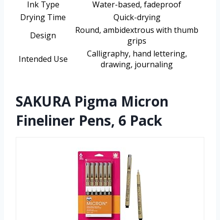
Ink Type
Water-based, fadeproof
Drying Time
Quick-drying
Round, ambidextrous with thumb
Design
grips
Calligraphy, hand lettering,
Intended Use
drawing, journaling
SAKURA Pigma Micron
Fineliner Pens, 6 Pack