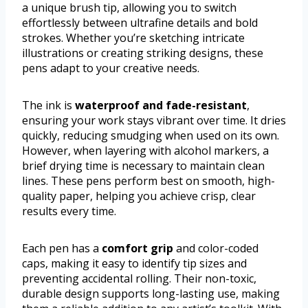
a unique brush tip, allowing you to switch
effortlessly between ultrafine details and bold
strokes. Whether you’re sketching intricate
illustrations or creating striking designs, these
pens adapt to your creative needs.
The ink is
waterproof and fade-resistant
,
ensuring your work stays vibrant over time. It dries
quickly, reducing smudging when used on its own.
However, when layering with alcohol markers, a
brief drying time is necessary to maintain clean
lines. These pens perform best on smooth, high-
quality paper, helping you achieve crisp, clear
results every time.
Each pen has a
comfort grip
and color-coded
caps, making it easy to identify tip sizes and
preventing accidental rolling. Their non-toxic,
durable design supports long-lasting use, making