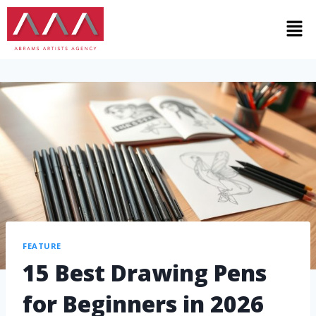
FEATURE
15 Best Drawing Pens
for Beginners in 2026