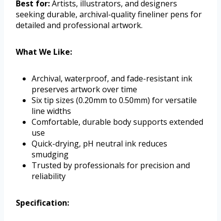
Best for:
Artists, illustrators, and designers
seeking durable, archival-quality fineliner pens for
detailed and professional artwork.
What We Like:
Archival, waterproof, and fade-resistant ink
preserves artwork over time
Six tip sizes (0.20mm to 0.50mm) for versatile
line widths
Comfortable, durable body supports extended
use
Quick-drying, pH neutral ink reduces
smudging
Trusted by professionals for precision and
reliability
Specification: