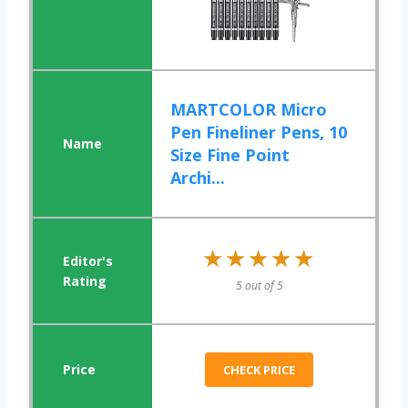
MARTCOLOR Micro
Pen Fineliner Pens, 10
Size Fine Point
Archi...
★★★★★
★★★★★
5 out of 5
CHECK PRICE