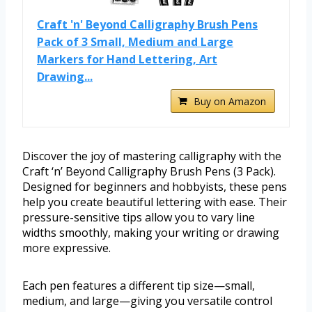
Craft 'n' Beyond Calligraphy Brush Pens
Pack of 3 Small, Medium and Large
Markers for Hand Lettering, Art
Drawing...
Buy on Amazon
Discover the joy of mastering calligraphy with the
Craft ‘n’ Beyond Calligraphy Brush Pens (3 Pack).
Designed for beginners and hobbyists, these pens
help you create beautiful lettering with ease. Their
pressure-sensitive tips allow you to vary line
widths smoothly, making your writing or drawing
more expressive.
Each pen features a different tip size—small,
medium, and large—giving you versatile control