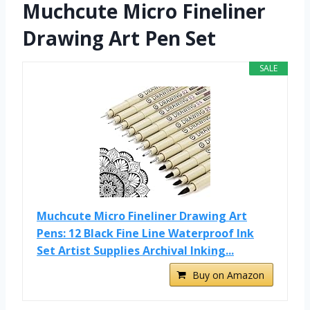
Muchcute Micro Fineliner
Drawing Art Pen Set
SALE
Muchcute Micro Fineliner Drawing Art
Pens: 12 Black Fine Line Waterproof Ink
Set Artist Supplies Archival Inking...
Buy on Amazon