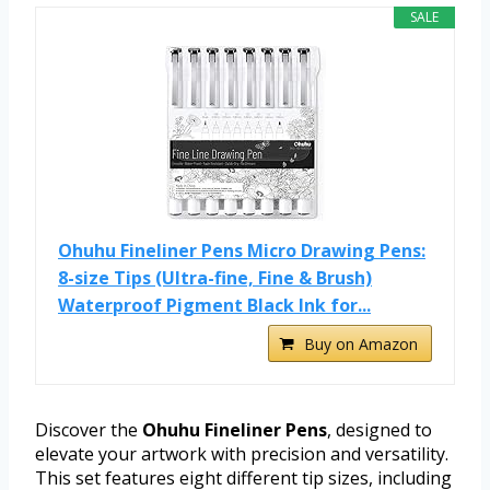
SALE
Ohuhu Fineliner Pens Micro Drawing Pens:
8-size Tips (Ultra-fine, Fine & Brush)
Waterproof Pigment Black Ink for...
Buy on Amazon
Discover the
Ohuhu Fineliner Pens
, designed to
elevate your artwork with precision and versatility.
This set features eight different tip sizes, including