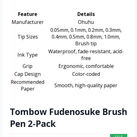
Feature
Details
Manufacturer
Ohuhu
0.05mm, 0.1mm, 0.2mm, 0.3mm,
Tip Sizes
0.4mm, 0.5mm, 0.8mm, 1.0mm,
Brush tip
Waterproof, fade-resistant, acid-
Ink Type
free
Grip
Ergonomic, comfortable
Cap Design
Color-coded
Recommended
Smooth, high-quality paper
Paper
Tombow Fudenosuke Brush
Pen 2-Pack
SALE