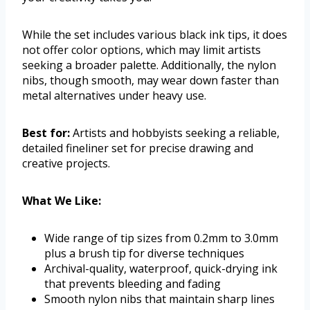
While the set includes various black ink tips, it does
not offer color options, which may limit artists
seeking a broader palette. Additionally, the nylon
nibs, though smooth, may wear down faster than
metal alternatives under heavy use.
Best for:
Artists and hobbyists seeking a reliable,
detailed fineliner set for precise drawing and
creative projects.
What We Like:
Wide range of tip sizes from 0.2mm to 3.0mm
plus a brush tip for diverse techniques
Archival-quality, waterproof, quick-drying ink
that prevents bleeding and fading
Smooth nylon nibs that maintain sharp lines