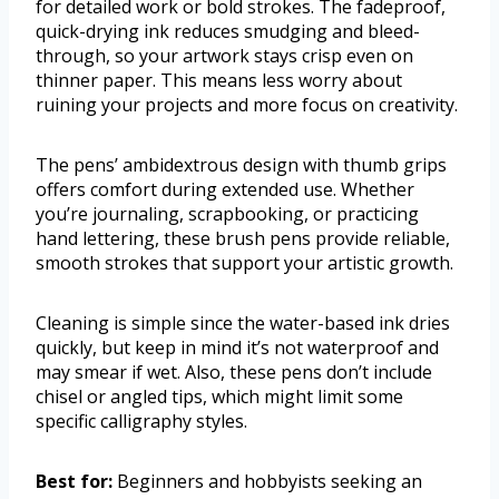
for detailed work or bold strokes. The fadeproof,
quick-drying ink reduces smudging and bleed-
through, so your artwork stays crisp even on
thinner paper. This means less worry about
ruining your projects and more focus on creativity.
The pens’ ambidextrous design with thumb grips
offers comfort during extended use. Whether
you’re journaling, scrapbooking, or practicing
hand lettering, these brush pens provide reliable,
smooth strokes that support your artistic growth.
Cleaning is simple since the water-based ink dries
quickly, but keep in mind it’s not waterproof and
may smear if wet. Also, these pens don’t include
chisel or angled tips, which might limit some
specific calligraphy styles.
Best for:
Beginners and hobbyists seeking an