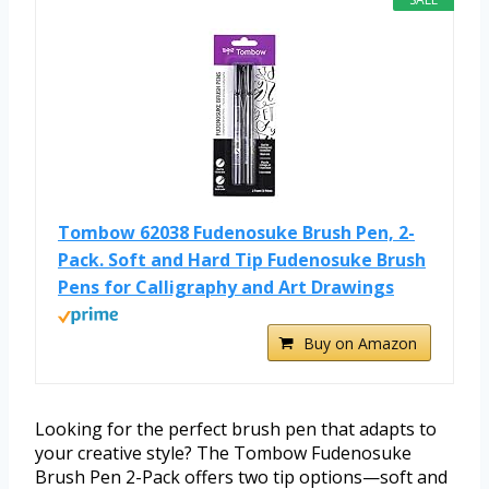
Tombow 62038 Fudenosuke Brush Pen, 2-
Pack. Soft and Hard Tip Fudenosuke Brush
Pens for Calligraphy and Art Drawings
Buy on Amazon
Looking for the perfect brush pen that adapts to
your creative style? The Tombow Fudenosuke
Brush Pen 2-Pack offers two tip options—soft and