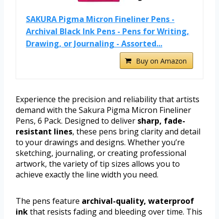
SAKURA Pigma Micron Fineliner Pens -
Archival Black Ink Pens - Pens for Writing,
Drawing, or Journaling - Assorted...
Buy on Amazon
Experience the precision and reliability that artists
demand with the Sakura Pigma Micron Fineliner
Pens, 6 Pack. Designed to deliver
sharp, fade-
resistant lines
, these pens bring clarity and detail
to your drawings and designs. Whether you’re
sketching, journaling, or creating professional
artwork, the variety of tip sizes allows you to
achieve exactly the line width you need.
The pens feature
archival-quality, waterproof
ink
that resists fading and bleeding over time. This