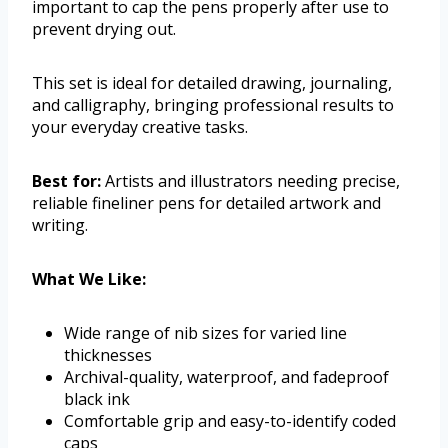
important to cap the pens properly after use to
prevent drying out.
This set is ideal for detailed drawing, journaling,
and calligraphy, bringing professional results to
your everyday creative tasks.
Best for:
Artists and illustrators needing precise,
reliable fineliner pens for detailed artwork and
writing.
What We Like:
Wide range of nib sizes for varied line
thicknesses
Archival-quality, waterproof, and fadeproof
black ink
Comfortable grip and easy-to-identify coded
caps