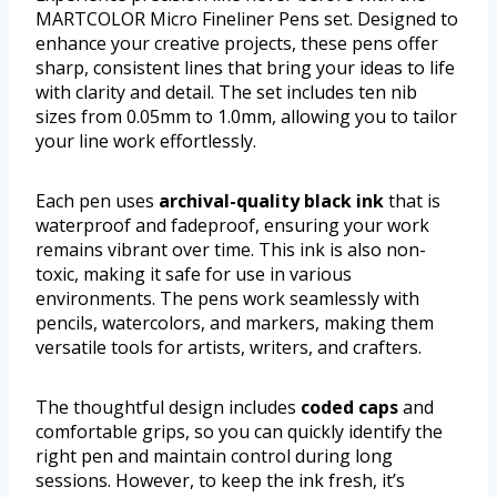
MARTCOLOR Micro Fineliner Pens set. Designed to
enhance your creative projects, these pens offer
sharp, consistent lines that bring your ideas to life
with clarity and detail. The set includes ten nib
sizes from 0.05mm to 1.0mm, allowing you to tailor
your line work effortlessly.
Each pen uses
archival-quality black ink
that is
waterproof and fadeproof, ensuring your work
remains vibrant over time. This ink is also non-
toxic, making it safe for use in various
environments. The pens work seamlessly with
pencils, watercolors, and markers, making them
versatile tools for artists, writers, and crafters.
The thoughtful design includes
coded caps
and
comfortable grips, so you can quickly identify the
right pen and maintain control during long
sessions. However, to keep the ink fresh, it’s