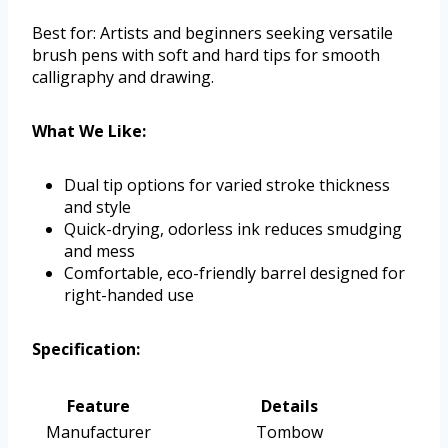
Best for: Artists and beginners seeking versatile
brush pens with soft and hard tips for smooth
calligraphy and drawing.
What We Like:
Dual tip options for varied stroke thickness
and style
Quick-drying, odorless ink reduces smudging
and mess
Comfortable, eco-friendly barrel designed for
right-handed use
Specification:
Feature
Details
Manufacturer
Tombow