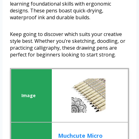
learning foundational skills with ergonomic
designs. These pens boast quick-drying,
waterproof ink and durable builds.
Keep going to discover which suits your creative
style best. Whether you’re sketching, doodling, or
practicing calligraphy, these drawing pens are
perfect for beginners looking to start strong.
Muchcute Micro