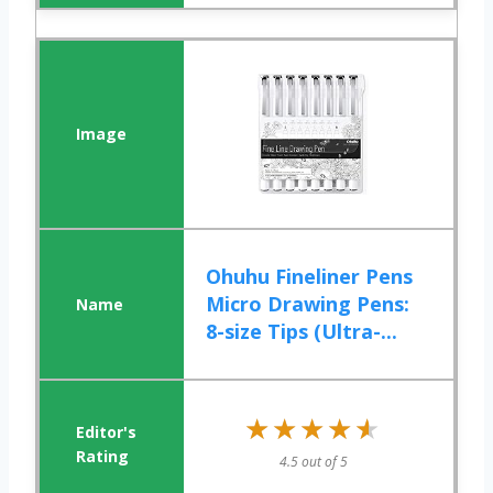
Ohuhu Fineliner Pens
Micro Drawing Pens:
8-size Tips (Ultra-...
★★★★★
★★★★★
4.5 out of 5