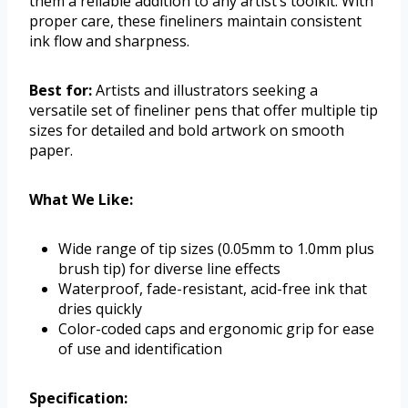
them a reliable addition to any artist’s toolkit. With
proper care, these fineliners maintain consistent
ink flow and sharpness.
Best for:
Artists and illustrators seeking a
versatile set of fineliner pens that offer multiple tip
sizes for detailed and bold artwork on smooth
paper.
What We Like:
Wide range of tip sizes (0.05mm to 1.0mm plus
brush tip) for diverse line effects
Waterproof, fade-resistant, acid-free ink that
dries quickly
Color-coded caps and ergonomic grip for ease
of use and identification
Specification: