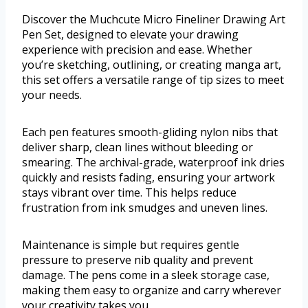
Discover the Muchcute Micro Fineliner Drawing Art
Pen Set, designed to elevate your drawing
experience with precision and ease. Whether
you’re sketching, outlining, or creating manga art,
this set offers a versatile range of tip sizes to meet
your needs.
Each pen features smooth-gliding nylon nibs that
deliver sharp, clean lines without bleeding or
smearing. The archival-grade, waterproof ink dries
quickly and resists fading, ensuring your artwork
stays vibrant over time. This helps reduce
frustration from ink smudges and uneven lines.
Maintenance is simple but requires gentle
pressure to preserve nib quality and prevent
damage. The pens come in a sleek storage case,
making them easy to organize and carry wherever
your creativity takes you.