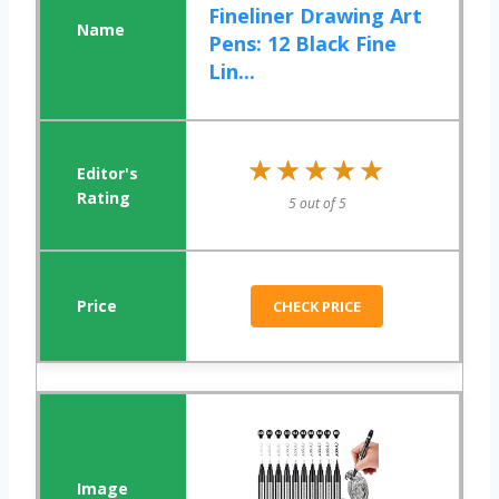
Fineliner Drawing Art
Pens: 12 Black Fine
Lin...
★★★★★
★★★★★
5 out of 5
CHECK PRICE