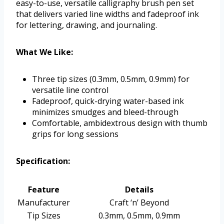
easy-to-use, versatile calligraphy brush pen set
that delivers varied line widths and fadeproof ink
for lettering, drawing, and journaling.
What We Like:
Three tip sizes (0.3mm, 0.5mm, 0.9mm) for
versatile line control
Fadeproof, quick-drying water-based ink
minimizes smudges and bleed-through
Comfortable, ambidextrous design with thumb
grips for long sessions
Specification:
Feature
Details
Manufacturer
Craft ‘n’ Beyond
Tip Sizes
0.3mm, 0.5mm, 0.9mm