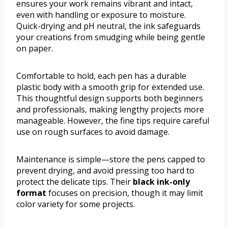
ensures your work remains vibrant and intact,
even with handling or exposure to moisture.
Quick-drying and pH neutral, the ink safeguards
your creations from smudging while being gentle
on paper.
Comfortable to hold, each pen has a durable
plastic body with a smooth grip for extended use.
This thoughtful design supports both beginners
and professionals, making lengthy projects more
manageable. However, the fine tips require careful
use on rough surfaces to avoid damage.
Maintenance is simple—store the pens capped to
prevent drying, and avoid pressing too hard to
protect the delicate tips. Their
black ink-only
format
focuses on precision, though it may limit
color variety for some projects.