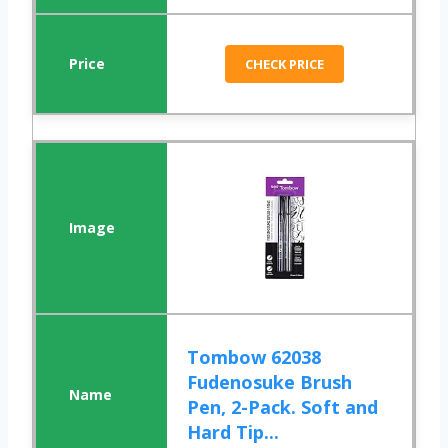
CHECK PRICE
Tombow 62038
Fudenosuke Brush
Pen, 2-Pack. Soft and
Hard Tip...