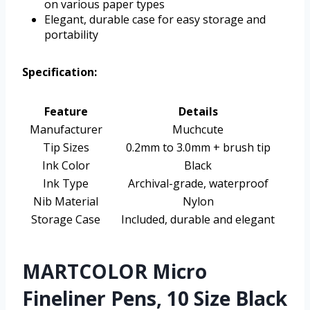
on various paper types
Elegant, durable case for easy storage and
portability
Specification:
Feature
Details
Manufacturer
Muchcute
Tip Sizes
0.2mm to 3.0mm + brush tip
Ink Color
Black
Ink Type
Archival-grade, waterproof
Nib Material
Nylon
Storage Case
Included, durable and elegant
MARTCOLOR Micro
Fineliner Pens, 10 Size Black