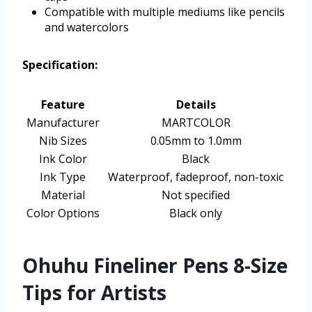
Compatible with multiple mediums like pencils
and watercolors
Specification:
Feature
Details
Manufacturer
MARTCOLOR
Nib Sizes
0.05mm to 1.0mm
Ink Color
Black
Ink Type
Waterproof, fadeproof, non-toxic
Material
Not specified
Color Options
Black only
Ohuhu Fineliner Pens 8-Size
Tips for Artists