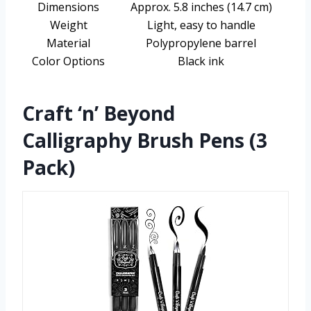
Dimensions
Approx. 5.8 inches (14.7 cm)
Weight
Light, easy to handle
Material
Polypropylene barrel
Color Options
Black ink
Craft ‘n’ Beyond
Calligraphy Brush Pens (3
Pack)