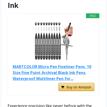
Ink
SALE
MARTCOLOR Micro Pen Fineliner Pens, 10
Size Fine Point Archival Black Ink Pens,
Waterproof Multiliner Pen for...
Buy on Amazon
Experience precision like never before with the