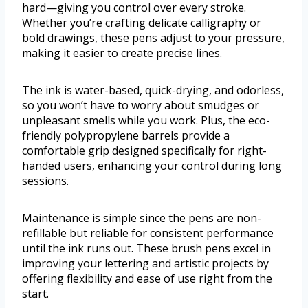
hard—giving you control over every stroke.
Whether you’re crafting delicate calligraphy or
bold drawings, these pens adjust to your pressure,
making it easier to create precise lines.
The ink is water-based, quick-drying, and odorless,
so you won’t have to worry about smudges or
unpleasant smells while you work. Plus, the eco-
friendly polypropylene barrels provide a
comfortable grip designed specifically for right-
handed users, enhancing your control during long
sessions.
Maintenance is simple since the pens are non-
refillable but reliable for consistent performance
until the ink runs out. These brush pens excel in
improving your lettering and artistic projects by
offering flexibility and ease of use right from the
start.