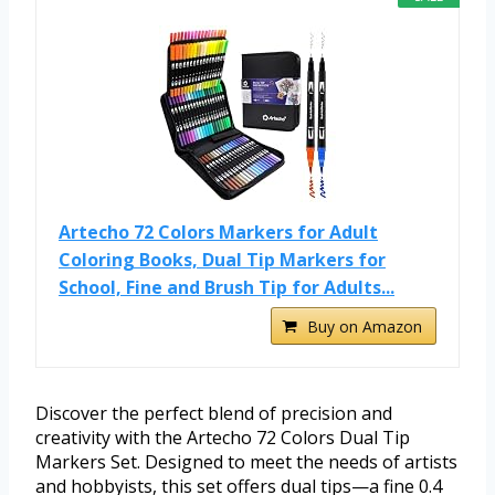
Artecho 72 Colors Markers for Adult
Coloring Books, Dual Tip Markers for
School, Fine and Brush Tip for Adults...
Buy on Amazon
Discover the perfect blend of precision and
creativity with the Artecho 72 Colors Dual Tip
Markers Set. Designed to meet the needs of artists
and hobbyists, this set offers dual tips—a fine 0.4