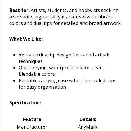
Best for:
Artists, students, and hobbyists seeking
a versatile, high-quality marker set with vibrant
colors and dual tips for detailed and broad artwork.
What We Like:
Versatile dual tip design for varied artistic
techniques
Quick-drying, waterproof ink for clean,
blendable colors
Portable carrying case with color-coded caps
for easy organization
Specification:
Feature
Details
Manufacturer
AnyMark