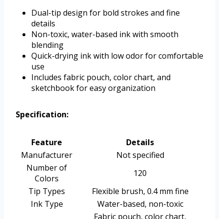
Dual-tip design for bold strokes and fine
details
Non-toxic, water-based ink with smooth
blending
Quick-drying ink with low odor for comfortable
use
Includes fabric pouch, color chart, and
sketchbook for easy organization
Specification:
Feature
Details
Manufacturer
Not specified
Number of
120
Colors
Tip Types
Flexible brush, 0.4 mm fine
Ink Type
Water-based, non-toxic
Fabric pouch, color chart,