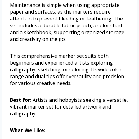
Maintenance is simple when using appropriate
paper and surfaces, as the markers require
attention to prevent bleeding or feathering. The
set includes a durable fabric pouch, a color chart,
and a sketchbook, supporting organized storage
and creativity on the go.
This comprehensive marker set suits both
beginners and experienced artists exploring
calligraphy, sketching, or coloring. Its wide color
range and dual tips offer versatility and precision
for various creative needs.
Best for:
Artists and hobbyists seeking a versatile,
vibrant marker set for detailed artwork and
calligraphy.
What We Like: