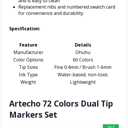
and is easy to clean
Replacement nibs and numbered swatch card
for convenience and durability
Specification:
Feature
Details
Manufacturer
Ohuhu
Color Options
60 Colors
Tip Sizes
Fine 0.4mm / Brush 1-6mm
Ink Type
Water-based, non-toxic
Weight
Lightweight
Artecho 72 Colors Dual Tip
Markers Set
SALE