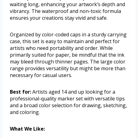
waiting long, enhancing your artwork’s depth and
vibrancy. The waterproof and non-toxic formula
ensures your creations stay vivid and safe.
Organized by color-coded caps in a sturdy carrying
case, this set is easy to maintain and perfect for
artists who need portability and order. While
primarily suited for paper, be mindful that the ink
may bleed through thinner pages. The large color
range provides versatility but might be more than
necessary for casual users.
Best for:
Artists aged 14 and up looking for a
professional-quality marker set with versatile tips
and a broad color selection for drawing, sketching,
and coloring.
What We Like: