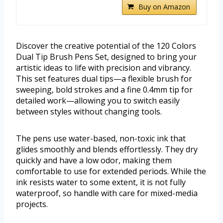
Buy on Amazon
Discover the creative potential of the 120 Colors
Dual Tip Brush Pens Set, designed to bring your
artistic ideas to life with precision and vibrancy.
This set features dual tips—a flexible brush for
sweeping, bold strokes and a fine 0.4mm tip for
detailed work—allowing you to switch easily
between styles without changing tools.
The pens use water-based, non-toxic ink that
glides smoothly and blends effortlessly. They dry
quickly and have a low odor, making them
comfortable to use for extended periods. While the
ink resists water to some extent, it is not fully
waterproof, so handle with care for mixed-media
projects.