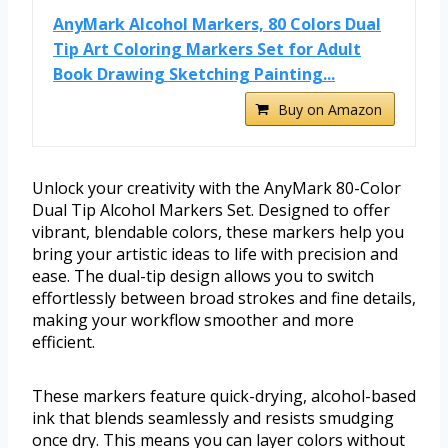
AnyMark Alcohol Markers, 80 Colors Dual
Tip Art Coloring Markers Set for Adult
Book Drawing Sketching Painting...
Buy on Amazon
Unlock your creativity with the AnyMark 80-Color
Dual Tip Alcohol Markers Set. Designed to offer
vibrant, blendable colors, these markers help you
bring your artistic ideas to life with precision and
ease. The dual-tip design allows you to switch
effortlessly between broad strokes and fine details,
making your workflow smoother and more
efficient.
These markers feature quick-drying, alcohol-based
ink that blends seamlessly and resists smudging
once dry. This means you can layer colors without