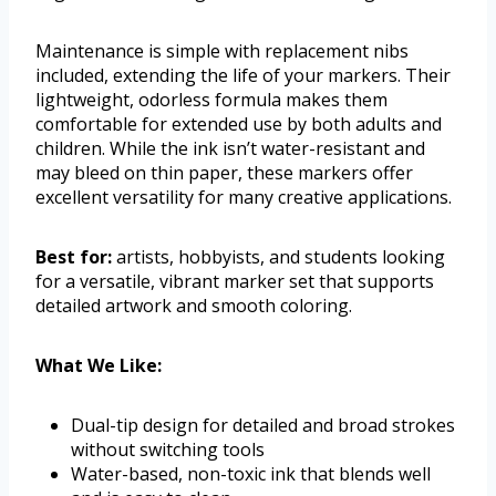
Maintenance is simple with replacement nibs
included, extending the life of your markers. Their
lightweight, odorless formula makes them
comfortable for extended use by both adults and
children. While the ink isn’t water-resistant and
may bleed on thin paper, these markers offer
excellent versatility for many creative applications.
Best for:
artists, hobbyists, and students looking
for a versatile, vibrant marker set that supports
detailed artwork and smooth coloring.
What We Like:
Dual-tip design for detailed and broad strokes
without switching tools
Water-based, non-toxic ink that blends well