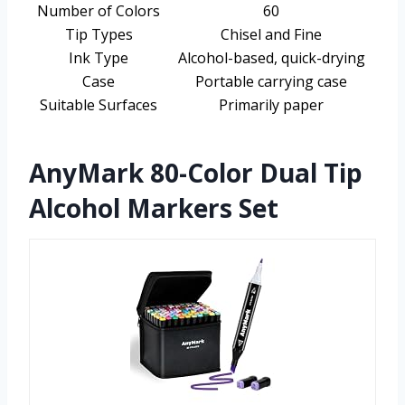
Number of Colors
60
Tip Types
Chisel and Fine
Ink Type
Alcohol-based, quick-drying
Case
Portable carrying case
Suitable Surfaces
Primarily paper
AnyMark 80-Color Dual Tip
Alcohol Markers Set