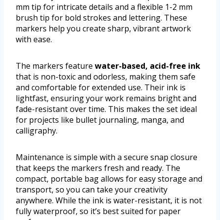
mm tip for intricate details and a flexible 1-2 mm
brush tip for bold strokes and lettering. These
markers help you create sharp, vibrant artwork
with ease.
The markers feature
water-based, acid-free ink
that is non-toxic and odorless, making them safe
and comfortable for extended use. Their ink is
lightfast, ensuring your work remains bright and
fade-resistant over time. This makes the set ideal
for projects like bullet journaling, manga, and
calligraphy.
Maintenance is simple with a secure snap closure
that keeps the markers fresh and ready. The
compact, portable bag allows for easy storage and
transport, so you can take your creativity
anywhere. While the ink is water-resistant, it is not
fully waterproof, so it’s best suited for paper