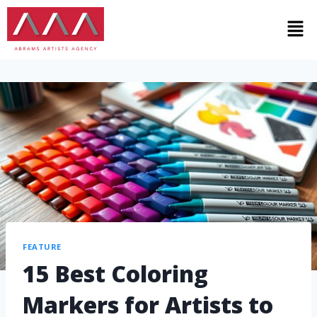
FEATURE
15 Best Coloring
Markers for Artists to