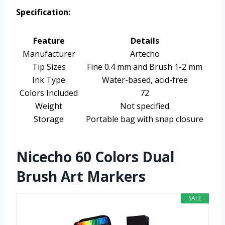
Specification:
Feature
Details
Manufacturer
Artecho
Tip Sizes
Fine 0.4 mm and Brush 1-2 mm
Ink Type
Water-based, acid-free
Colors Included
72
Weight
Not specified
Storage
Portable bag with snap closure
Nicecho 60 Colors Dual
Brush Art Markers
SALE