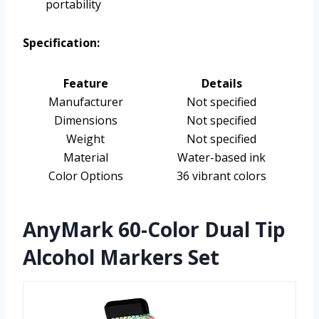
portability
Specification:
Feature
Details
Manufacturer
Not specified
Dimensions
Not specified
Weight
Not specified
Material
Water-based ink
Color Options
36 vibrant colors
AnyMark 60-Color Dual Tip
Alcohol Markers Set