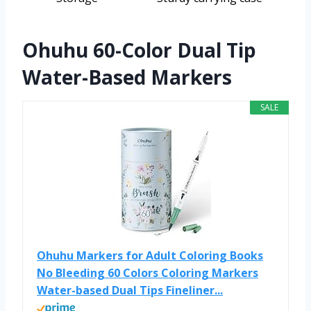
Ohuhu 60-Color Dual Tip
Water-Based Markers
SALE
Ohuhu Markers for Adult Coloring Books
No Bleeding 60 Colors Coloring Markers
Water-based Dual Tips Fineliner...