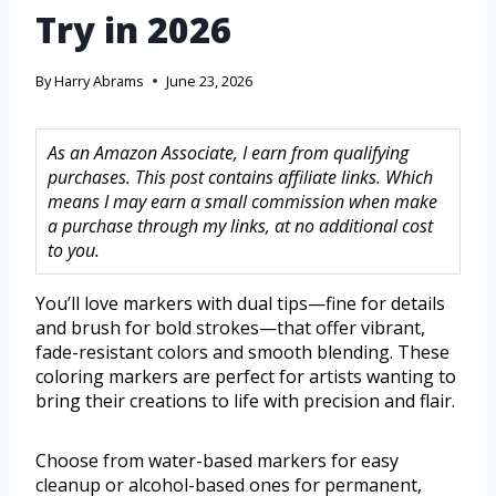
Try in 2026
By
Harry Abrams
June 23, 2026
As an Amazon Associate, I earn from qualifying
purchases. This post contains affiliate links. Which
means I may earn a small commission when make
a purchase through my links, at no additional cost
to you.
You’ll love markers with dual tips—fine for details
and brush for bold strokes—that offer vibrant,
fade-resistant colors and smooth blending. These
coloring markers are perfect for artists wanting to
bring their creations to life with precision and flair.
Choose from water-based markers for easy
cleanup or alcohol-based ones for permanent,