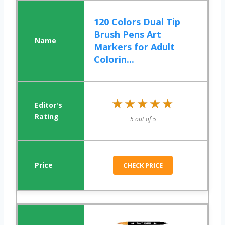
120 Colors Dual Tip
Brush Pens Art
Markers for Adult
Colorin...
★★★★★
★★★★★
5 out of 5
CHECK PRICE