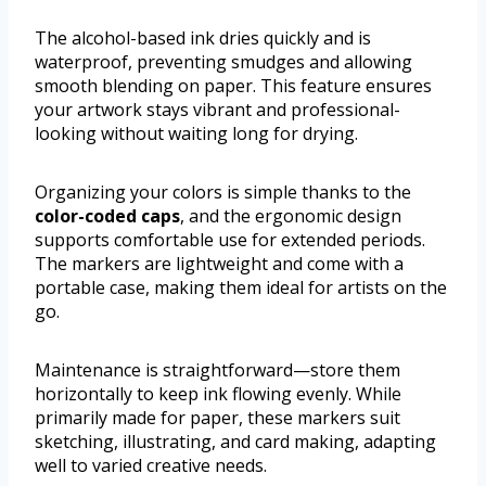
The alcohol-based ink dries quickly and is
waterproof, preventing smudges and allowing
smooth blending on paper. This feature ensures
your artwork stays vibrant and professional-
looking without waiting long for drying.
Organizing your colors is simple thanks to the
color-coded caps
, and the ergonomic design
supports comfortable use for extended periods.
The markers are lightweight and come with a
portable case, making them ideal for artists on the
go.
Maintenance is straightforward—store them
horizontally to keep ink flowing evenly. While
primarily made for paper, these markers suit
sketching, illustrating, and card making, adapting
well to varied creative needs.