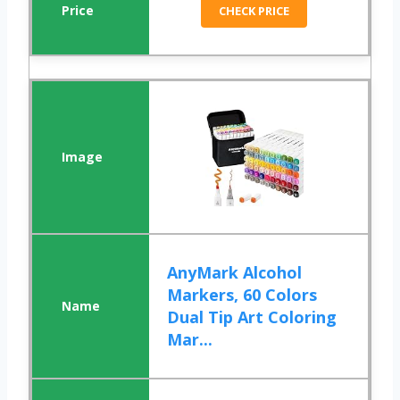
CHECK PRICE
AnyMark Alcohol
Markers, 60 Colors
Dual Tip Art Coloring
Mar...