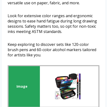
versatile use on paper, fabric, and more.
Look for extensive color ranges and ergonomic
designs to ease hand fatigue during long drawing
sessions. Safety matters too, so opt for non-toxic
inks meeting ASTM standards.
Keep exploring to discover sets like 120-color
brush pens and 60-color alcohol markers tailored
for artists like you.