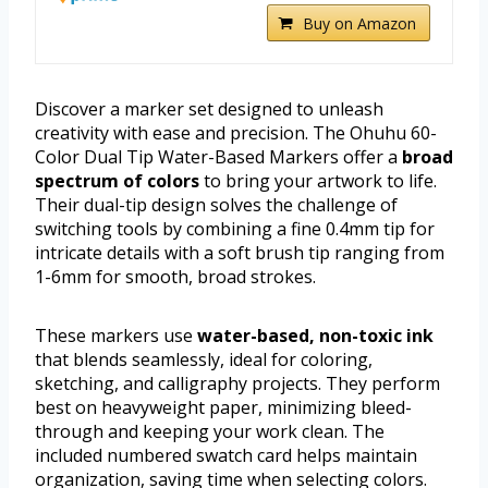
Buy on Amazon
Discover a marker set designed to unleash
creativity with ease and precision. The Ohuhu 60-
Color Dual Tip Water-Based Markers offer a
broad
spectrum of colors
to bring your artwork to life.
Their dual-tip design solves the challenge of
switching tools by combining a fine 0.4mm tip for
intricate details with a soft brush tip ranging from
1-6mm for smooth, broad strokes.
These markers use
water-based, non-toxic ink
that blends seamlessly, ideal for coloring,
sketching, and calligraphy projects. They perform
best on heavyweight paper, minimizing bleed-
through and keeping your work clean. The
included numbered swatch card helps maintain
organization, saving time when selecting colors.