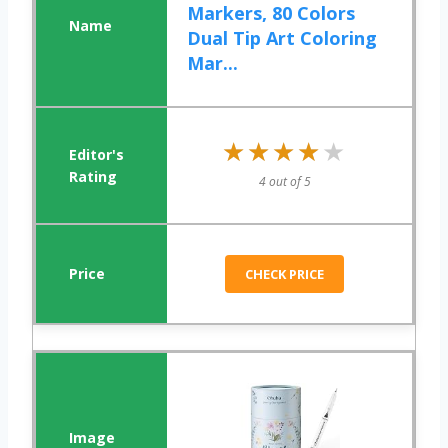
Markers, 80 Colors
Dual Tip Art Coloring
Mar...
★★★★★
★★★★★
4 out of 5
CHECK PRICE