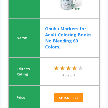
Ohuhu Markers for
Adult Coloring Books
No Bleeding 60
Colors...
★★★★★
★★★★★
4 out of 5
CHECK PRICE