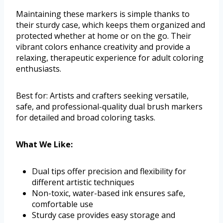
Maintaining these markers is simple thanks to
their sturdy case, which keeps them organized and
protected whether at home or on the go. Their
vibrant colors enhance creativity and provide a
relaxing, therapeutic experience for adult coloring
enthusiasts.
Best for: Artists and crafters seeking versatile,
safe, and professional-quality dual brush markers
for detailed and broad coloring tasks.
What We Like:
Dual tips offer precision and flexibility for
different artistic techniques
Non-toxic, water-based ink ensures safe,
comfortable use
Sturdy case provides easy storage and