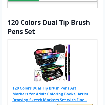
120 Colors Dual Tip Brush
Pens Set
120 Colors Dual Tip Brush Pens Art
Markers for Adult Coloring Books, Artist
Drawing Sketch Markers Set with Fine...