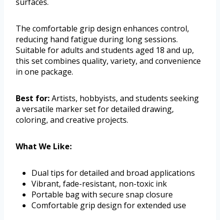
surfaces.
The comfortable grip design enhances control,
reducing hand fatigue during long sessions.
Suitable for adults and students aged 18 and up,
this set combines quality, variety, and convenience
in one package.
Best for:
Artists, hobbyists, and students seeking
a versatile marker set for detailed drawing,
coloring, and creative projects.
What We Like:
Dual tips for detailed and broad applications
Vibrant, fade-resistant, non-toxic ink
Portable bag with secure snap closure
Comfortable grip design for extended use