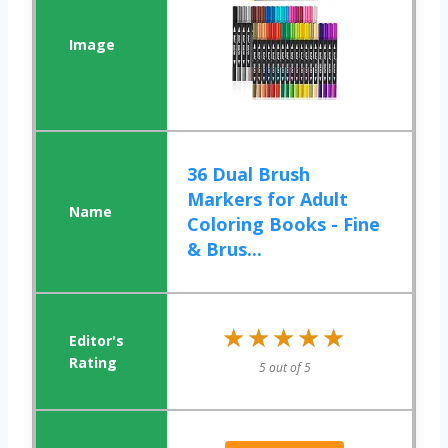
36 Dual Brush
Markers for Adult
Coloring Books - Fine
& Brus...
★★★★★
★★★★★
5 out of 5