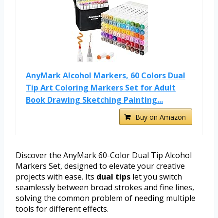
AnyMark Alcohol Markers, 60 Colors Dual
Tip Art Coloring Markers Set for Adult
Book Drawing Sketching Painting...
Buy on Amazon
Discover the AnyMark 60-Color Dual Tip Alcohol
Markers Set, designed to elevate your creative
projects with ease. Its
dual tips
let you switch
seamlessly between broad strokes and fine lines,
solving the common problem of needing multiple
tools for different effects.