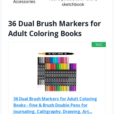
Accessories
sketchbook
36 Dual Brush Markers for
Adult Coloring Books
SALE
36 Dual Brush Markers for Adult Coloring
Books - Fine & Brush Double Pens for
Journaling, Calligraphy, Drawing, Art...