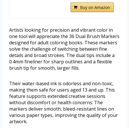
Buy on Amazon
Artists looking for precision and vibrant color in
one tool will appreciate the 36 Dual Brush Markers
designed for adult coloring books. These markers
solve the challenge of switching between fine
details and broad strokes. The dual tips include a
0.4mm fineliner for sharp outlines and a flexible
brush tip for smooth, larger fills.
Their water-based ink is odorless and non-toxic,
making them safe for users aged 13 and up. This
feature supports extended creative sessions
without discomfort or health concerns. The
markers deliver smooth, bleed-resistant lines on
various paper types, improving the quality of your
artwork.