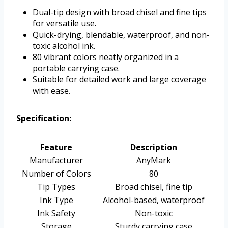
Dual-tip design with broad chisel and fine tips
for versatile use.
Quick-drying, blendable, waterproof, and non-
toxic alcohol ink.
80 vibrant colors neatly organized in a
portable carrying case.
Suitable for detailed work and large coverage
with ease.
Specification:
Feature
Description
Manufacturer
AnyMark
Number of Colors
80
Tip Types
Broad chisel, fine tip
Ink Type
Alcohol-based, waterproof
Ink Safety
Non-toxic
Storage
Sturdy carrying case