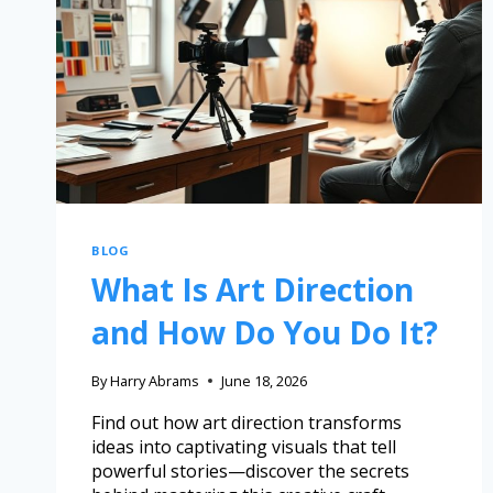
BLOG
What Is Art Direction
and How Do You Do It?
By
Harry Abrams
June 18, 2026
Find out how art direction transforms
ideas into captivating visuals that tell
powerful stories—discover the secrets