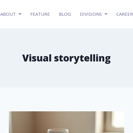
ABOUT
FEATURE
BLOG
DIVISIONS
CAREER
Visual storytelling