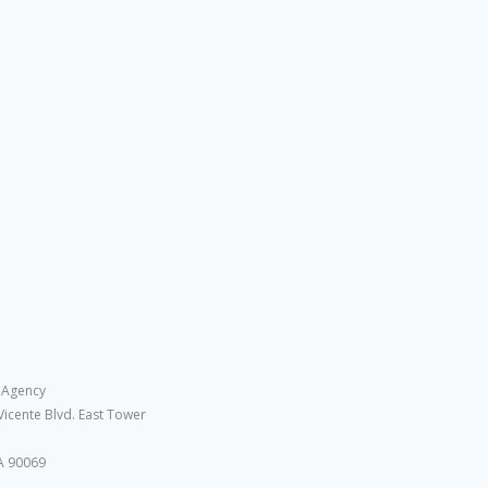
 Agency
Vicente Blvd. East Tower
A 90069