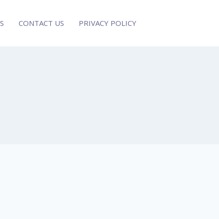
S
CONTACT US
PRIVACY POLICY