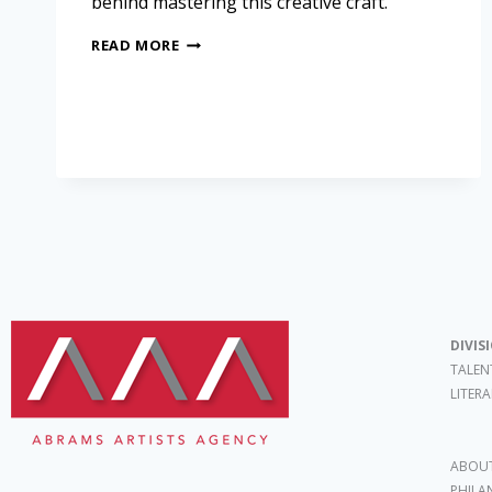
behind mastering this creative craft.
READ MORE
DIVIS
TALEN
LITER
ABOUT
PHILA