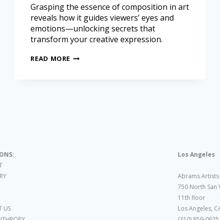
Grasping the essence of composition in art
reveals how it guides viewers’ eyes and
emotions—unlocking secrets that
transform your creative expression.
READ MORE
IONS:
Los Angeles
T
ARY
Abrams Artists
750 North San 
11th floor
 US
Los Angeles, C
NTHROPY
(310) 859-0625