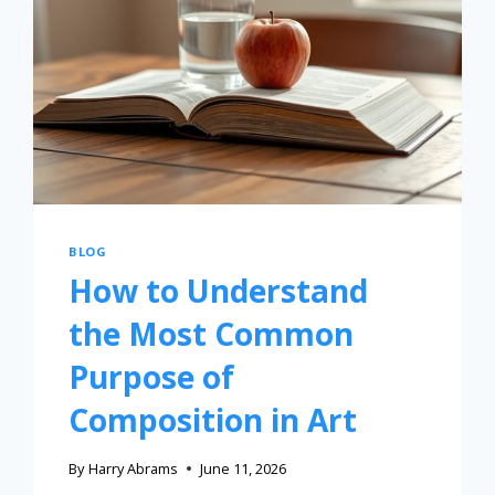
BLOG
How to Understand
the Most Common
Purpose of
Composition in Art
By
Harry Abrams
June 11, 2026