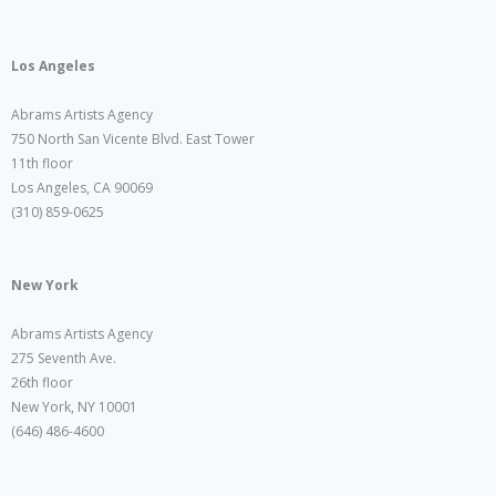
Los Angeles
Abrams Artists Agency
750 North San Vicente Blvd. East Tower
11th floor
Los Angeles, CA 90069
(310) 859-0625
New York
Abrams Artists Agency
275 Seventh Ave.
26th floor
New York, NY 10001
(646) 486-4600