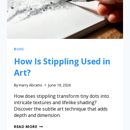
BLOG
How Is Stippling Used in
Art?
By
Harry Abrams
June 19, 2026
How does stippling transform tiny dots into
intricate textures and lifelike shading?
Discover the subtle art technique that adds
depth and dimension.
READ MORE