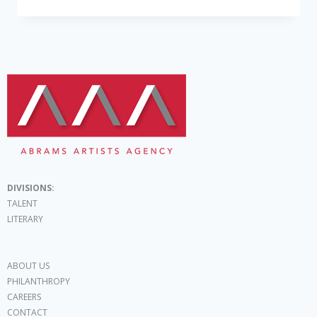
DIVISIONS:
TALENT
LITERARY
ABOUT US
PHILANTHROPY
CAREERS
CONTACT