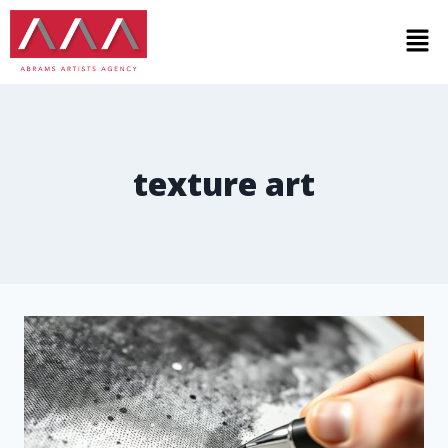
texture art