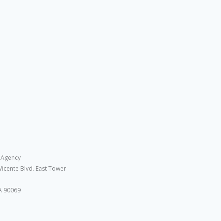
 Agency
Vicente Blvd. East Tower
A 90069