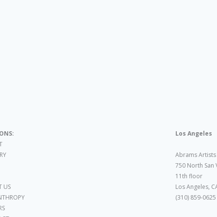
IONS:
Los Angeles
T
ARY
Abrams Artists
750 North San 
11th floor
 US
Los Angeles, C
NTHROPY
(310) 859-0625
RS