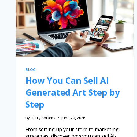
BLOG
How You Can Sell AI
Generated Art Step by
Step
By
Harry Abrams
June 20, 2026
From setting up your store to marketing
strategies, discover how you can sell AI-