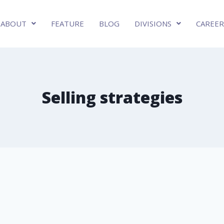
ABOUT
FEATURE
BLOG
DIVISIONS
CAREER
Selling strategies