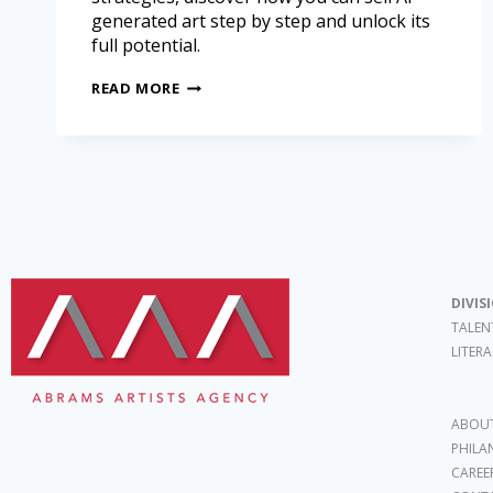
generated art step by step and unlock its
full potential.
READ MORE
DIVIS
TALEN
LITER
ABOUT
PHILA
CAREE