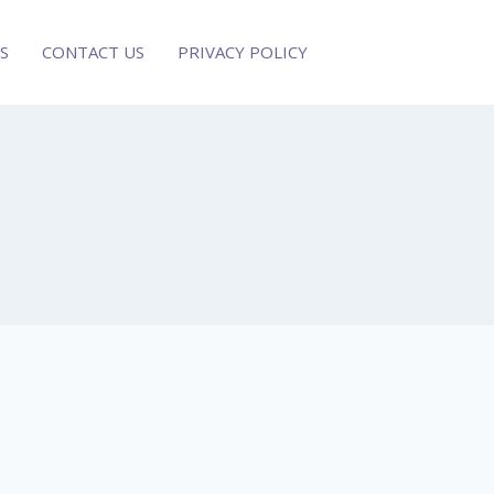
S
CONTACT US
PRIVACY POLICY