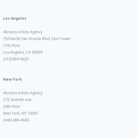
Los Angeles
Abrams Artists Agency
750 North San Vicente Blvd. East Tower
11th floor
Los Angeles, CA 90069
(310) 859-0625
New York
Abrams Artists Agency
275 Seventh Ave.
26th floor
New York, NY 10001
(646) 486-4600