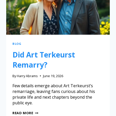
BLOG
Did Art Terkeurst
Remarry?
By
Harry Abrams
June 19, 2026
Few details emerge about Art Terkeurst’s
remarriage, leaving fans curious about his
private life and next chapters beyond the
public eye.
READ MORE