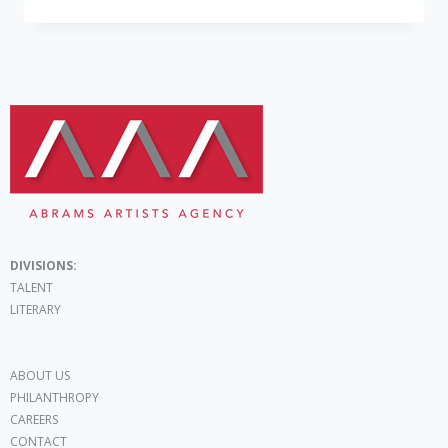
DIVISIONS:
TALENT
LITERARY
ABOUT US
PHILANTHROPY
CAREERS
CONTACT