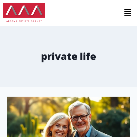
private life