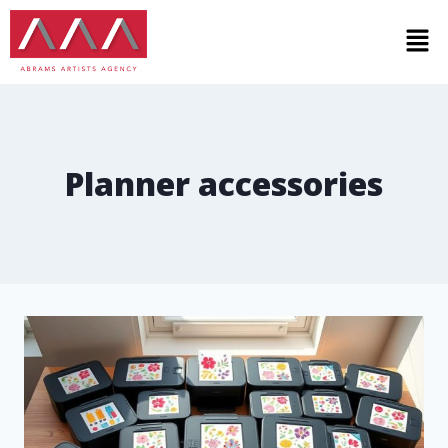
Planner accessories