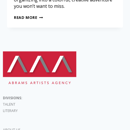
you won’t want to miss.
READ MORE
DIVISIONS:
TALENT
LITERARY
ABOUT US