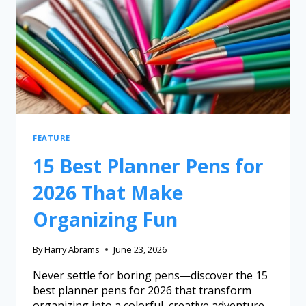
FEATURE
15 Best Planner Pens for
2026 That Make
Organizing Fun
By
Harry Abrams
June 23, 2026
Never settle for boring pens—discover the 15
best planner pens for 2026 that transform
organizing into a colorful, creative adventure