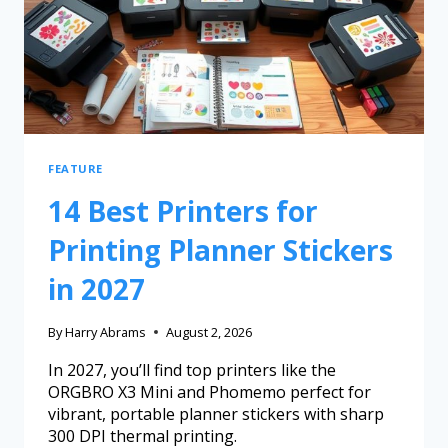
FEATURE
14 Best Printers for
Printing Planner Stickers
in 2027
By
Harry Abrams
August 2, 2026
In 2027, you’ll find top printers like the
ORGBRO X3 Mini and Phomemo perfect for
vibrant, portable planner stickers with sharp
300 DPI thermal printing.