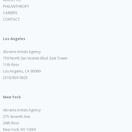
PHILANTHROPY
CAREERS
CONTACT
Los Angeles
Abrams Artists Agency
750 North San Vicente Blvd. East Tower
11th floor
Los Angeles, CA 90069
(310) 859-0625
New York
Abrams Artists Agency
275 Seventh Ave.
26th floor
New York, NY 10001