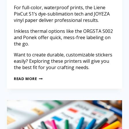
For full-color, waterproof prints, the Liene
PixCut S1’s dye-sublimation tech and JOYEZA
vinyl paper deliver professional results.
Inkless thermal options like the ORGSTA S002
and Ponek offer quick, mess-free labeling on
the go.
Want to create durable, customizable stickers
easily? Exploring these printers will give you
the best fit for your crafting needs.
READ MORE