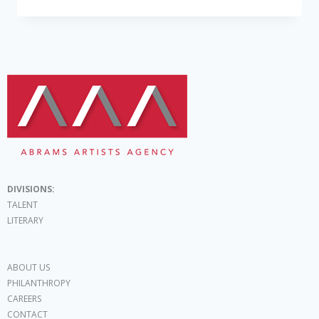
DIVISIONS:
TALENT
LITERARY
ABOUT US
PHILANTHROPY
CAREERS
CONTACT