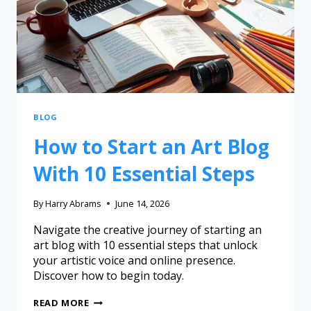
BLOG
How to Start an Art Blog
With 10 Essential Steps
By
Harry Abrams
June 14, 2026
Navigate the creative journey of starting an
art blog with 10 essential steps that unlock
your artistic voice and online presence.
Discover how to begin today.
READ MORE