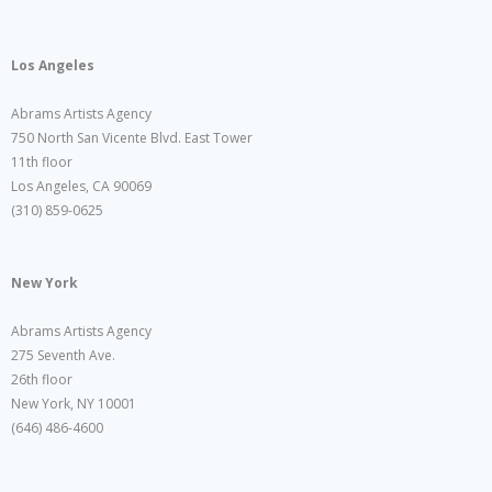
Los Angeles
Abrams Artists Agency
750 North San Vicente Blvd. East Tower
11th floor
Los Angeles, CA 90069
(310) 859-0625
New York
Abrams Artists Agency
275 Seventh Ave.
26th floor
New York, NY 10001
(646) 486-4600