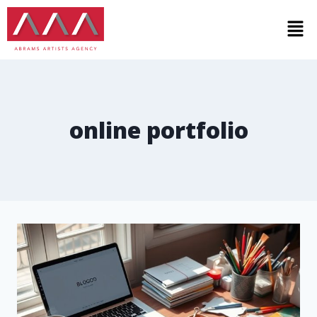
online portfolio