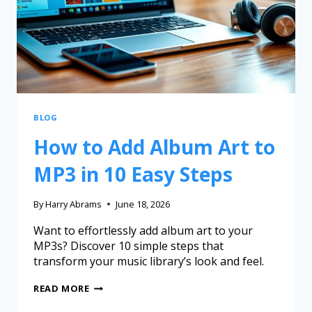
BLOG
How to Add Album Art to
MP3 in 10 Easy Steps
By
Harry Abrams
June 18, 2026
Want to effortlessly add album art to your
MP3s? Discover 10 simple steps that
transform your music library’s look and feel.
READ MORE