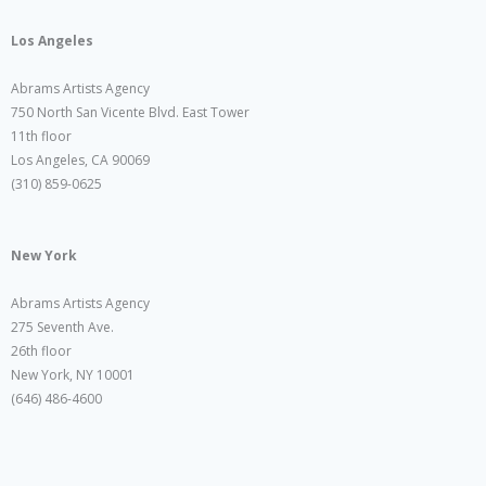
Los Angeles
Abrams Artists Agency
750 North San Vicente Blvd. East Tower
11th floor
Los Angeles, CA 90069
(310) 859-0625
New York
Abrams Artists Agency
275 Seventh Ave.
26th floor
New York, NY 10001
(646) 486-4600