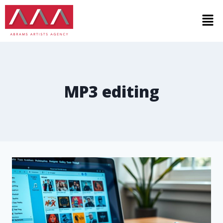
MP3 editing