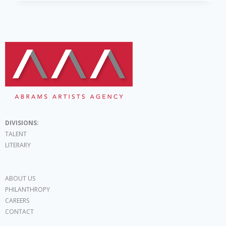
DIVISIONS:
TALENT
LITERARY
ABOUT US
PHILANTHROPY
CAREERS
CONTACT