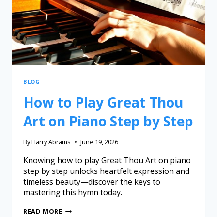
BLOG
How to Play Great Thou
Art on Piano Step by Step
By
Harry Abrams
June 19, 2026
Knowing how to play Great Thou Art on piano
step by step unlocks heartfelt expression and
timeless beauty—discover the keys to
mastering this hymn today.
READ MORE