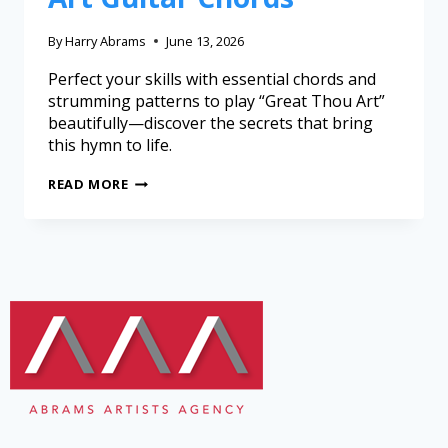
By
Harry Abrams
June 13, 2026
Perfect your skills with essential chords and
strumming patterns to play “Great Thou Art”
beautifully—discover the secrets that bring
this hymn to life.
READ MORE