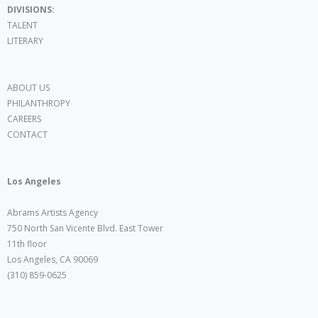
DIVISIONS:
TALENT
LITERARY
ABOUT US
PHILANTHROPY
CAREERS
CONTACT
Los Angeles
Abrams Artists Agency
750 North San Vicente Blvd. East Tower
11th floor
Los Angeles, CA 90069
(310) 859-0625