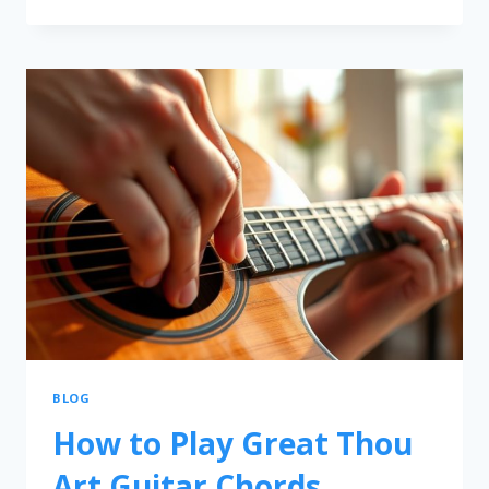
BLOG
How to Play Great Thou
Art Guitar Chords