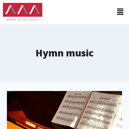
Hymn music