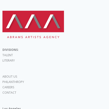
DIVISIONS:
TALENT
LITERARY
ABOUT US
PHILANTHROPY
CAREERS
CONTACT
Los Angeles