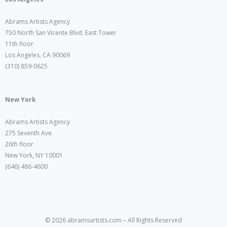
Abrams Artists Agency
750 North San Vicente Blvd. East Tower
11th floor
Los Angeles, CA 90069
(310) 859-0625
New York
Abrams Artists Agency
275 Seventh Ave.
26th floor
New York, NY 10001
(646) 486-4600
© 2026 abramsartists.com – All Rights Reserved