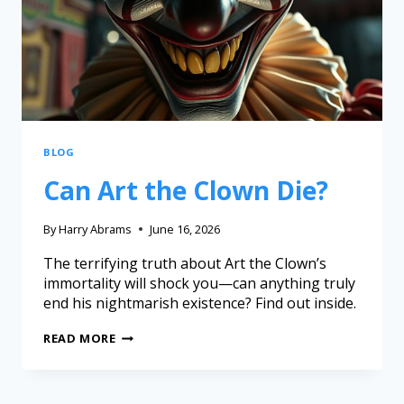
BLOG
Can Art the Clown Die?
By
Harry Abrams
June 16, 2026
The terrifying truth about Art the Clown’s
immortality will shock you—can anything truly
end his nightmarish existence? Find out inside.
READ MORE