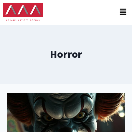
Horror