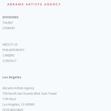
DIVISIONS:
TALENT
LITERARY
ABOUT US
PHILANTHROPY
CAREERS
CONTACT
Los Angeles
Abrams Artists Agency
750 North San Vicente Blvd. East Tower
11th floor
Los Angeles, CA 90069
(310) 859-0625