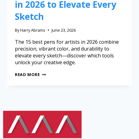
in 2026 to Elevate Every
Sketch
By
Harry Abrams
June 23, 2026
The 15 best pens for artists in 2026 combine
precision, vibrant color, and durability to
elevate every sketch—discover which tools
unlock your creative edge.
READ MORE