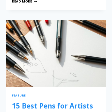
READ MORE
FEATURE
15 Best Pens for Artists