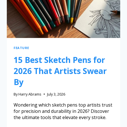
FEATURE
15 Best Sketch Pens for
2026 That Artists Swear
By
By
Harry Abrams
July 3, 2026
Wondering which sketch pens top artists trust
for precision and durability in 2026? Discover
the ultimate tools that elevate every stroke.