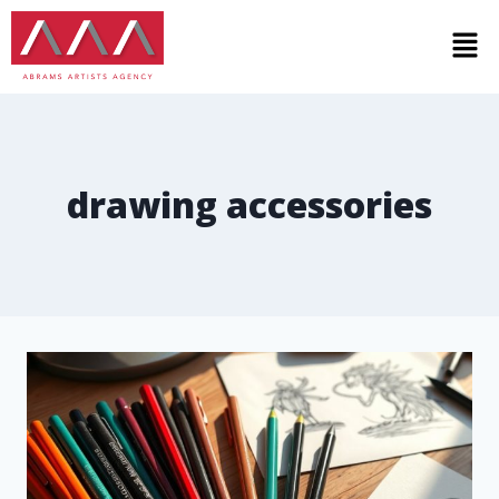
drawing accessories