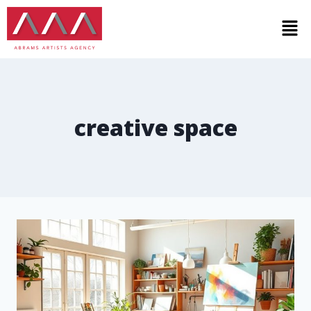
creative space