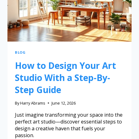
BLOG
How to Design Your Art
Studio With a Step-By-
Step Guide
By
Harry Abrams
June 12, 2026
Just imagine transforming your space into the
perfect art studio—discover essential steps to
design a creative haven that fuels your
passion.