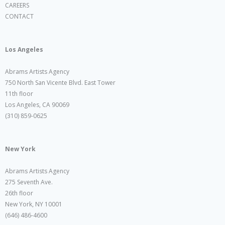
CAREERS
CONTACT
Los Angeles
Abrams Artists Agency
750 North San Vicente Blvd. East Tower
11th floor
Los Angeles, CA 90069
(310) 859-0625
New York
Abrams Artists Agency
275 Seventh Ave.
26th floor
New York, NY 10001
(646) 486-4600