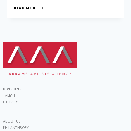
READ MORE
DIVISIONS:
TALENT
LITERARY
ABOUT US
PHILANTHROPY