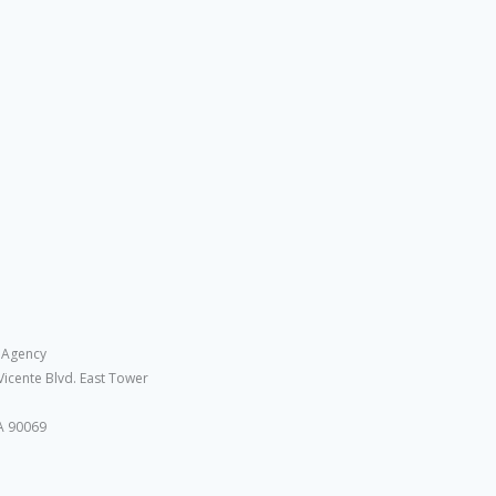
 Agency
Vicente Blvd. East Tower
A 90069