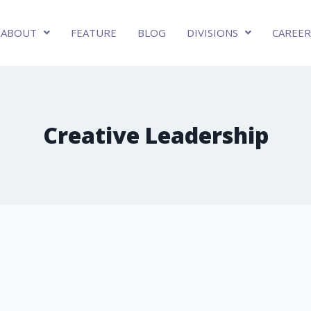
ABOUT
FEATURE
BLOG
DIVISIONS
CAREER
Creative Leadership