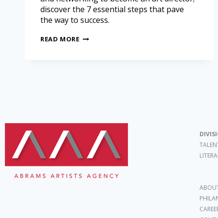
discover the 7 essential steps that pave
the way to success.
READ MORE
DIVIS
TALEN
LITER
ABOUT
PHILA
CAREE