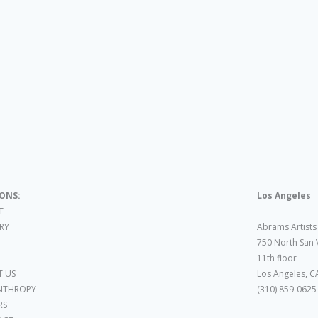
IONS:
Los Angeles
T
ARY
Abrams Artists
750 North San 
11th floor
 US
Los Angeles, C
NTHROPY
(310) 859-0625
RS