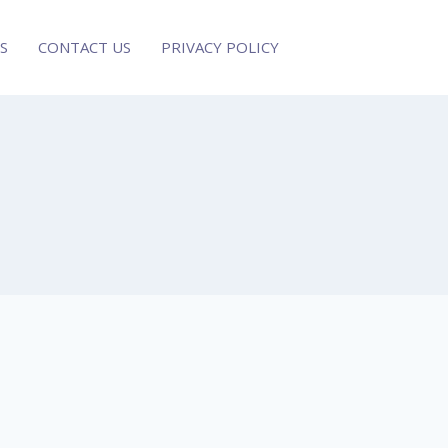
S
CONTACT US
PRIVACY POLICY