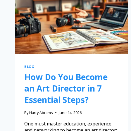
BLOG
How Do You Become
an Art Director in 7
Essential Steps?
By
Harry Abrams
June 14, 2026
One must master education, experience,
and networking to become an art director;