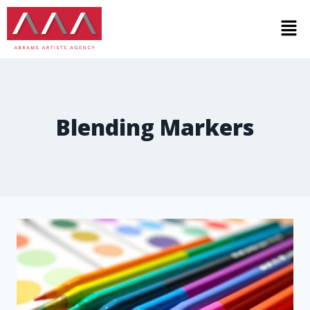
Blending Markers