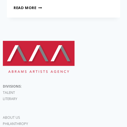
READ MORE
DIVISIONS:
TALENT
LITERARY
ABOUT US
PHILANTHROPY