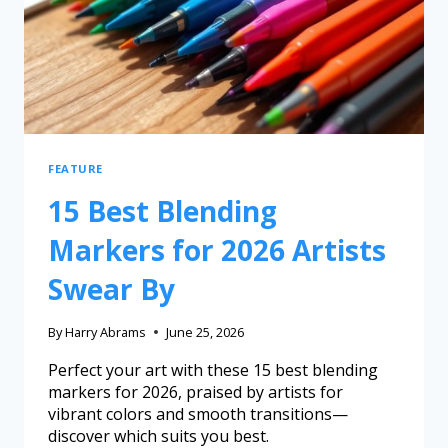
FEATURE
15 Best Blending
Markers for 2026 Artists
Swear By
By
Harry Abrams
June 25, 2026
Perfect your art with these 15 best blending
markers for 2026, praised by artists for
vibrant colors and smooth transitions—
discover which suits you best.