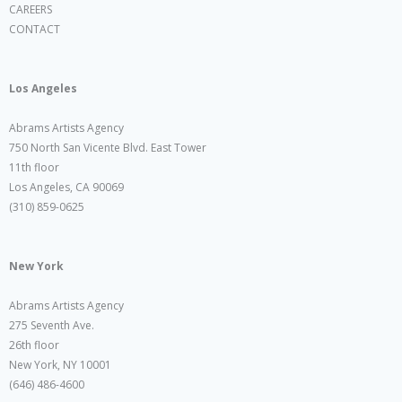
CAREERS
CONTACT
Los Angeles
Abrams Artists Agency
750 North San Vicente Blvd. East Tower
11th floor
Los Angeles, CA 90069
(310) 859-0625
New York
Abrams Artists Agency
275 Seventh Ave.
26th floor
New York, NY 10001
(646) 486-4600