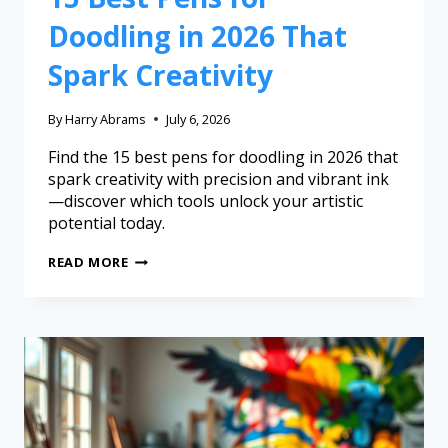
Doodling in 2026 That
Spark Creativity
By
Harry Abrams
July 6, 2026
Find the 15 best pens for doodling in 2026 that
spark creativity with precision and vibrant ink
—discover which tools unlock your artistic
potential today.
READ MORE