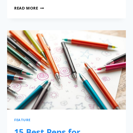
READ MORE
FEATURE
15 Best Pens for