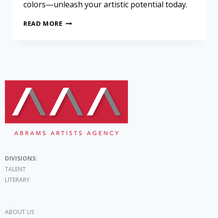
colors—unleash your artistic potential today.
READ MORE
DIVISIONS:
TALENT
LITERARY
ABOUT US