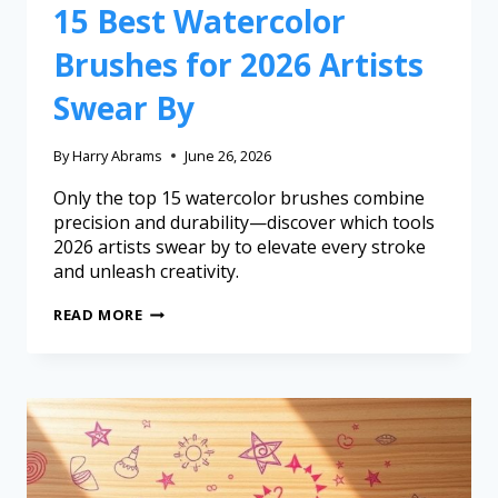
15 Best Watercolor
Brushes for 2026 Artists
Swear By
By
Harry Abrams
June 26, 2026
Only the top 15 watercolor brushes combine
precision and durability—discover which tools
2026 artists swear by to elevate every stroke
and unleash creativity.
READ MORE