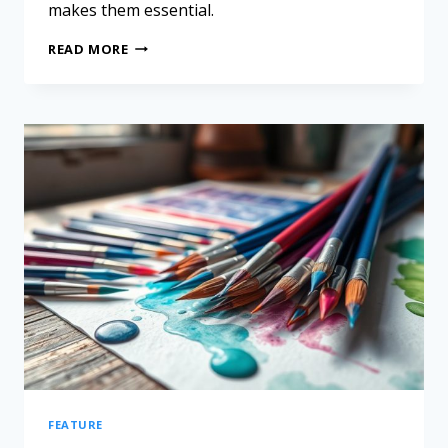
makes them essential.
READ MORE
FEATURE