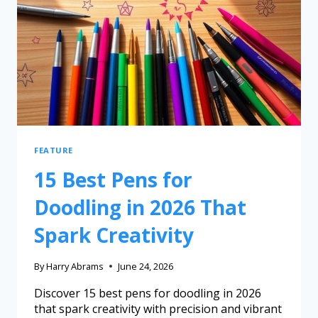
FEATURE
15 Best Pens for
Doodling in 2026 That
Spark Creativity
By
Harry Abrams
June 24, 2026
Discover 15 best pens for doodling in 2026
that spark creativity with precision and vibrant