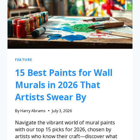
FEATURE
15 Best Paints for Wall
Murals in 2026 That
Artists Swear By
By
Harry Abrams
July 3, 2026
Navigate the vibrant world of mural paints
with our top 15 picks for 2026, chosen by
artists who know their craft—discover what