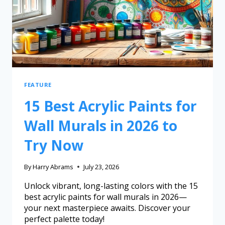
FEATURE
15 Best Acrylic Paints for
Wall Murals in 2026 to
Try Now
By
Harry Abrams
July 23, 2026
Unlock vibrant, long-lasting colors with the 15
best acrylic paints for wall murals in 2026—
your next masterpiece awaits. Discover your
perfect palette today!