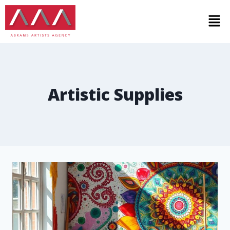
Artistic Supplies