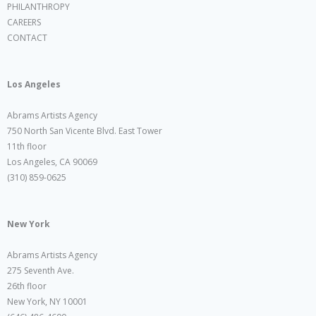
PHILANTHROPY
CAREERS
CONTACT
Los Angeles
Abrams Artists Agency
750 North San Vicente Blvd. East Tower
11th floor
Los Angeles, CA 90069
(310) 859-0625
New York
Abrams Artists Agency
275 Seventh Ave.
26th floor
New York, NY 10001