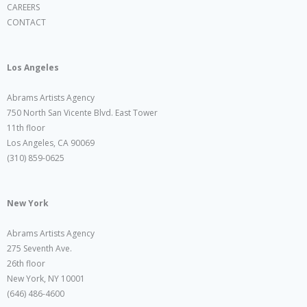
CAREERS
CONTACT
Los Angeles
Abrams Artists Agency
750 North San Vicente Blvd. East Tower
11th floor
Los Angeles, CA 90069
(310) 859-0625
New York
Abrams Artists Agency
275 Seventh Ave.
26th floor
New York, NY 10001
(646) 486-4600