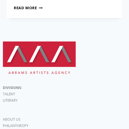
READ MORE
DIVISIONS:
TALENT
LITERARY
ABOUT US
PHILANTHROPY