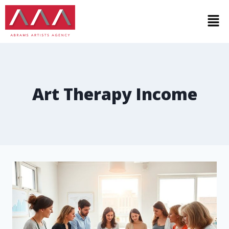
Art Therapy Income