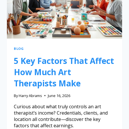
BLOG
5 Key Factors That Affect
How Much Art
Therapists Make
By
Harry Abrams
June 16, 2026
Curious about what truly controls an art
therapist’s income? Credentials, clients, and
location all contribute—discover the key
factors that affect earnings.