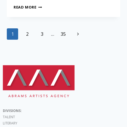
READ MORE
1
2
3
…
35
DIVISIONS:
TALENT
LITERARY