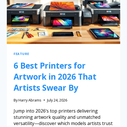
FEATURE
6 Best Printers for
Artwork in 2026 That
Artists Swear By
By
Harry Abrams
July 24, 2026
Jump into 2026’s top printers delivering
stunning artwork quality and unmatched
versatility—discover which models artists trust