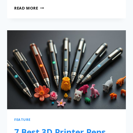
READ MORE
FEATURE
7 Best 3D Printer Pens