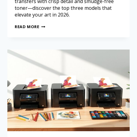
transfers with crisp detail and smudge-free
toner—discover the top three models that
elevate your art in 2026.
READ MORE