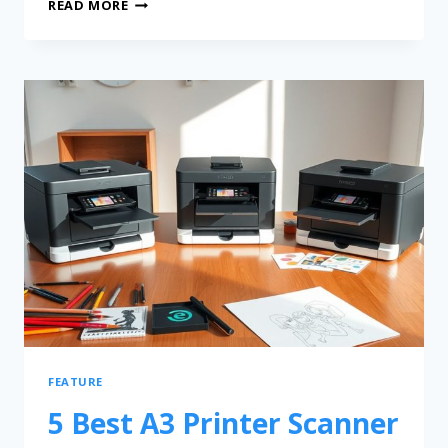
READ MORE
FEATURE
5 Best A3 Printer Scanner