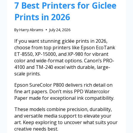
7 Best Printers for Giclee
Prints in 2026
By
Harry Abrams
July 24, 2026
If you want stunning giclée prints in 2026,
choose from top printers like Epson EcoTank
ET-8550, XP-15000, and XP-980 for vibrant
color and wide-format options. Canon’s PRO-
4100 and TM-240 excel with durable, large-
scale prints.
Epson SureColor P800 delivers rich detail on
fine art papers. Don’t miss PPD Watercolor
Paper made for exceptional ink compatibility.
These models combine precision, durability,
and versatile media support to elevate your
art. Keep exploring to uncover what suits your
creative needs best.