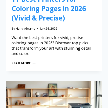
Coloring Pages in 2026
(Vivid & Precise)
By
Harry Abrams
July 24, 2026
Want the best printers for vivid, precise
coloring pages in 2026? Discover top picks
that transform your art with stunning detail
and color.
READ MORE