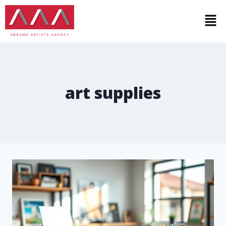
art supplies