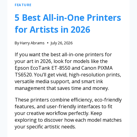
FEATURE
5 Best All-in-One Printers
for Artists in 2026
By
Harry Abrams
July 26, 2026
If you want the best all-in-one printers for
your art in 2026, look for models like the
Epson EcoTank ET-8550 and Canon PIXMA
TS6520. You’ll get vivid, high-resolution prints,
versatile media support, and smart ink
management that saves time and money.
These printers combine efficiency, eco-friendly
features, and user-friendly interfaces to fit
your creative workflow perfectly. Keep
exploring to discover how each model matches
your specific artistic needs.