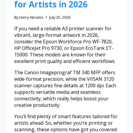
for Artists in 2026
By
Harry Abrams
July 25, 2026
If you need a reliable A3 printer scanner for
vibrant, large-format artwork in 2026,
consider the Epson Workforce Pro WF-7820,
HP OfficeJet Pro 9730, or Epson EcoTank ET-
15000. These models are known for their
excellent print quality and efficient workflows.
The Canon Imageprograf TM 340 MFP offers
wide-format precision, while the VIISAN 3120
scanner captures fine details at 1200 dpi. Each
supports versatile media and seamless
connectivity, which really helps boost your
creative productivity.
You’ll find plenty of smart features tailored for
artists ahead. So, whether you’re printing or
scanning, these options have got you covered.