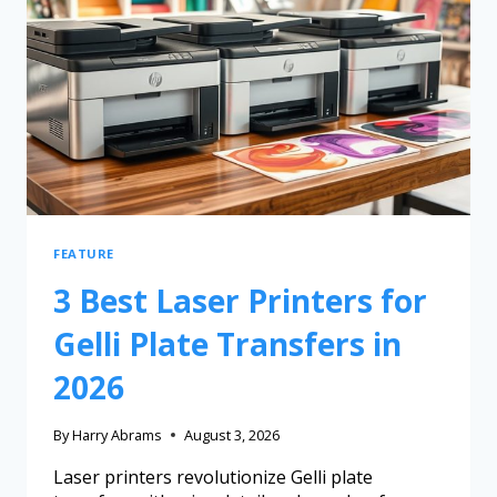
FEATURE
3 Best Laser Printers for
Gelli Plate Transfers in
2026
By
Harry Abrams
August 3, 2026
Laser printers revolutionize Gelli plate