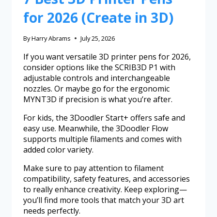
for 2026 (Create in 3D)
By
Harry Abrams
July 25, 2026
If you want versatile 3D printer pens for 2026,
consider options like the SCRIB3D P1 with
adjustable controls and interchangeable
nozzles. Or maybe go for the ergonomic
MYNT3D if precision is what you’re after.
For kids, the 3Doodler Start+ offers safe and
easy use. Meanwhile, the 3Doodler Flow
supports multiple filaments and comes with
added color variety.
Make sure to pay attention to filament
compatibility, safety features, and accessories
to really enhance creativity. Keep exploring—
you’ll find more tools that match your 3D art
needs perfectly.