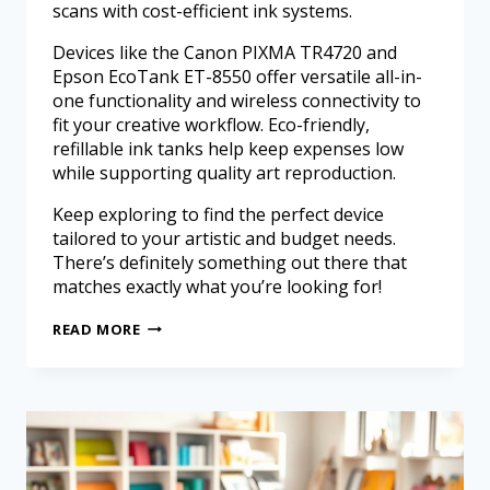
scans with cost-efficient ink systems.
Devices like the Canon PIXMA TR4720 and
Epson EcoTank ET-8550 offer versatile all-in-
one functionality and wireless connectivity to
fit your creative workflow. Eco-friendly,
refillable ink tanks help keep expenses low
while supporting quality art reproduction.
Keep exploring to find the perfect device
tailored to your artistic and budget needs.
There’s definitely something out there that
matches exactly what you’re looking for!
READ MORE