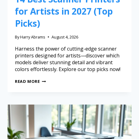
for Artists in 2027 (Top
Picks)
By
Harry Abrams
August 4, 2026
Harness the power of cutting-edge scanner
printers designed for artists—discover which
models deliver stunning detail and vibrant
colors effortlessly. Explore our top picks now!
READ MORE