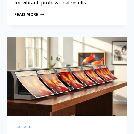
for vibrant, professional results.
READ MORE
FEATURE