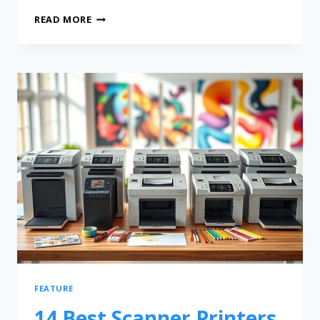
READ MORE
FEATURE
14 Best Scanner Printers