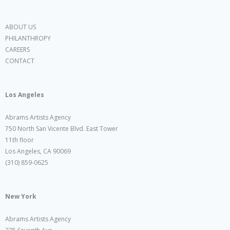
ABOUT US
PHILANTHROPY
CAREERS
CONTACT
Los Angeles
Abrams Artists Agency
750 North San Vicente Blvd. East Tower
11th floor
Los Angeles, CA 90069
(310) 859-0625
New York
Abrams Artists Agency