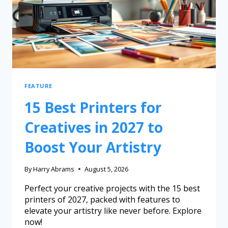
FEATURE
15 Best Printers for
Creatives in 2027 to
Boost Your Artistry
By
Harry Abrams
August 5, 2026
Perfect your creative projects with the 15 best
printers of 2027, packed with features to
elevate your artistry like never before. Explore
now!