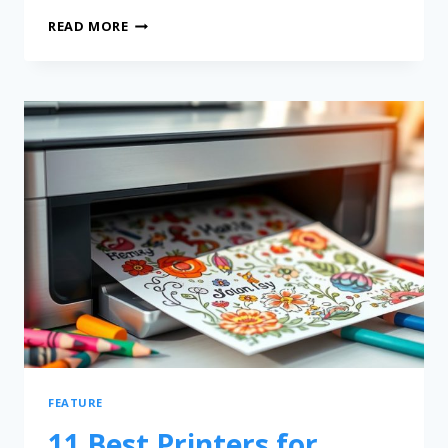
READ MORE
FEATURE
11 Best Printers for