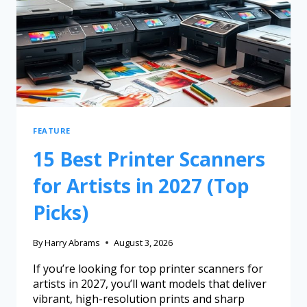
FEATURE
15 Best Printer Scanners
for Artists in 2027 (Top
Picks)
By
Harry Abrams
August 3, 2026
If you’re looking for top printer scanners for
artists in 2027, you’ll want models that deliver
vibrant, high-resolution prints and sharp