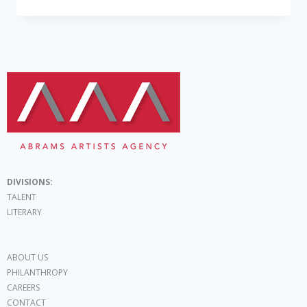
DIVISIONS:
TALENT
LITERARY
ABOUT US
PHILANTHROPY
CAREERS
CONTACT