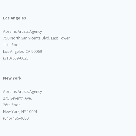
Los Angeles
Abrams Artists Agency
750 North San Vicente Blvd. East Tower
11th floor
Los Angeles, CA 90069
(310) 859-0625
New York
Abrams Artists Agency
275 Seventh Ave.
26th floor
New York, NY 10001
(646) 486-4600