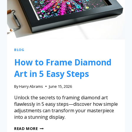
BLOG
How to Frame Diamond
Art in 5 Easy Steps
By
Harry Abrams
June 15, 2026
Unlock the secrets to framing diamond art
flawlessly in 5 easy steps—discover how simple
adjustments can transform your masterpiece
into a stunning display.
READ MORE