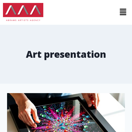
Art presentation