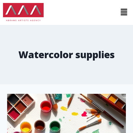
Watercolor supplies