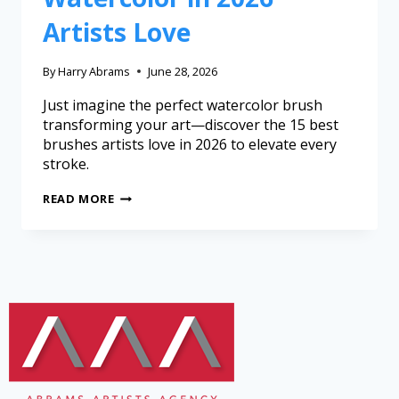
Artists Love
By
Harry Abrams
June 28, 2026
Just imagine the perfect watercolor brush
transforming your art—discover the 15 best
brushes artists love in 2026 to elevate every
stroke.
READ MORE