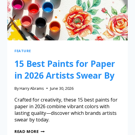
FEATURE
15 Best Paints for Paper
in 2026 Artists Swear By
By
Harry Abrams
June 30, 2026
Crafted for creativity, these 15 best paints for
paper in 2026 combine vibrant colors with
lasting quality—discover which brands artists
swear by today.
READ MORE