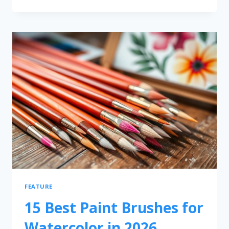
FEATURE
15 Best Paint Brushes for
Watercolor in 2026