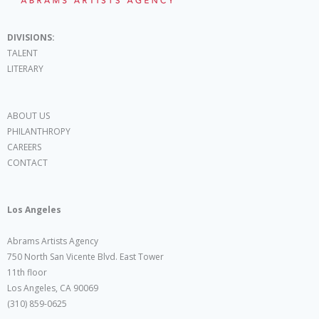
DIVISIONS:
TALENT
LITERARY
ABOUT US
PHILANTHROPY
CAREERS
CONTACT
Los Angeles
Abrams Artists Agency
750 North San Vicente Blvd. East Tower
11th floor
Los Angeles, CA 90069
(310) 859-0625