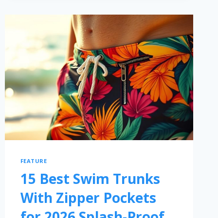
FEATURE
15 Best Swim Trunks
With Zipper Pockets
for 2026 Splash-Proof