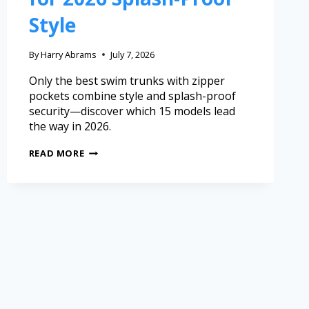
Style
By
Harry Abrams
July 7, 2026
Only the best swim trunks with zipper
pockets combine style and splash-proof
security—discover which 15 models lead
the way in 2026.
READ MORE