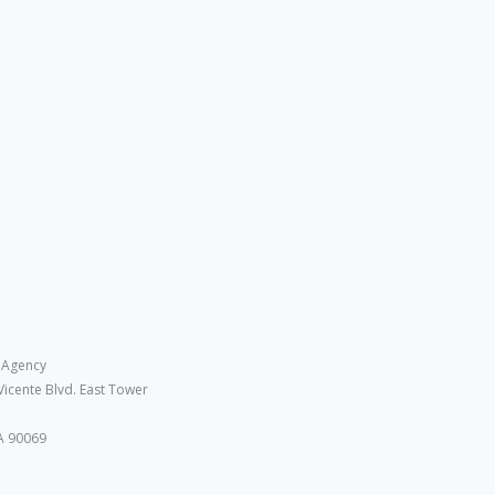
 Agency
Vicente Blvd. East Tower
A 90069