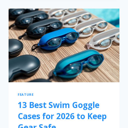
FEATURE
13 Best Swim Goggle
Cases for 2026 to Keep
Gear Safe