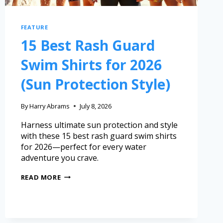
FEATURE
15 Best Rash Guard
Swim Shirts for 2026
(Sun Protection Style)
By
Harry Abrams
July 8, 2026
Harness ultimate sun protection and style
with these 15 best rash guard swim shirts
for 2026—perfect for every water
adventure you crave.
READ MORE