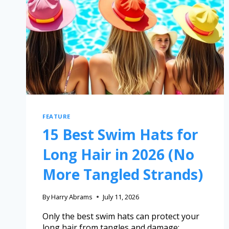
FEATURE
15 Best Swim Hats for
Long Hair in 2026 (No
More Tangled Strands)
By
Harry Abrams
July 11, 2026
Only the best swim hats can protect your
long hair from tangles and damage;