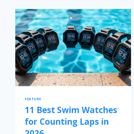
FEATURE
11 Best Swim Watches
for Counting Laps in
2026