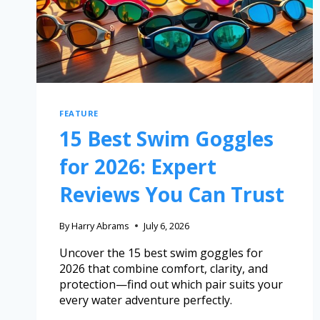
FEATURE
15 Best Swim Goggles
for 2026: Expert
Reviews You Can Trust
By
Harry Abrams
July 6, 2026
Uncover the 15 best swim goggles for
2026 that combine comfort, clarity, and
protection—find out which pair suits your
every water adventure perfectly.