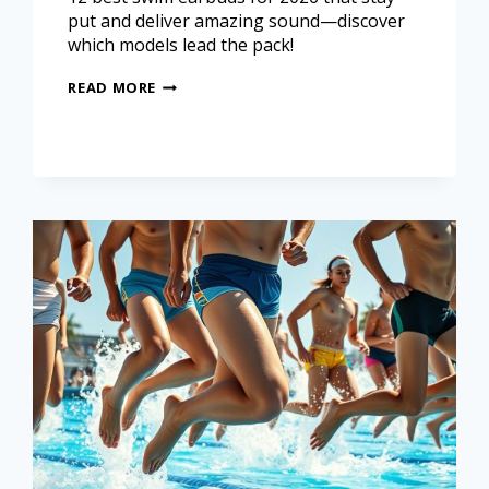
put and deliver amazing sound—discover
which models lead the pack!
READ MORE