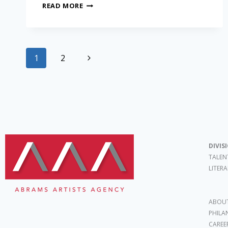
READ MORE
1
2
DIVIS
TALEN
LITER
ABOUT
PHILA
CAREE