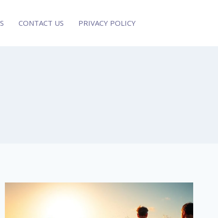
S
CONTACT US
PRIVACY POLICY