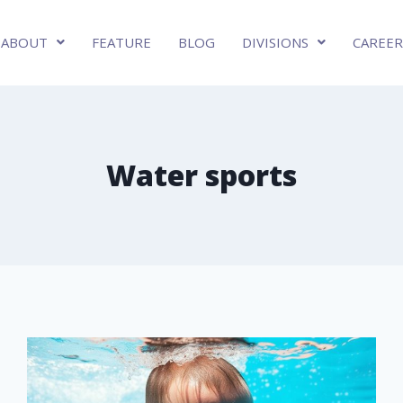
ABOUT
FEATURE
BLOG
DIVISIONS
CAREER
Water sports