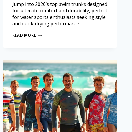
Jump into 2026’s top swim trunks designed
for ultimate comfort and durability, perfect
for water sports enthusiasts seeking style
and quick-drying performance.
READ MORE