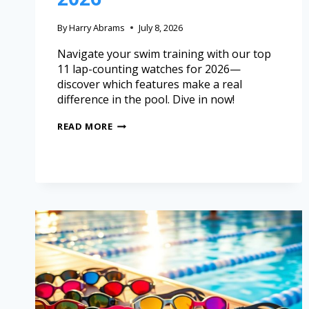
By
Harry Abrams
July 8, 2026
Navigate your swim training with our top
11 lap-counting watches for 2026—
discover which features make a real
difference in the pool. Dive in now!
READ MORE