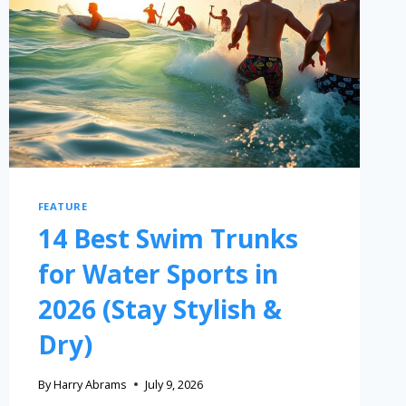
FEATURE
14 Best Swim Trunks
for Water Sports in
2026 (Stay Stylish &
Dry)
By
Harry Abrams
July 9, 2026