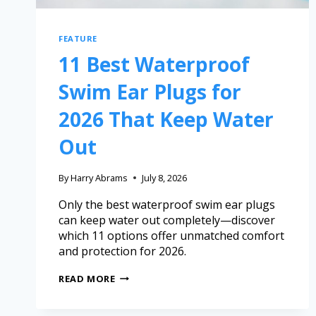
FEATURE
11 Best Waterproof
Swim Ear Plugs for
2026 That Keep Water
Out
By
Harry Abrams
July 8, 2026
Only the best waterproof swim ear plugs
can keep water out completely—discover
which 11 options offer unmatched comfort
and protection for 2026.
READ MORE