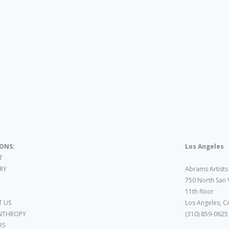
IONS:
Los Angeles
T
ARY
Abrams Artists
750 North San 
11th floor
 US
Los Angeles, C
NTHROPY
(310) 859-0625
RS