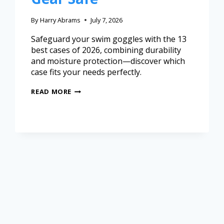
By
Harry Abrams
July 7, 2026
Safeguard your swim goggles with the 13
best cases of 2026, combining durability
and moisture protection—discover which
case fits your needs perfectly.
READ MORE