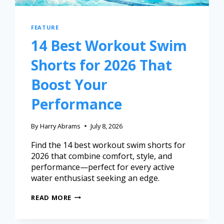
FEATURE
14 Best Workout Swim
Shorts for 2026 That
Boost Your
Performance
By
Harry Abrams
July 8, 2026
Find the 14 best workout swim shorts for
2026 that combine comfort, style, and
performance—perfect for every active
water enthusiast seeking an edge.
READ MORE