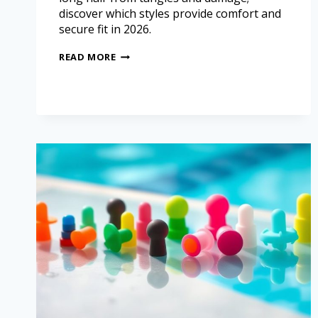
discover which styles provide comfort and
secure fit in 2026.
READ MORE