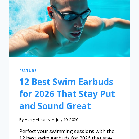
FEATURE
12 Best Swim Earbuds
for 2026 That Stay Put
and Sound Great
By
Harry Abrams
July 10, 2026
Perfect your swimming sessions with the
12 best swim earbuds for 2026 that stay