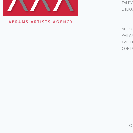
TALEN
LITER
ABOUT
PHILA
CAREE
CONT
© 