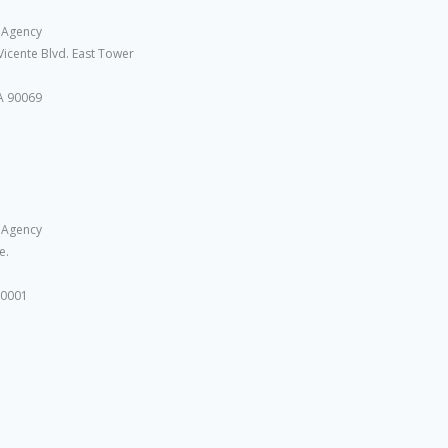
 Agency
Vicente Blvd. East Tower
A 90069
 Agency
e.
10001