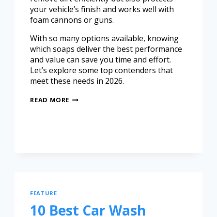
your vehicle’s finish and works well with
foam cannons or guns.
With so many options available, knowing
which soaps deliver the best performance
and value can save you time and effort.
Let’s explore some top contenders that
meet these needs in 2026.
READ MORE
FEATURE
10 Best Car Wash