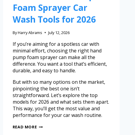
Foam Sprayer Car
Wash Tools for 2026
By
Harry Abrams
July 12, 2026
If you’re aiming for a spotless car with
minimal effort, choosing the right hand
pump foam sprayer can make all the
difference. You want a tool that’s efficient,
durable, and easy to handle.
But with so many options on the market,
pinpointing the best one isn’t
straightforward. Let’s explore the top
models for 2026 and what sets them apart.
This way, you’ll get the most value and
performance for your car wash routine.
READ MORE