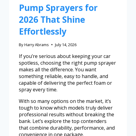
Pump Sprayers for
2026 That Shine
Effortlessly
By
Harry Abrams
July 14, 2026
If you’re serious about keeping your car
spotless, choosing the right pump sprayer
makes all the difference. You want
something reliable, easy to handle, and
capable of delivering the perfect foam or
spray every time.
With so many options on the market, it’s
tough to know which models truly deliver
professional results without breaking the
bank. Let’s explore the top contenders
that combine durability, performance, and
convenience in one package.