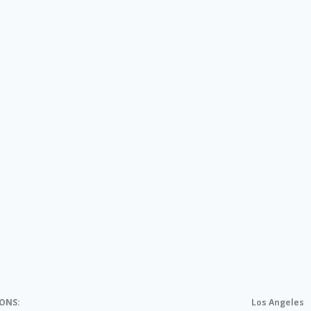
IONS:
Los Angeles