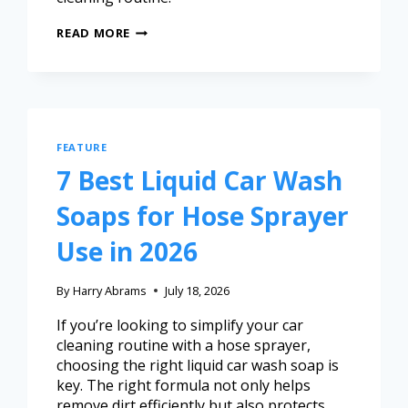
READ MORE
FEATURE
7 Best Liquid Car Wash
Soaps for Hose Sprayer
Use in 2026
By
Harry Abrams
July 18, 2026
If you’re looking to simplify your car
cleaning routine with a hose sprayer,
choosing the right liquid car wash soap is
key. The right formula not only helps
remove dirt efficiently but also protects