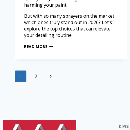
harming your paint.
But with so many sprayers on the market,
which ones truly stand out in 2026? Let’s
explore the top choices that can elevate
your detailing routine.
READ MORE
1
2
DIVIS