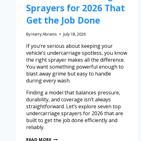
Sprayers for 2026 That
Get the Job Done
By
Harry Abrams
July 18, 2026
If you’re serious about keeping your
vehicle’s undercarriage spotless, you know
the right sprayer makes all the difference.
You want something powerful enough to
blast away grime but easy to handle
during every wash.
Finding a model that balances pressure,
durability, and coverage isn’t always
straightforward. Let’s explore seven top
undercarriage sprayers for 2026 that are
built to get the job done efficiently and
reliably.
READ MORE