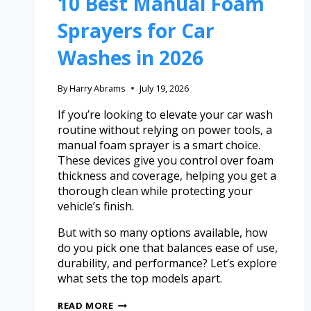
10 Best Manual Foam
Sprayers for Car
Washes in 2026
By
Harry Abrams
July 19, 2026
If you’re looking to elevate your car wash
routine without relying on power tools, a
manual foam sprayer is a smart choice.
These devices give you control over foam
thickness and coverage, helping you get a
thorough clean while protecting your
vehicle’s finish.
But with so many options available, how
do you pick one that balances ease of use,
durability, and performance? Let’s explore
what sets the top models apart.
READ MORE