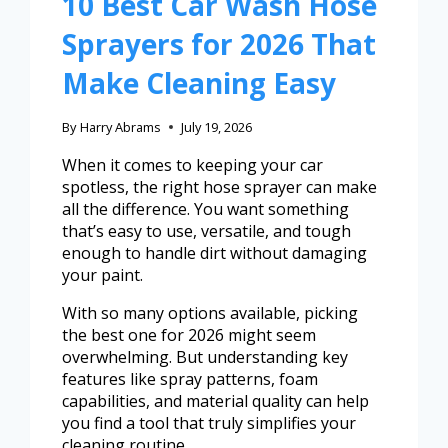
10 Best Car Wash Hose
Sprayers for 2026 That
Make Cleaning Easy
By
Harry Abrams
July 19, 2026
When it comes to keeping your car
spotless, the right hose sprayer can make
all the difference. You want something
that’s easy to use, versatile, and tough
enough to handle dirt without damaging
your paint.
With so many options available, picking
the best one for 2026 might seem
overwhelming. But understanding key
features like spray patterns, foam
capabilities, and material quality can help
you find a tool that truly simplifies your
cleaning routine.