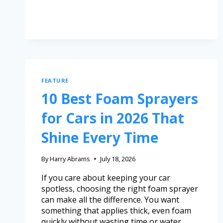
FEATURE
10 Best Foam Sprayers
for Cars in 2026 That
Shine Every Time
By
Harry Abrams
July 18, 2026
If you care about keeping your car
spotless, choosing the right foam sprayer
can make all the difference. You want
something that applies thick, even foam
quickly without wasting time or water.