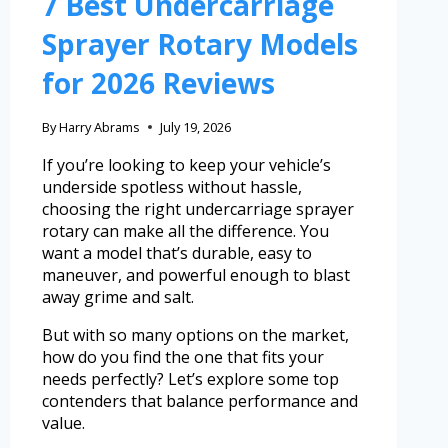
7 Best Undercarriage
Sprayer Rotary Models
for 2026 Reviews
By
Harry Abrams
July 19, 2026
If you’re looking to keep your vehicle’s
underside spotless without hassle,
choosing the right undercarriage sprayer
rotary can make all the difference. You
want a model that’s durable, easy to
maneuver, and powerful enough to blast
away grime and salt.
But with so many options on the market,
how do you find the one that fits your
needs perfectly? Let’s explore some top
contenders that balance performance and
value.