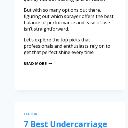
But with so many options out there,
figuring out which sprayer offers the best
balance of performance and ease of use
isn’t straightforward.
Let’s explore the top picks that
professionals and enthusiasts rely on to
get that perfect shine every time.
READ MORE
FEATURE
7 Best Undercarriage