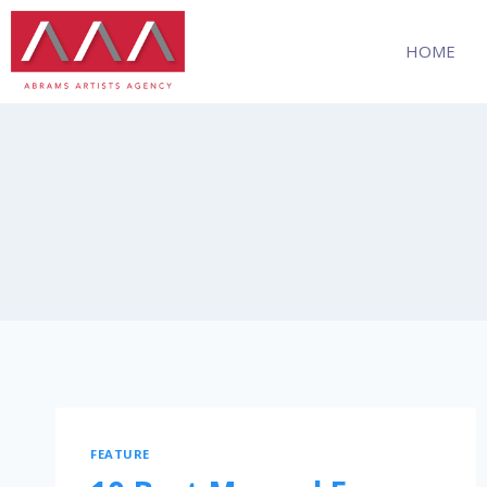
HOME
FEATURE