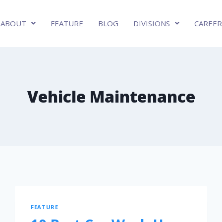
ABOUT
FEATURE
BLOG
DIVISIONS
CAREER
Vehicle Maintenance
FEATURE