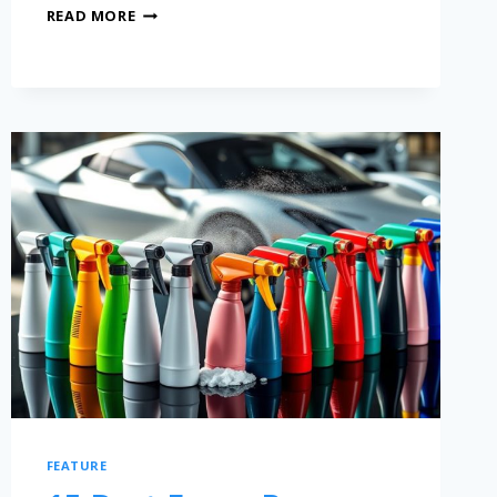
READ MORE
FEATURE