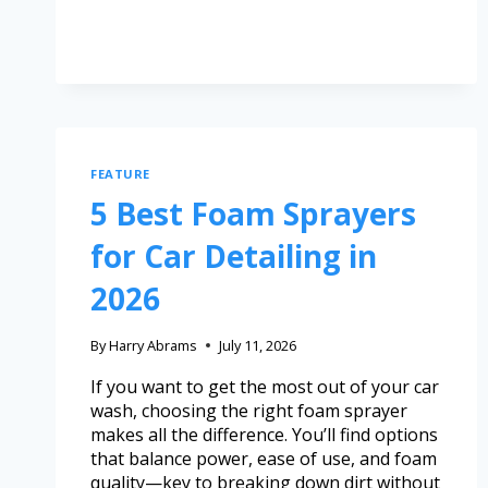
FEATURE
5 Best Foam Sprayers
for Car Detailing in
2026
By
Harry Abrams
July 11, 2026
If you want to get the most out of your car
wash, choosing the right foam sprayer
makes all the difference. You’ll find options
that balance power, ease of use, and foam
quality—key to breaking down dirt without