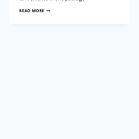
READ MORE