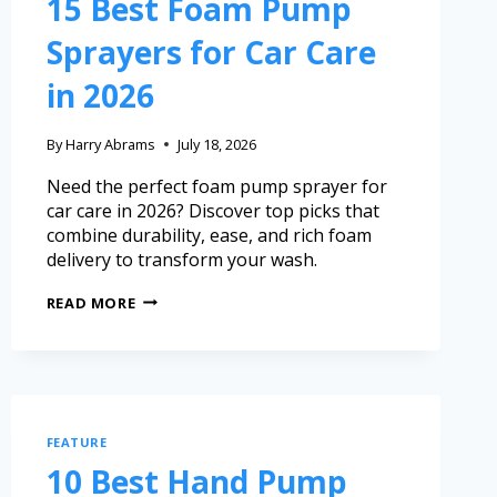
15 Best Foam Pump
Sprayers for Car Care
in 2026
By
Harry Abrams
July 18, 2026
Need the perfect foam pump sprayer for
car care in 2026? Discover top picks that
combine durability, ease, and rich foam
delivery to transform your wash.
READ MORE
FEATURE
10 Best Hand Pump