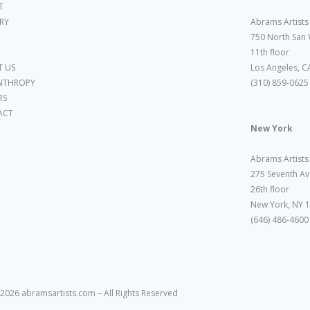
T
ARY
Abrams Artists
750 North San 
11th floor
 US
Los Angeles, C
NTHROPY
(310) 859-0625
RS
ACT
New York
Abrams Artists
275 Seventh Av
26th floor
New York, NY 
(646) 486-4600
2026 abramsartists.com – All Rights Reserved