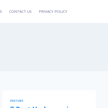
S
CONTACT US
PRIVACY POLICY
FEATURE