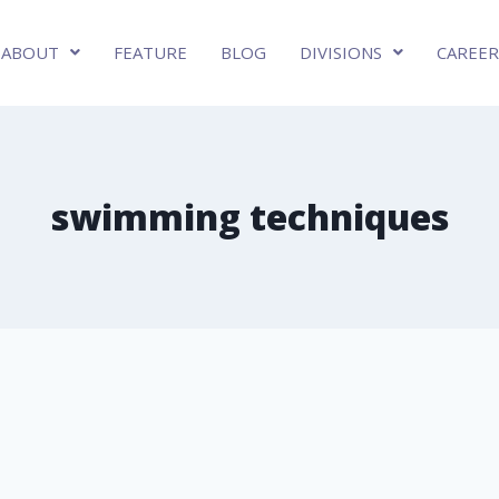
ABOUT
FEATURE
BLOG
DIVISIONS
CAREER
swimming techniques