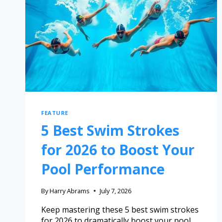
FEATURE
5 Best Swim Strokes
for 2026 to Boost Your
Pool Performance
By
Harry Abrams
July 7, 2026
Keep mastering these 5 best swim strokes
for 2026 to dramatically boost your pool