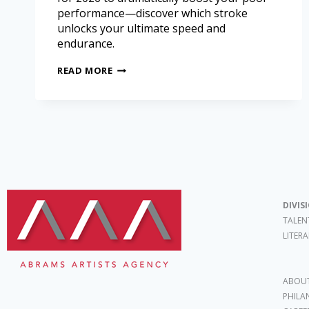
performance—discover which stroke
unlocks your ultimate speed and
endurance.
READ MORE
DIVIS
TALEN
LITER
ABOUT
PHILA