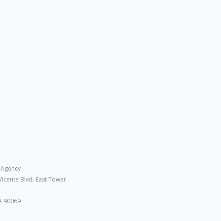
 Agency
Vicente Blvd. East Tower
A 90069