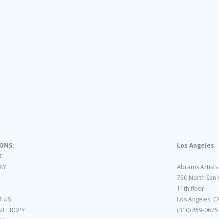
IONS:
Los Angeles
T
ARY
Abrams Artists
750 North San 
11th floor
 US
Los Angeles, C
NTHROPY
(310) 859-0625