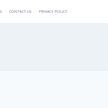
S
CONTACT US
PRIVACY POLICY