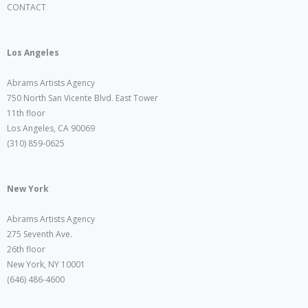
CONTACT
Los Angeles
Abrams Artists Agency
750 North San Vicente Blvd. East Tower
11th floor
Los Angeles, CA 90069
(310) 859-0625
New York
Abrams Artists Agency
275 Seventh Ave.
26th floor
New York, NY 10001
(646) 486-4600