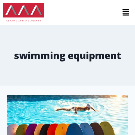
swimming equipment