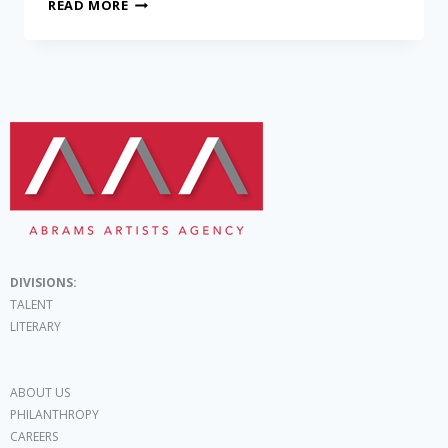
READ MORE
DIVISIONS:
TALENT
LITERARY
ABOUT US
PHILANTHROPY
CAREERS