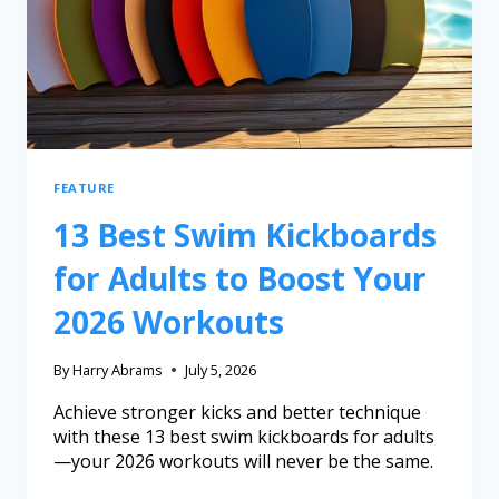
FEATURE
13 Best Swim Kickboards
for Adults to Boost Your
2026 Workouts
By
Harry Abrams
July 5, 2026
Achieve stronger kicks and better technique
with these 13 best swim kickboards for adults
—your 2026 workouts will never be the same.