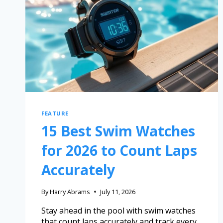
FEATURE
15 Best Swim Watches
for 2026 to Count Laps
Accurately
By
Harry Abrams
July 11, 2026
Stay ahead in the pool with swim watches
that count laps accurately and track every