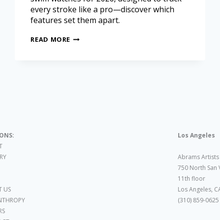
every stroke like a pro—discover which
features set them apart.
READ MORE
IONS:
Los Angeles
T
ARY
Abrams Artists
750 North San 
11th floor
 US
Los Angeles, C
NTHROPY
(310) 859-0625
RS