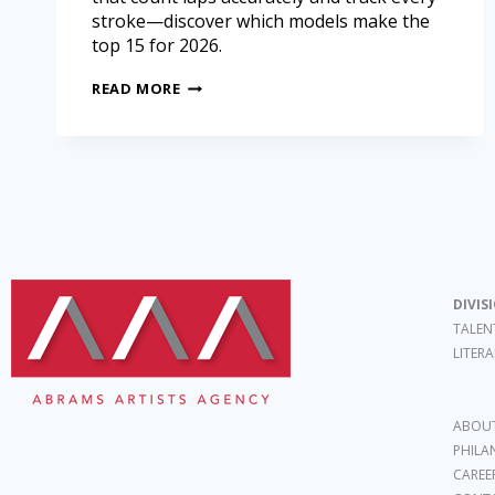
stroke—discover which models make the
top 15 for 2026.
READ MORE
DIVIS
TALEN
LITER
ABOUT
PHILA
CAREE