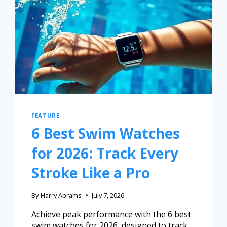
FEATURE
6 Best Swim Watches
for 2026: Track Every
Stroke Like a Pro
By
Harry Abrams
July 7, 2026
Achieve peak performance with the 6 best
swim watches for 2026, designed to track