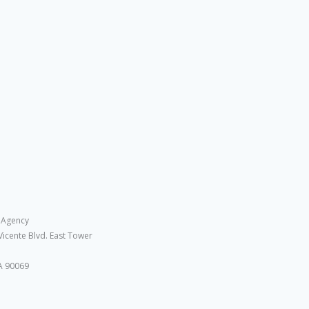
 Agency
Vicente Blvd. East Tower
A 90069