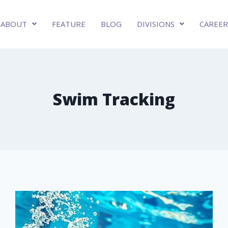
ABOUT
FEATURE
BLOG
DIVISIONS
CAREER
Swim Tracking