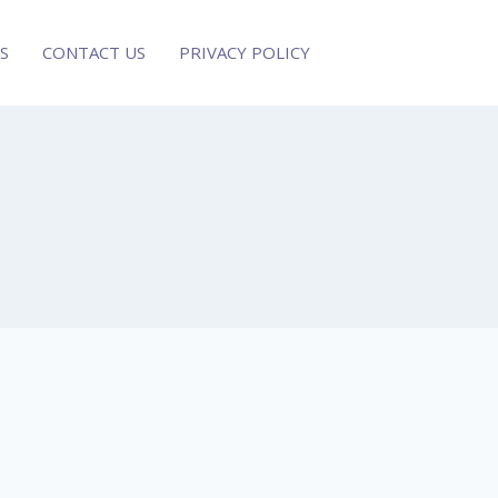
S
CONTACT US
PRIVACY POLICY