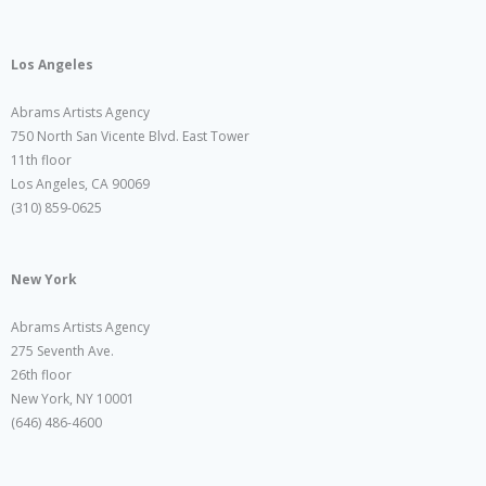
Los Angeles
Abrams Artists Agency
750 North San Vicente Blvd. East Tower
11th floor
Los Angeles, CA 90069
(310) 859-0625
New York
Abrams Artists Agency
275 Seventh Ave.
26th floor
New York, NY 10001
(646) 486-4600