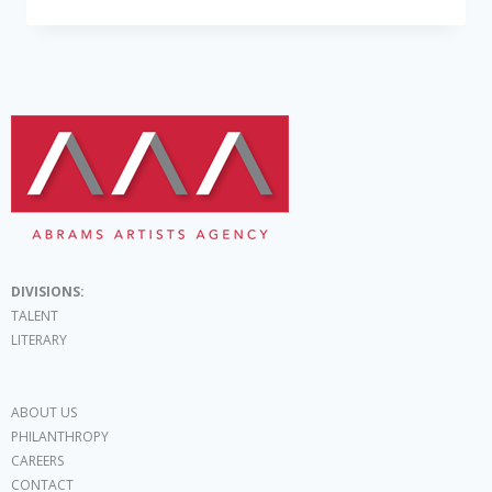
DIVISIONS:
TALENT
LITERARY
ABOUT US
PHILANTHROPY
CAREERS
CONTACT