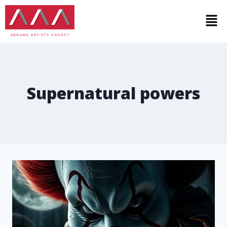
Supernatural powers