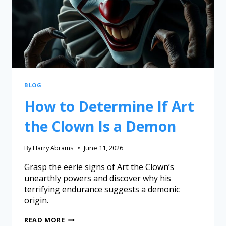
BLOG
How to Determine If Art
the Clown Is a Demon
By
Harry Abrams
June 11, 2026
Grasp the eerie signs of Art the Clown’s
unearthly powers and discover why his
terrifying endurance suggests a demonic
origin.
READ MORE