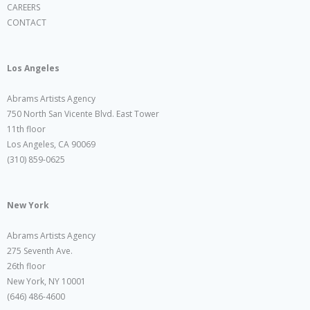
CAREERS
CONTACT
Los Angeles
Abrams Artists Agency
750 North San Vicente Blvd. East Tower
11th floor
Los Angeles, CA 90069
(310) 859-0625
New York
Abrams Artists Agency
275 Seventh Ave.
26th floor
New York, NY 10001
(646) 486-4600