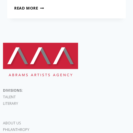
READ MORE
DIVISIONS:
TALENT
LITERARY
ABOUT US
PHILANTHROPY