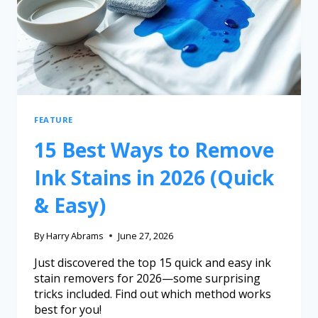
FEATURE
15 Best Ways to Remove
Ink Stains in 2026 (Quick
& Easy)
By
Harry Abrams
June 27, 2026
Just discovered the top 15 quick and easy ink
stain removers for 2026—some surprising
tricks included. Find out which method works
best for you!