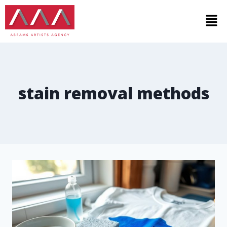
stain removal methods