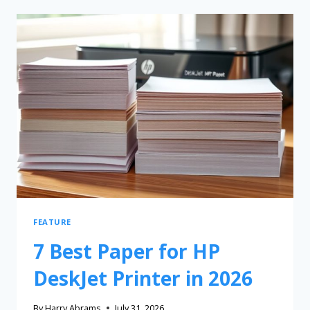
FEATURE
7 Best Paper for HP
DeskJet Printer in 2026
By
Harry Abrams
July 31, 2026