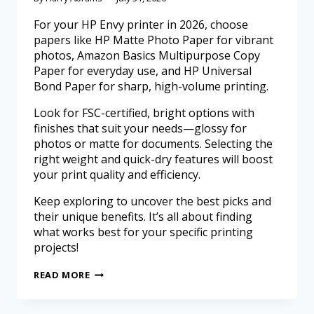
For your HP Envy printer in 2026, choose
papers like HP Matte Photo Paper for vibrant
photos, Amazon Basics Multipurpose Copy
Paper for everyday use, and HP Universal
Bond Paper for sharp, high-volume printing.
Look for FSC-certified, bright options with
finishes that suit your needs—glossy for
photos or matte for documents. Selecting the
right weight and quick-dry features will boost
your print quality and efficiency.
Keep exploring to uncover the best picks and
their unique benefits. It’s all about finding
what works best for your specific printing
projects!
READ MORE