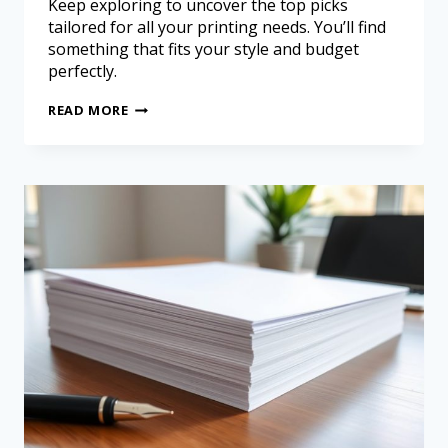
Keep exploring to uncover the top picks
tailored for all your printing needs. You’ll find
something that fits your style and budget
perfectly.
READ MORE