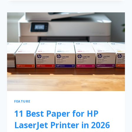
FEATURE
11 Best Paper for HP
LaserJet Printer in 2026