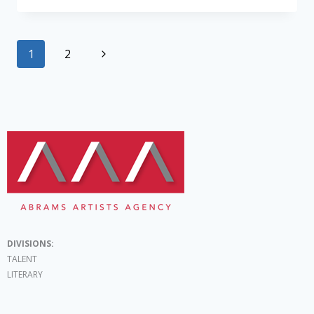
1
2
DIVISIONS:
TALENT
LITERARY