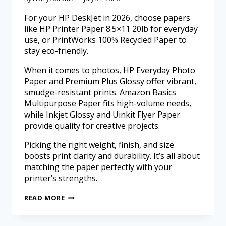
For your HP DeskJet in 2026, choose papers
like HP Printer Paper 8.5×11 20lb for everyday
use, or PrintWorks 100% Recycled Paper to
stay eco-friendly.
When it comes to photos, HP Everyday Photo
Paper and Premium Plus Glossy offer vibrant,
smudge-resistant prints. Amazon Basics
Multipurpose Paper fits high-volume needs,
while Inkjet Glossy and Uinkit Flyer Paper
provide quality for creative projects.
Picking the right weight, finish, and size
boosts print clarity and durability. It’s all about
matching the paper perfectly with your
printer’s strengths.
READ MORE