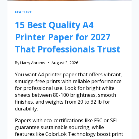
FEATURE
15 Best Quality A4
Printer Paper for 2027
That Professionals Trust
By
Harry Abrams
August 3, 2026
You want A4 printer paper that offers vibrant,
smudge-free prints with reliable performance
for professional use. Look for bright white
sheets between 80-100 brightness, smooth
finishes, and weights from 20 to 32 lb for
durability.
Papers with eco-certifications like FSC or SFI
guarantee sustainable sourcing, while
features like ColorLok Technology boost print