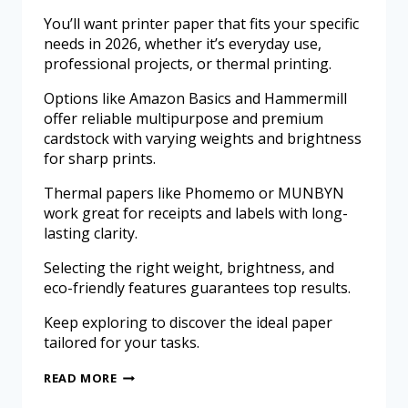
You’ll want printer paper that fits your specific
needs in 2026, whether it’s everyday use,
professional projects, or thermal printing.
Options like Amazon Basics and Hammermill
offer reliable multipurpose and premium
cardstock with varying weights and brightness
for sharp prints.
Thermal papers like Phomemo or MUNBYN
work great for receipts and labels with long-
lasting clarity.
Selecting the right weight, brightness, and
eco-friendly features guarantees top results.
Keep exploring to discover the ideal paper
tailored for your tasks.
READ MORE