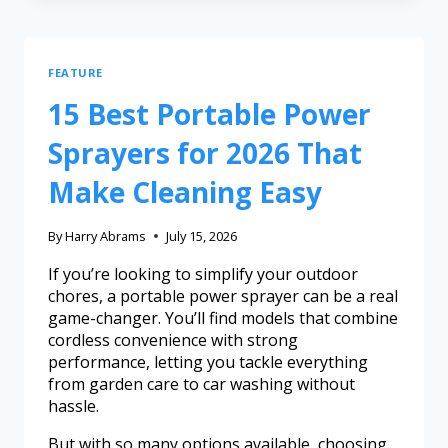
FEATURE
15 Best Portable Power
Sprayers for 2026 That
Make Cleaning Easy
By
Harry Abrams
July 15, 2026
If you’re looking to simplify your outdoor
chores, a portable power sprayer can be a real
game-changer. You’ll find models that combine
cordless convenience with strong
performance, letting you tackle everything
from garden care to car washing without
hassle.
But with so many options available, choosing