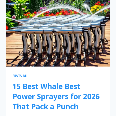
FEATURE
15 Best Whale Best
Power Sprayers for 2026
That Pack a Punch