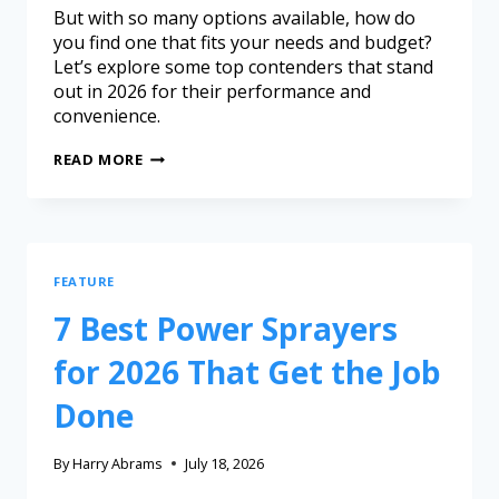
But with so many options available, how do
you find one that fits your needs and budget?
Let’s explore some top contenders that stand
out in 2026 for their performance and
convenience.
READ MORE
FEATURE
7 Best Power Sprayers
for 2026 That Get the Job
Done
By
Harry Abrams
July 18, 2026