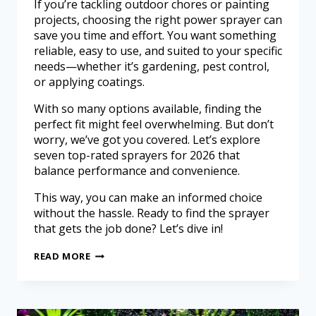
If you’re tackling outdoor chores or painting
projects, choosing the right power sprayer can
save you time and effort. You want something
reliable, easy to use, and suited to your specific
needs—whether it’s gardening, pest control,
or applying coatings.
With so many options available, finding the
perfect fit might feel overwhelming. But don’t
worry, we’ve got you covered. Let’s explore
seven top-rated sprayers for 2026 that
balance performance and convenience.
This way, you can make an informed choice
without the hassle. Ready to find the sprayer
that gets the job done? Let’s dive in!
READ MORE