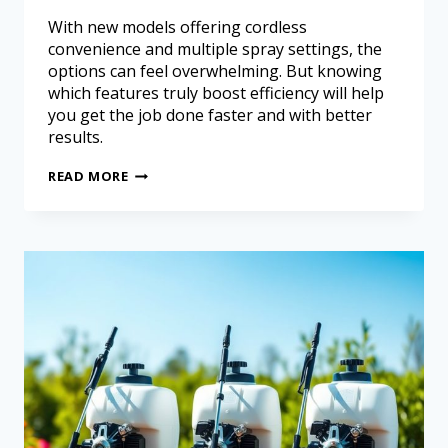
With new models offering cordless
convenience and multiple spray settings, the
options can feel overwhelming. But knowing
which features truly boost efficiency will help
you get the job done faster and with better
results.
READ MORE