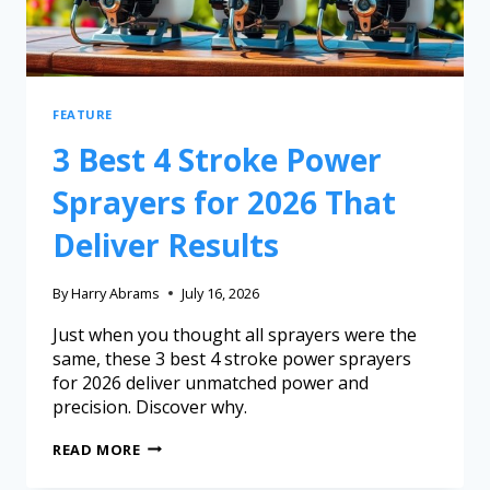
FEATURE
3 Best 4 Stroke Power
Sprayers for 2026 That
Deliver Results
By
Harry Abrams
July 16, 2026
Just when you thought all sprayers were the
same, these 3 best 4 stroke power sprayers
for 2026 deliver unmatched power and
precision. Discover why.
READ MORE