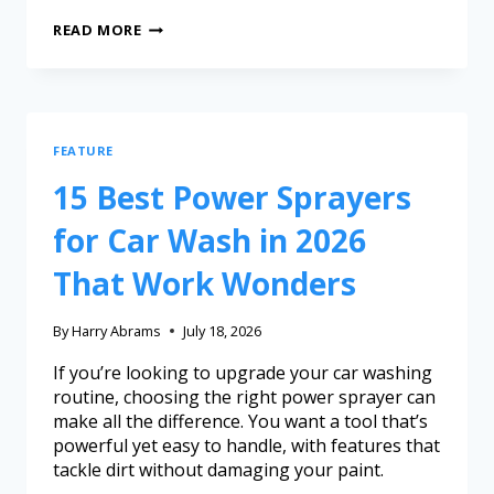
READ MORE
FEATURE
15 Best Power Sprayers
for Car Wash in 2026
That Work Wonders
By
Harry Abrams
July 18, 2026
If you’re looking to upgrade your car washing
routine, choosing the right power sprayer can
make all the difference. You want a tool that’s
powerful yet easy to handle, with features that
tackle dirt without damaging your paint.