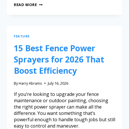
READ MORE
FEATURE
15 Best Fence Power
Sprayers for 2026 That
Boost Efficiency
By
Harry Abrams
July 16, 2026
If you’re looking to upgrade your fence
maintenance or outdoor painting, choosing
the right power sprayer can make all the
difference. You want something that’s
powerful enough to handle tough jobs but still
easy to control and maneuver.