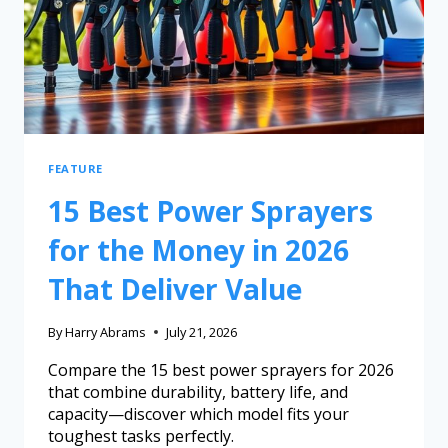
FEATURE
15 Best Power Sprayers
for the Money in 2026
That Deliver Value
By
Harry Abrams
July 21, 2026
Compare the 15 best power sprayers for 2026
that combine durability, battery life, and
capacity—discover which model fits your
toughest tasks perfectly.