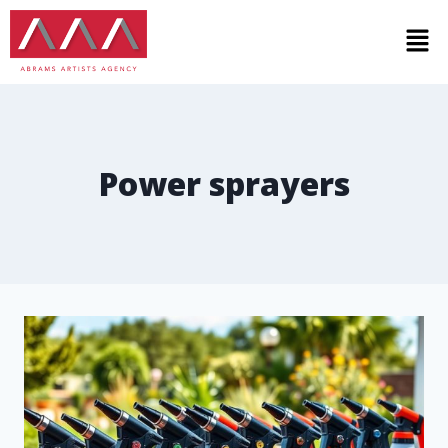
Power sprayers