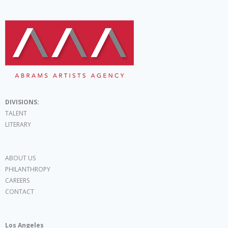
DIVISIONS:
TALENT
LITERARY
ABOUT US
PHILANTHROPY
CAREERS
CONTACT
Los Angeles