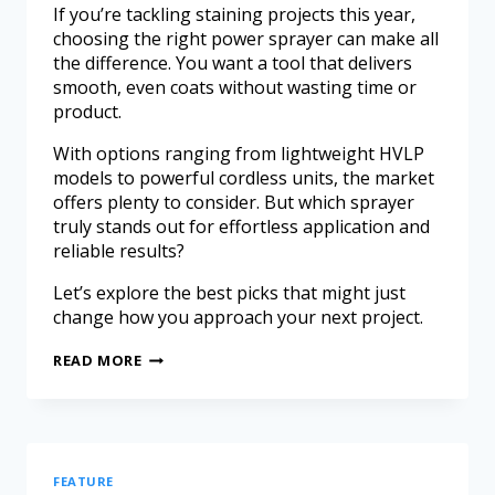
If you’re tackling staining projects this year,
choosing the right power sprayer can make all
the difference. You want a tool that delivers
smooth, even coats without wasting time or
product.
With options ranging from lightweight HVLP
models to powerful cordless units, the market
offers plenty to consider. But which sprayer
truly stands out for effortless application and
reliable results?
Let’s explore the best picks that might just
change how you approach your next project.
READ MORE
FEATURE