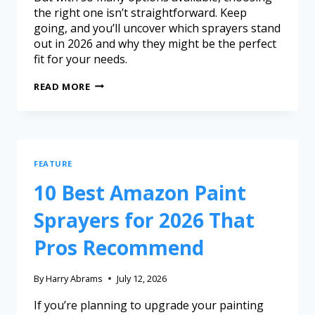
the right one isn’t straightforward. Keep
going, and you’ll uncover which sprayers stand
out in 2026 and why they might be the perfect
fit for your needs.
READ MORE
FEATURE
10 Best Amazon Paint
Sprayers for 2026 That
Pros Recommend
By
Harry Abrams
July 12, 2026
If you’re planning to upgrade your painting