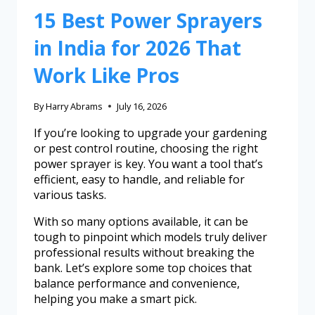
15 Best Power Sprayers
in India for 2026 That
Work Like Pros
By
Harry Abrams
July 16, 2026
If you’re looking to upgrade your gardening
or pest control routine, choosing the right
power sprayer is key. You want a tool that’s
efficient, easy to handle, and reliable for
various tasks.
With so many options available, it can be
tough to pinpoint which models truly deliver
professional results without breaking the
bank. Let’s explore some top choices that
balance performance and convenience,
helping you make a smart pick.