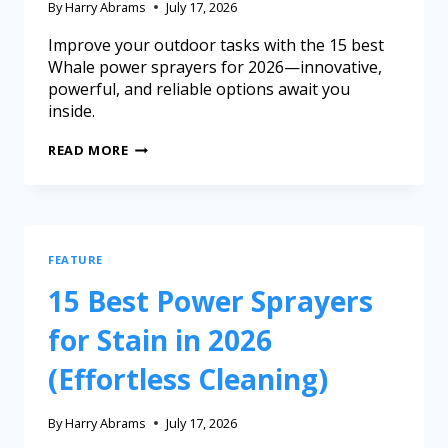
By
Harry Abrams
July 17, 2026
Improve your outdoor tasks with the 15 best
Whale power sprayers for 2026—innovative,
powerful, and reliable options await you
inside.
READ MORE
FEATURE
15 Best Power Sprayers
for Stain in 2026
(Effortless Cleaning)
By
Harry Abrams
July 17, 2026