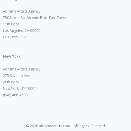
Abrams Artists Agency
750 North San Vicente Blvd. East Tower
11th floor
Los Angeles, CA 90069
(310) 859-0625
New York
Abrams Artists Agency
275 Seventh Ave.
26th floor
New York, NY 10001
(646) 486-4600
© 2026 abramsartists.com – All Rights Reserved