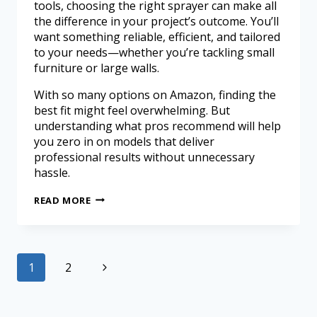
tools, choosing the right sprayer can make all
the difference in your project’s outcome. You’ll
want something reliable, efficient, and tailored
to your needs—whether you’re tackling small
furniture or large walls.
With so many options on Amazon, finding the
best fit might feel overwhelming. But
understanding what pros recommend will help
you zero in on models that deliver
professional results without unnecessary
hassle.
READ MORE
1
2