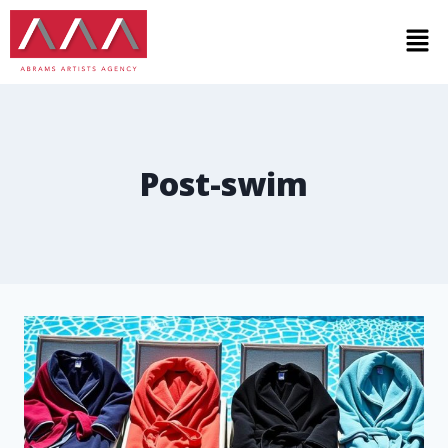
Post-swim