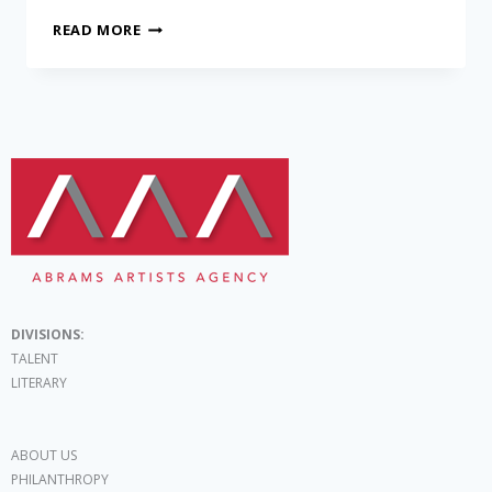
READ MORE
DIVISIONS:
TALENT
LITERARY
ABOUT US
PHILANTHROPY