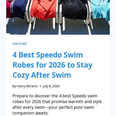
FEATURE
4 Best Speedo Swim
Robes for 2026 to Stay
Cozy After Swim
By
Harry Abrams
July 8, 2026
Prepare to discover the 4 best Speedo swim
robes for 2026 that promise warmth and style
after every swim—your perfect post-swim
companion awaits.