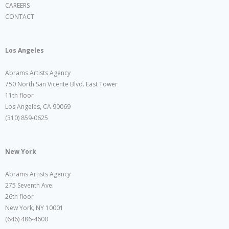
CAREERS
CONTACT
Los Angeles
Abrams Artists Agency
750 North San Vicente Blvd. East Tower
11th floor
Los Angeles, CA 90069
(310) 859-0625
New York
Abrams Artists Agency
275 Seventh Ave.
26th floor
New York, NY 10001
(646) 486-4600