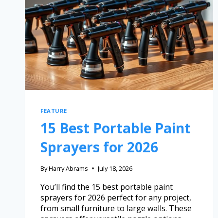
FEATURE
15 Best Portable Paint
Sprayers for 2026
By
Harry Abrams
July 18, 2026
You’ll find the 15 best portable paint
sprayers for 2026 perfect for any project,
from small furniture to large walls. These