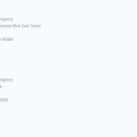
 Agency
Vicente Blvd. East Tower
A 90069
 Agency
e.
10001