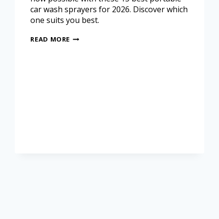
car wash sprayers for 2026. Discover which
one suits you best.
READ MORE