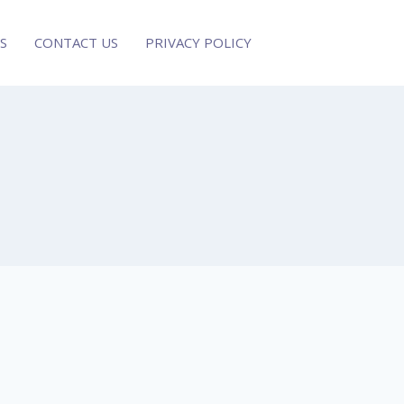
S
CONTACT US
PRIVACY POLICY