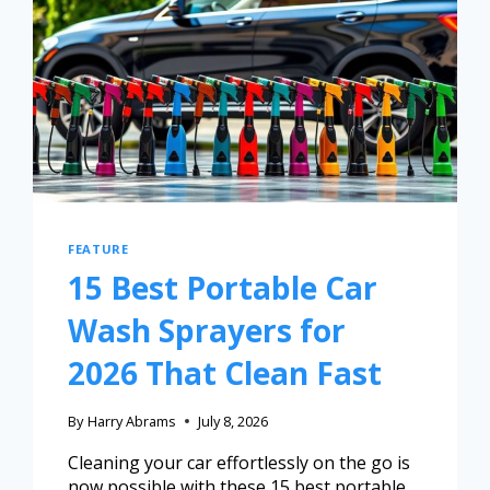
FEATURE
15 Best Portable Car
Wash Sprayers for
2026 That Clean Fast
By
Harry Abrams
July 8, 2026
Cleaning your car effortlessly on the go is
now possible with these 15 best portable