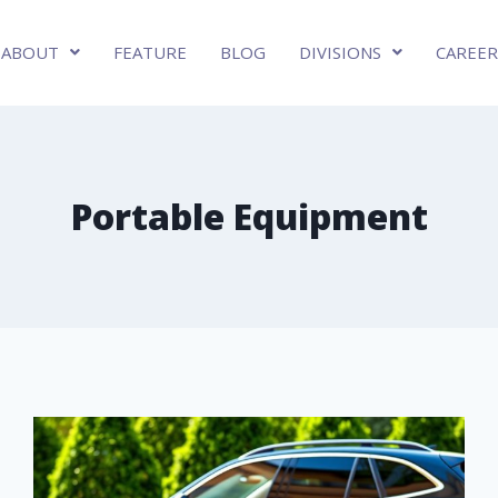
ABOUT
FEATURE
BLOG
DIVISIONS
CAREER
Portable Equipment