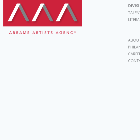
DIVIS
TALEN
LITER
ABOUT
PHILA
CAREE
CONT