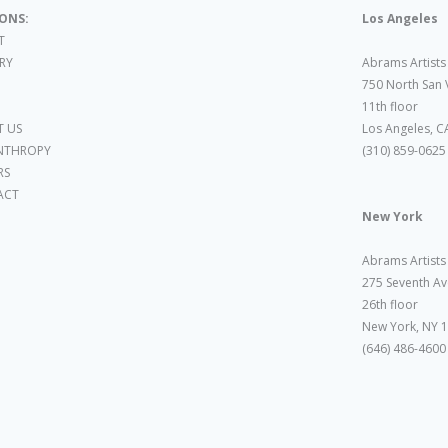
IONS:
Los Angeles
T
ARY
Abrams Artists
750 North San 
11th floor
 US
Los Angeles, C
NTHROPY
(310) 859-0625
RS
ACT
New York
Abrams Artists
275 Seventh Av
26th floor
New York, NY 
(646) 486-4600