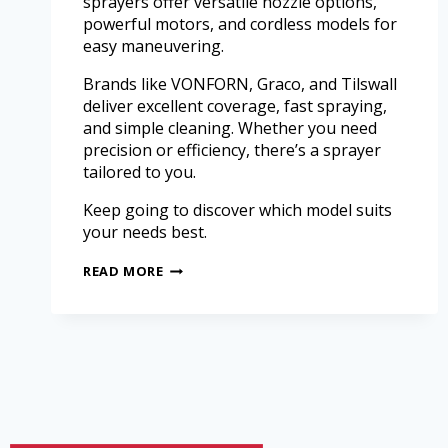
sprayers offer versatile nozzle options,
powerful motors, and cordless models for
easy maneuvering.
Brands like VONFORN, Graco, and Tilswall
deliver excellent coverage, fast spraying,
and simple cleaning. Whether you need
precision or efficiency, there’s a sprayer
tailored to you.
Keep going to discover which model suits
your needs best.
READ MORE