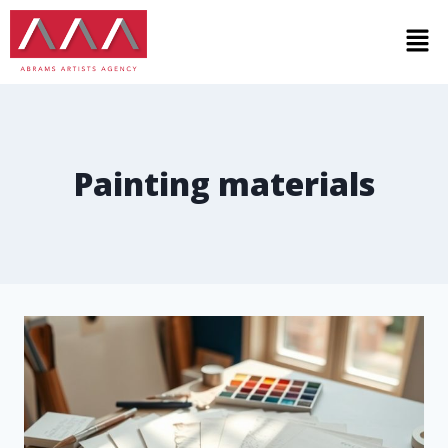
Painting materials