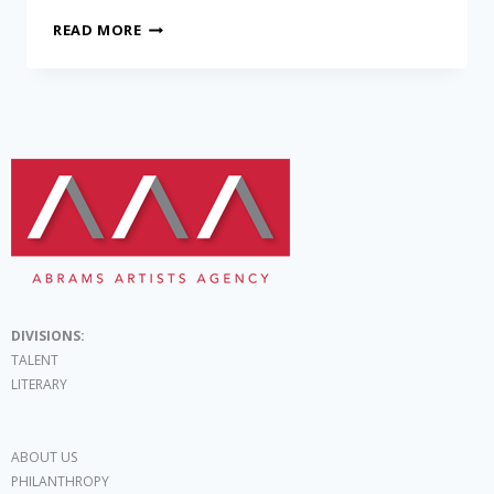
READ MORE
DIVISIONS:
TALENT
LITERARY
ABOUT US
PHILANTHROPY