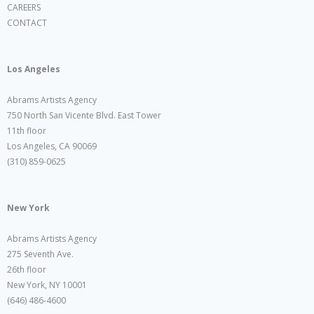
CAREERS
CONTACT
Los Angeles
Abrams Artists Agency
750 North San Vicente Blvd. East Tower
11th floor
Los Angeles, CA 90069
(310) 859-0625
New York
Abrams Artists Agency
275 Seventh Ave.
26th floor
New York, NY 10001
(646) 486-4600