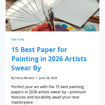
FEATURE
15 Best Paper for
Painting in 2026 Artists
Swear By
By
Harry Abrams
June 28, 2026
Perfect your art with the 15 best painting
papers in 2026 artists swear by—premium
textures and durability await your next
masterpiece.