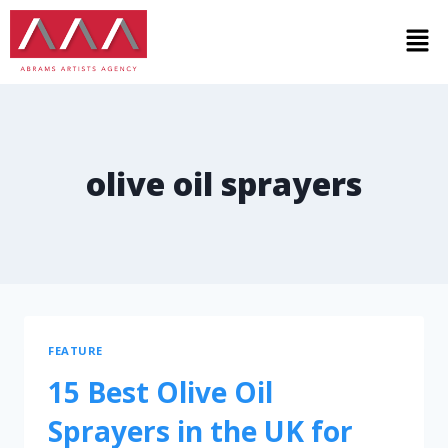
olive oil sprayers
FEATURE
15 Best Olive Oil
Sprayers in the UK for