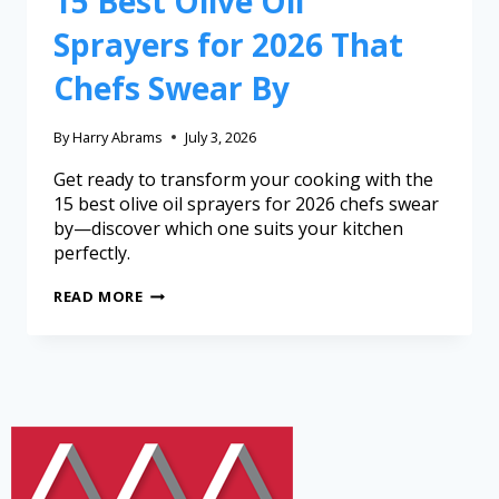
15 Best Olive Oil
Sprayers for 2026 That
Chefs Swear By
By
Harry Abrams
July 3, 2026
Get ready to transform your cooking with the
15 best olive oil sprayers for 2026 chefs swear
by—discover which one suits your kitchen
perfectly.
READ MORE