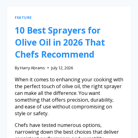
FEATURE
10 Best Sprayers for
Olive Oil in 2026 That
Chefs Recommend
By
Harry Abrams
July 12, 2026
When it comes to enhancing your cooking with
the perfect touch of olive oil, the right sprayer
can make all the difference. You want
something that offers precision, durability,
and ease of use without compromising on
style or safety.
Chefs have tested numerous options,
narrowing down the best choices that deliver