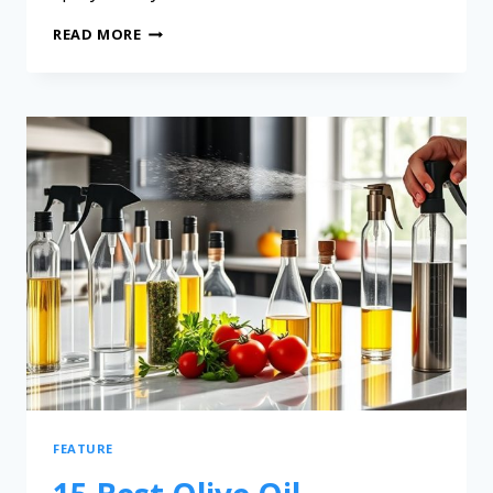
READ MORE
FEATURE