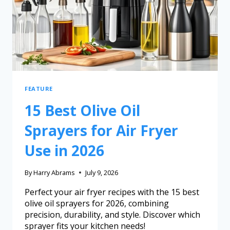
FEATURE
15 Best Olive Oil
Sprayers for Air Fryer
Use in 2026
By
Harry Abrams
July 9, 2026
Perfect your air fryer recipes with the 15 best
olive oil sprayers for 2026, combining
precision, durability, and style. Discover which
sprayer fits your kitchen needs!