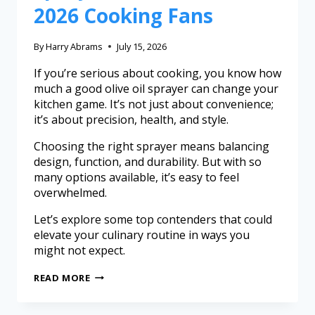
2026 Cooking Fans
By
Harry Abrams
July 15, 2026
If you’re serious about cooking, you know how
much a good olive oil sprayer can change your
kitchen game. It’s not just about convenience;
it’s about precision, health, and style.
Choosing the right sprayer means balancing
design, function, and durability. But with so
many options available, it’s easy to feel
overwhelmed.
Let’s explore some top contenders that could
elevate your culinary routine in ways you
might not expect.
READ MORE