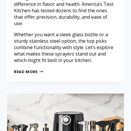
difference in flavor and health. America’s Test
Kitchen has tested dozens to find the ones
that offer precision, durability, and ease of
use.
Whether you want a sleek glass bottle or a
sturdy stainless steel option, the top picks
combine functionality with style. Let’s explore
what makes these sprayers stand out and
which might fit best in your kitchen.
READ MORE