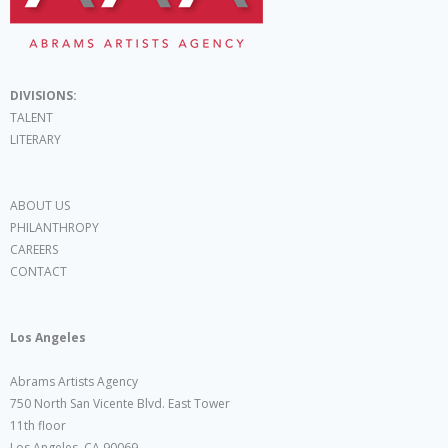
DIVISIONS:
TALENT
LITERARY
ABOUT US
PHILANTHROPY
CAREERS
CONTACT
Los Angeles
Abrams Artists Agency
750 North San Vicente Blvd. East Tower
11th floor
Los Angeles, CA 90069