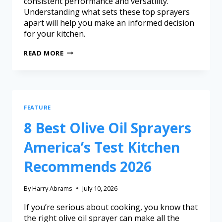
consistent performance and versatility.
Understanding what sets these top sprayers
apart will help you make an informed decision
for your kitchen.
READ MORE
FEATURE
8 Best Olive Oil Sprayers
America’s Test Kitchen
Recommends 2026
By
Harry Abrams
July 10, 2026
If you’re serious about cooking, you know that
the right olive oil sprayer can make all the