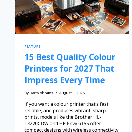
FEATURE
15 Best Quality Colour
Printers for 2027 That
Impress Every Time
By
Harry Abrams
August 3, 2026
If you want a colour printer that’s fast,
reliable, and produces vibrant, sharp
prints, models like the Brother HL-
L3220CDW and HP Envy 6155 offer
compact designs with wireless connectivity