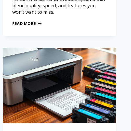
blend quality, speed, and features you
won’t want to miss.
READ MORE