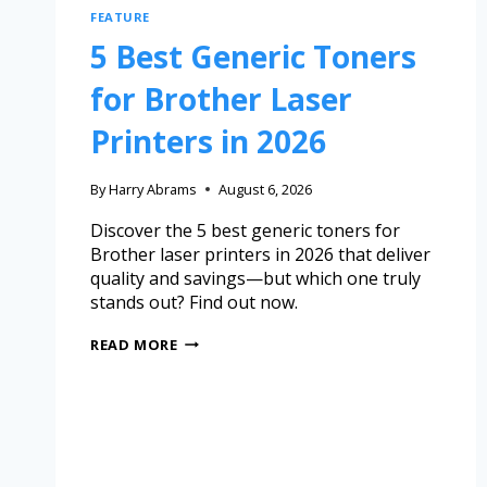
FEATURE
5 Best Generic Toners
for Brother Laser
Printers in 2026
By
Harry Abrams
August 6, 2026
Discover the 5 best generic toners for
Brother laser printers in 2026 that deliver
quality and savings—but which one truly
stands out? Find out now.
READ MORE