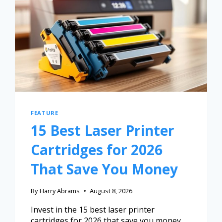
FEATURE
15 Best Laser Printer
Cartridges for 2026
That Save You Money
By
Harry Abrams
August 8, 2026
Invest in the 15 best laser printer
cartridges for 2026 that save you money