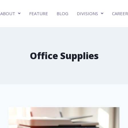
ABOUT
FEATURE
BLOG
DIVISIONS
CAREER
Office Supplies