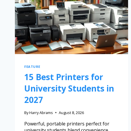
FEATURE
15 Best Printers for
University Students in
2027
By
Harry Abrams
August 8, 2026
Powerful, portable printers perfect for
university students blend convenience,