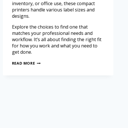
inventory, or office use, these compact
printers handle various label sizes and
designs.
Explore the choices to find one that
matches your professional needs and
workflow. It’s all about finding the right fit
for how you work and what you need to
get done.
READ MORE