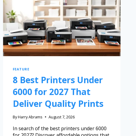
FEATURE
8 Best Printers Under
6000 for 2027 That
Deliver Quality Prints
By
Harry Abrams
August 7, 2026
In search of the best printers under 6000
for 2027? Discover affordable options that