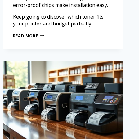
error-proof chips make installation easy.
Keep going to discover which toner fits
your printer and budget perfectly.
READ MORE