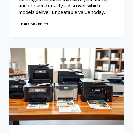
and enhance quality—discover which
models deliver unbeatable value today.
READ MORE