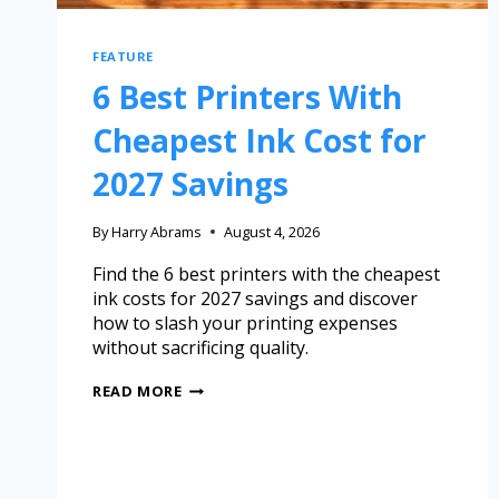
FEATURE
6 Best Printers With
Cheapest Ink Cost for
2027 Savings
By
Harry Abrams
August 4, 2026
Find the 6 best printers with the cheapest
ink costs for 2027 savings and discover
how to slash your printing expenses
without sacrificing quality.
READ MORE