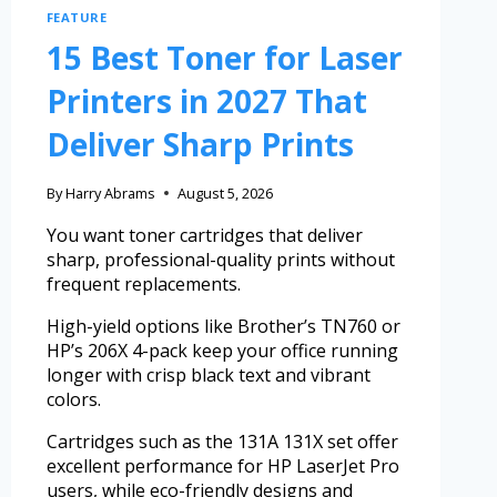
FEATURE
15 Best Toner for Laser
Printers in 2027 That
Deliver Sharp Prints
By
Harry Abrams
August 5, 2026
You want toner cartridges that deliver
sharp, professional-quality prints without
frequent replacements.
High-yield options like Brother’s TN760 or
HP’s 206X 4-pack keep your office running
longer with crisp black text and vibrant
colors.
Cartridges such as the 131A 131X set offer
excellent performance for HP LaserJet Pro
users, while eco-friendly designs and