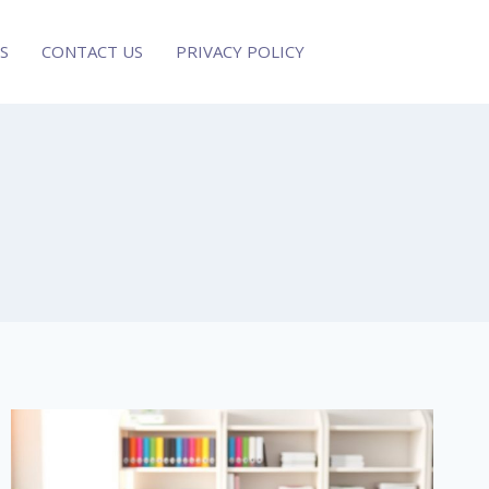
S
CONTACT US
PRIVACY POLICY