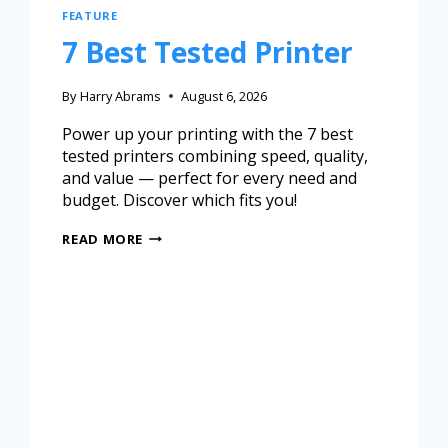
FEATURE
7 Best Tested Printer
By
Harry Abrams
August 6, 2026
Power up your printing with the 7 best
tested printers combining speed, quality,
and value — perfect for every need and
budget. Discover which fits you!
READ MORE