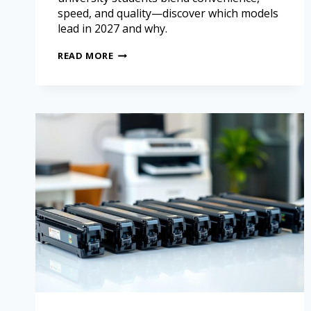
speed, and quality—discover which models
lead in 2027 and why.
READ MORE