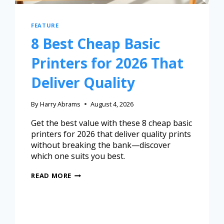
FEATURE
8 Best Cheap Basic
Printers for 2026 That
Deliver Quality
By
Harry Abrams
August 4, 2026
Get the best value with these 8 cheap basic
printers for 2026 that deliver quality prints
without breaking the bank—discover
which one suits you best.
READ MORE