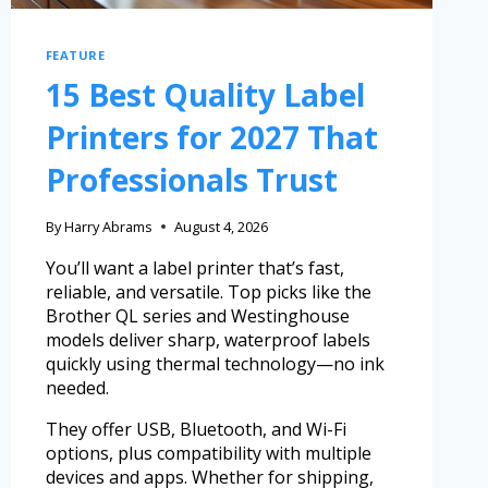
FEATURE
15 Best Quality Label
Printers for 2027 That
Professionals Trust
By
Harry Abrams
August 4, 2026
You’ll want a label printer that’s fast,
reliable, and versatile. Top picks like the
Brother QL series and Westinghouse
models deliver sharp, waterproof labels
quickly using thermal technology—no ink
needed.
They offer USB, Bluetooth, and Wi-Fi
options, plus compatibility with multiple
devices and apps. Whether for shipping,