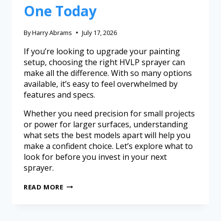
One Today
By
Harry Abrams
July 17, 2026
If you’re looking to upgrade your painting
setup, choosing the right HVLP sprayer can
make all the difference. With so many options
available, it’s easy to feel overwhelmed by
features and specs.
Whether you need precision for small projects
or power for larger surfaces, understanding
what sets the best models apart will help you
make a confident choice. Let’s explore what to
look for before you invest in your next
sprayer.
READ MORE