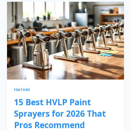
FEATURE
15 Best HVLP Paint
Sprayers for 2026 That
Pros Recommend