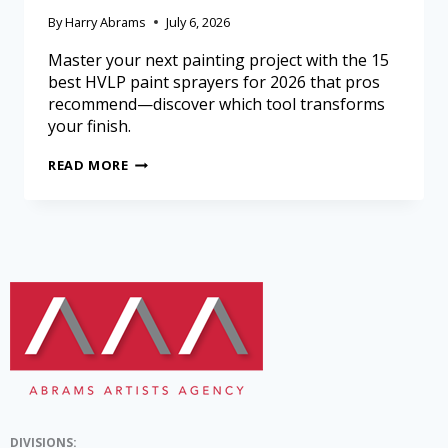
By
Harry Abrams
July 6, 2026
Master your next painting project with the 15
best HVLP paint sprayers for 2026 that pros
recommend—discover which tool transforms
your finish.
READ MORE
DIVISIONS: