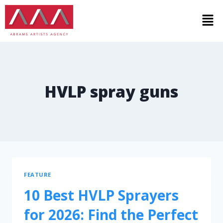
HVLP spray guns
FEATURE
10 Best HVLP Sprayers
for 2026: Find the Perfect