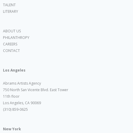
TALENT
LITERARY
ABOUT US
PHILANTHROPY
CAREERS
CONTACT
Los Angeles
Abrams Artists Agency
750 North San Vicente Blvd. East Tower
11th floor
Los Angeles, CA 90069
(310) 859-0625
New York