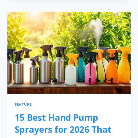
FEATURE
15 Best Hand Pump
Sprayers for 2026 That