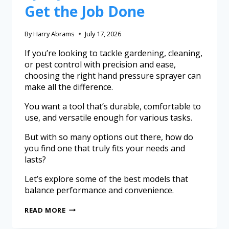
Get the Job Done
By
Harry Abrams
July 17, 2026
If you’re looking to tackle gardening, cleaning,
or pest control with precision and ease,
choosing the right hand pressure sprayer can
make all the difference.
You want a tool that’s durable, comfortable to
use, and versatile enough for various tasks.
But with so many options out there, how do
you find one that truly fits your needs and
lasts?
Let’s explore some of the best models that
balance performance and convenience.
READ MORE