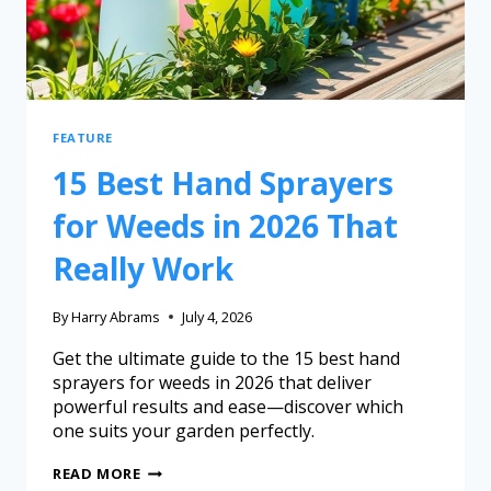
FEATURE
15 Best Hand Sprayers
for Weeds in 2026 That
Really Work
By
Harry Abrams
July 4, 2026
Get the ultimate guide to the 15 best hand
sprayers for weeds in 2026 that deliver
powerful results and ease—discover which
one suits your garden perfectly.
READ MORE