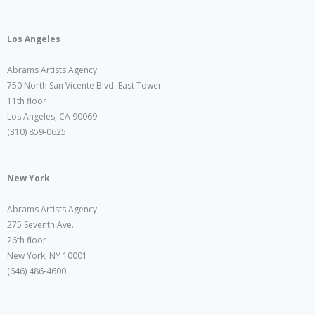
Los Angeles
Abrams Artists Agency
750 North San Vicente Blvd. East Tower
11th floor
Los Angeles, CA 90069
(310) 859-0625
New York
Abrams Artists Agency
275 Seventh Ave.
26th floor
New York, NY 10001
(646) 486-4600