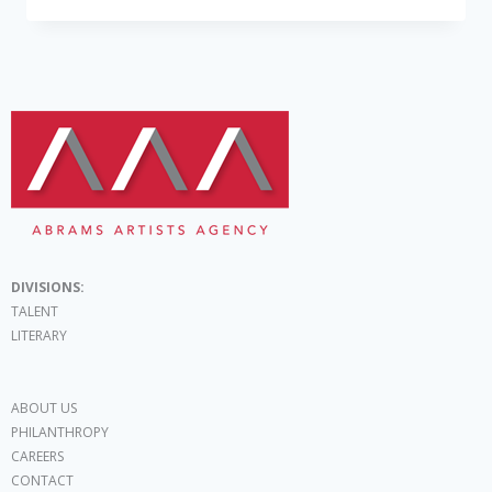
DIVISIONS:
TALENT
LITERARY
ABOUT US
PHILANTHROPY
CAREERS
CONTACT