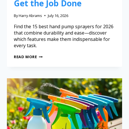
Get the Job Done
By
Harry Abrams
July 16, 2026
Find the 15 best hand pump sprayers for 2026
that combine durability and ease—discover
which features make them indispensable for
every task.
READ MORE