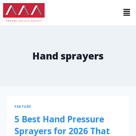
Hand sprayers
FEATURE
5 Best Hand Pressure
Sprayers for 2026 That